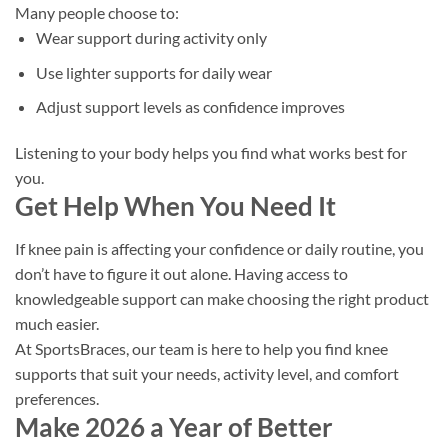
Many people choose to:
Wear support during activity only
Use lighter supports for daily wear
Adjust support levels as confidence improves
Listening to your body helps you find what works best for
you.
Get Help When You Need It
If knee pain is affecting your confidence or daily routine, you
don’t have to figure it out alone. Having access to
knowledgeable support can make choosing the right product
much easier.
At SportsBraces, our team is here to help you find knee
supports that suit your needs, activity level, and comfort
preferences.
Make 2026 a Year of Better