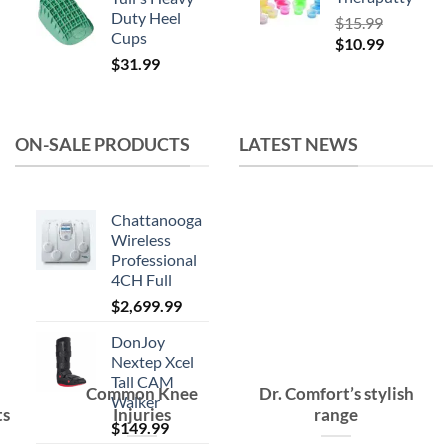
Duty Heel
$
15.99
Cups
Original
Current
$
10.99
$
31.99
price
price
was:
is:
$15.99.
$10.99.
ON-SALE PRODUCTS
LATEST NEWS
Chattanooga
Wireless
Professional
4CH Full
$
2,699.99
DonJoy
Nextep Xcel
Tall CAM
Common Knee
Dr. Comfort’s stylish
Walker
ts
Injuries
range
$
149.99