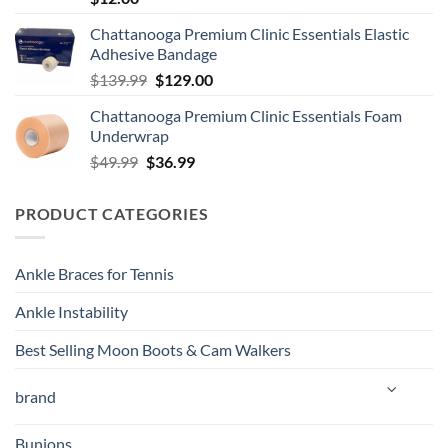
Chattanooga Premium Clinic Essentials Elastic
Adhesive Bandage
Original
Current
$
139.99
$
129.00
price
price
Chattanooga Premium Clinic Essentials Foam
was:
is:
Underwrap
$139.99.
$129.00.
Original
Current
$
49.99
$
36.99
price
price
was:
is:
PRODUCT CATEGORIES
$49.99.
$36.99.
Ankle Braces for Tennis
Ankle Instability
Best Selling Moon Boots & Cam Walkers
brand
Bunions