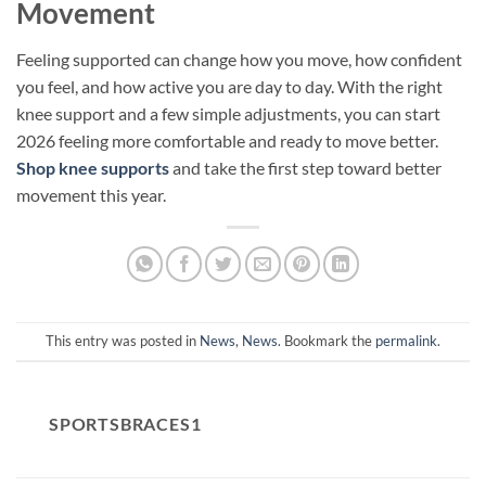
Movement
Feeling supported can change how you move, how confident
you feel, and how active you are day to day. With the right
knee support and a few simple adjustments, you can start
2026 feeling more comfortable and ready to move better.
Shop knee supports
and take the first step toward better
movement this year.
This entry was posted in
News
,
News
. Bookmark the
permalink
.
SPORTSBRACES1