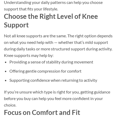
Understanding your daily patterns can help you choose
support that fits your lifestyle.
Choose the Right Level of Knee
Support
Not all knee supports are the same. The right option depends
on what you need help with — whether that’s mild support
during daily tasks or more structured support during activity.
Knee supports may help by:
Providing a sense of stability during movement
Offering gentle compression for comfort
Supporting confidence when returning to activity
If you’re unsure which type is right for you, getting guidance
before you buy can help you feel more confident in your
choice.
Focus on Comfort and Fit