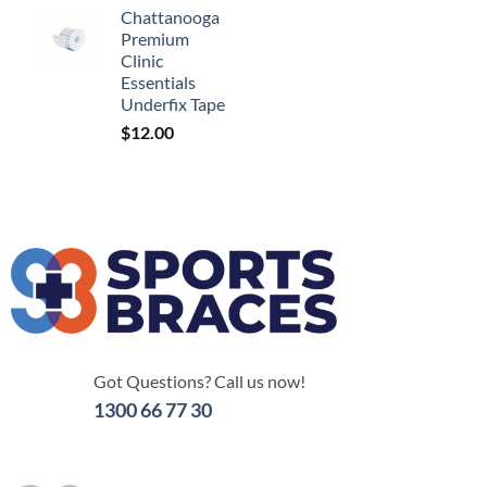
Chattanooga
Premium
Clinic
Essentials
Underfix Tape
$
12.00
Got Questions? Call us now!
1300 66 77 30