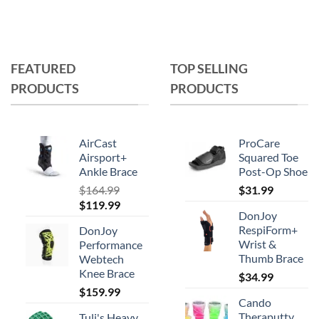
FEATURED
TOP SELLING
PRODUCTS
PRODUCTS
AirCast
ProCare
Airsport+
Squared Toe
Ankle Brace
Post-Op Shoe
$
164.99
$
31.99
Original
Current
$
119.99
DonJoy
price
price
RespiForm+
DonJoy
was:
is:
Wrist &
Performance
$164.99.
$119.99.
Thumb Brace
Webtech
Knee Brace
$
34.99
$
159.99
Cando
Theraputty
Tuli's Heavy