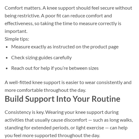
Comfort matters. A knee support should feel secure without
being restrictive. A poor fit can reduce comfort and
effectiveness, so taking the time to measure correctly is
important.
Simple tips:
Measure exactly as instructed on the product page
Check sizing guides carefully
Reach out for help if you’re between sizes
A well-fitted knee support is easier to wear consistently and
more comfortable throughout the day.
Build Support Into Your Routine
Consistency is key. Wearing your knee support during
activities that usually cause discomfort — such as long walks,
standing for extended periods, or light exercise — can help
you feel more supported throughout the day.