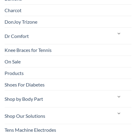
Charcot
DonJoy Trizone
Dr Comfort
Knee Braces for Tennis
On Sale
Products
Shoes For Diabetes
Shop by Body Part
Shop Our Solutions
Tens Machine Electrodes