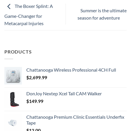
The Boxer Splint: A
Summer is the ultimate
Game-Changer for
season for adventure
Metacarpal Injuries
PRODUCTS
Chattanooga Wireless Professional 4CH Full
$
2,699.99
DonJoy Nextep Xcel Tall CAM Walker
$
149.99
Chattanooga Premium Clinic Essentials Underfix
Tape
$
12.00