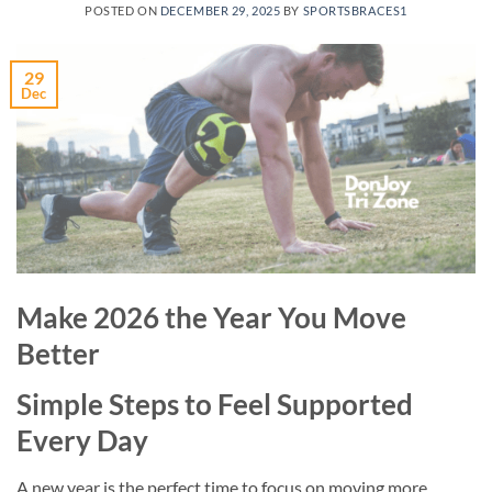
POSTED ON
DECEMBER 29, 2025
BY
SPORTSBRACES1
29
Dec
Make 2026 the Year You Move
Better
Simple Steps to Feel Supported
Every Day
A new year is the perfect time to focus on moving more