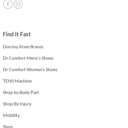
Find It Fast
DonJoy Knee Braces
Dr Comfort Mens's Shoes
Dr Comfort Women’s Shoes
TENS Machine
Shop by Body Part
Shop By Injury
Mobility
Shop