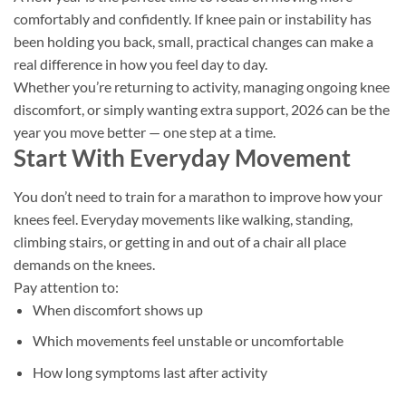
comfortably and confidently. If knee pain or instability has
been holding you back, small, practical changes can make a
real difference in how you feel day to day.
Whether you’re returning to activity, managing ongoing knee
discomfort, or simply wanting extra support, 2026 can be the
year you move better — one step at a time.
Start With Everyday Movement
You don’t need to train for a marathon to improve how your
knees feel. Everyday movements like walking, standing,
climbing stairs, or getting in and out of a chair all place
demands on the knees.
Pay attention to:
When discomfort shows up
Which movements feel unstable or uncomfortable
How long symptoms last after activity