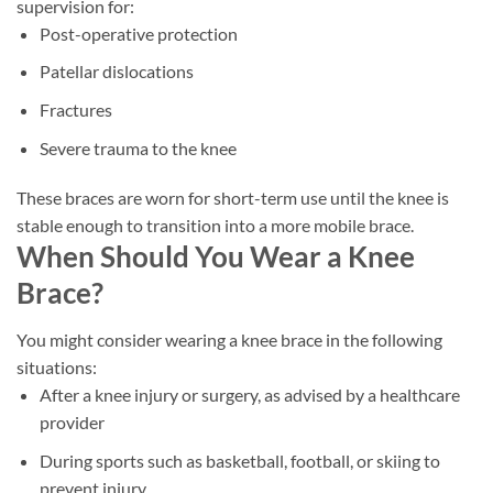
supervision for:
Post-operative protection
Patellar dislocations
Fractures
Severe trauma to the knee
These braces are worn for short-term use until the knee is
stable enough to transition into a more mobile brace.
When Should You Wear a Knee
Brace?
You might consider wearing a knee brace in the following
situations:
After a knee injury or surgery, as advised by a healthcare
provider
During sports such as basketball, football, or skiing to
prevent injury