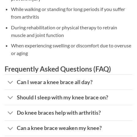
While walking or standing for long periods if you suffer
from arthritis
During rehabilitation or physical therapy to retrain
muscle and joint function
When experiencing swelling or discomfort due to overuse
or aging
Frequently Asked Questions (FAQ)
Can I wear a knee brace all day?
Should I sleep with my knee brace on?
Do knee braces help with arthritis?
Can a knee brace weaken my knee?