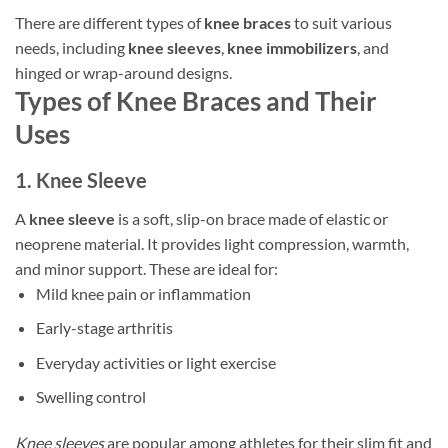
There are different types of
knee braces
to suit various
needs, including
knee sleeves
,
knee immobilizers
, and
hinged or wrap-around designs.
Types of Knee Braces and Their
Uses
1. Knee Sleeve
A
knee sleeve
is a soft, slip-on brace made of elastic or
neoprene material. It provides light compression, warmth,
and minor support. These are ideal for:
Mild knee pain or inflammation
Early-stage arthritis
Everyday activities or light exercise
Swelling control
Knee sleeves
are popular among athletes for their slim fit and