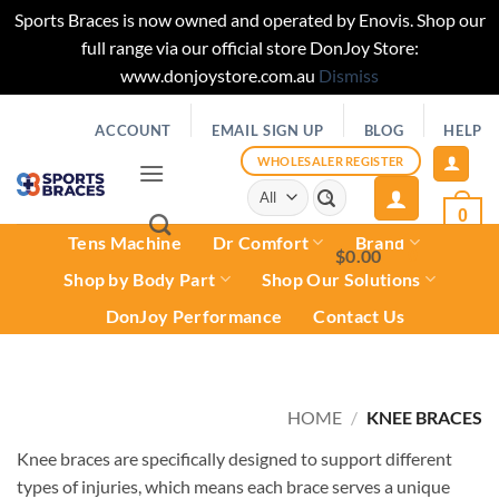
Sports Braces is now owned and operated by Enovis. Shop our
full range via our official store DonJoy Store:
www.donjoystore.com.au
Dismiss
Skip
ACCOUNT
EMAIL SIGN UP
BLOG
HELP
to
content
WHOLESALER REGISTER
Search
for:
0
Tens Machine
Dr Comfort
Brand
$
0.00
0
Shop by Body Part
Shop Our Solutions
DonJoy Performance
Contact Us
HOME
/
KNEE BRACES
Knee braces are specifically designed to support different
types of injuries, which means each brace serves a unique