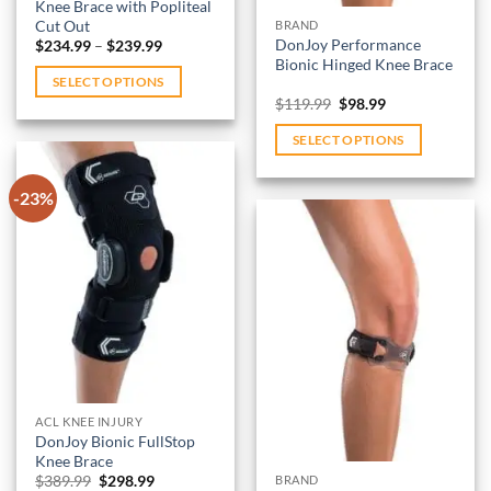
Knee Brace with Popliteal
product
Cut Out
BRAND
page
Price
DonJoy Performance
$
234.99
–
$
239.99
range:
Bionic Hinged Knee Brace
$234.99
SELECT OPTIONS
through
Original
Current
$
119.99
$
98.99
$239.99
This
price
price
was:
is:
product
SELECT OPTIONS
$119.99.
$98.99.
has
This
multiple
product
-23%
variants.
has
The
multiple
options
variants.
Add to
may
wishlist
The
be
options
Add to
chosen
may
wishlist
on
be
the
chosen
product
on
ACL KNEE INJURY
page
DonJoy Bionic FullStop
the
Knee Brace
product
Original
Current
$
389.99
$
298.99
BRAND