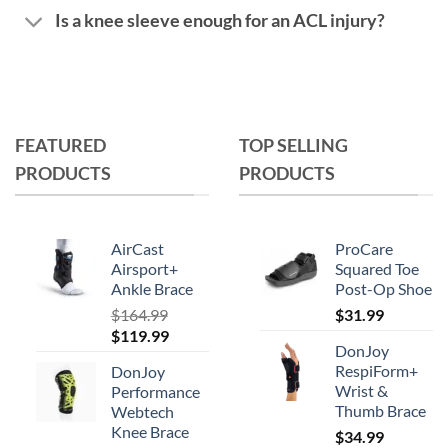
Is a knee sleeve enough for an ACL injury?
FEATURED
TOP SELLING
PRODUCTS
PRODUCTS
AirCast
ProCare
Airsport+
Squared Toe
Ankle Brace
Post-Op Shoe
$
164.99
$
31.99
Original
Current
$
119.99
DonJoy
price
price
RespiForm+
DonJoy
was:
is:
Wrist &
Performance
$164.99.
$119.99.
Thumb Brace
Webtech
Knee Brace
$
34.99