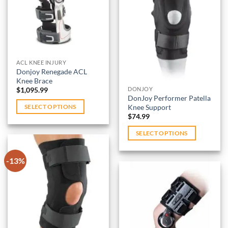
wishlist
be
Add to
chosen
wishlist
on
the
product
ACL KNEE INJURY
page
Donjoy Renegade ACL
Knee Brace
$
1,095.99
DONJOY
DonJoy Performer Patella
Knee Support
SELECT OPTIONS
$
74.99
This
product
SELECT OPTIONS
has
This
multiple
product
-13%
variants.
has
The
multiple
options
variants.
Add to
may
wishlist
The
be
options
Add to
chosen
may