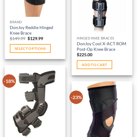
wishlist
on
be
the
chosen
product
on
BRAND
page
DonJoy Reddie Hinged
the
Knee Brace
product
Original
Current
$
149.99
$
129.99
HINGED KNEE BRACES
page
price
price
DonJoy Cool X-ACT ROM
was:
is:
Post-Op Knee Brace
SELECT OPTIONS
$149.99.
$129.99.
$
225.00
This
product
ADD TO CART
has
multiple
-18%
variants.
The
-23%
options
Add to
may
wishlist
be
Add to
chosen
wishlist
on
the