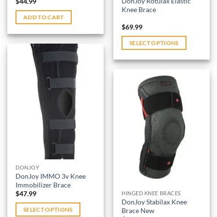
DonJoy Rotulax Elastic
$
44.99
Knee Brace
ADD TO CART
$
69.99
SELECT OPTIONS
This
product
has
multiple
variants.
Add to
wishlist
The
options
Add to
may
wishlist
be
chosen
on
DONJOY
DonJoy IMMO 3v Knee
the
Immobilizer Brace
product
$
47.99
HINGED KNEE BRACES
page
DonJoy Stabilax Knee
Brace New
SELECT OPTIONS