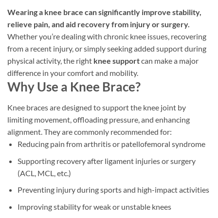
options
Wearing a knee brace can significantly improve stability,
may
be
relieve pain, and aid recovery from injury or surgery.
chosen
Whether you’re dealing with chronic knee issues, recovering
on
from a recent injury, or simply seeking added support during
the
physical activity, the right
knee support
can make a major
product
difference in your comfort and mobility.
page
Why Use a Knee Brace?
Knee braces are designed to support the knee joint by
limiting movement, offloading pressure, and enhancing
alignment. They are commonly recommended for:
Reducing pain from arthritis or patellofemoral syndrome
Supporting recovery after ligament injuries or surgery
(ACL, MCL, etc.)
Preventing injury during sports and high-impact activities
Improving stability for weak or unstable knees