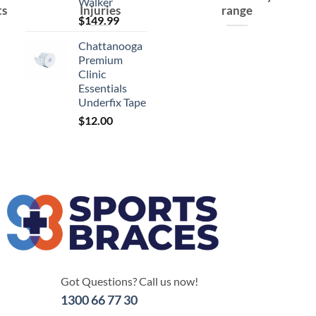
Walker
ts
Injuries
range
$
149.99
Chattanooga
Premium
Clinic
Essentials
Underfix Tape
$
12.00
Got Questions? Call us now!
1300 66 77 30