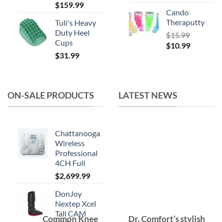
$
159.99
Cando
Theraputty
Tuli's Heavy
Duty Heel
$
15.99
Cups
Original
Current
$
10.99
$
31.99
price
price
was:
is:
$15.99.
$10.99.
ON-SALE PRODUCTS
LATEST NEWS
Chattanooga
Wireless
Professional
4CH Full
$
2,699.99
DonJoy
Nextep Xcel
Tall CAM
Common Knee
Dr. Comfort’s stylish