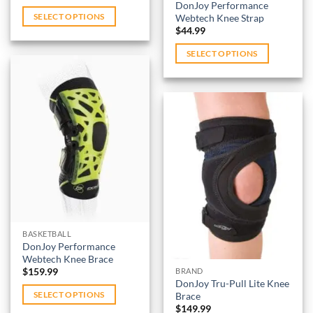
price
price
page
DonJoy Performance
was:
is:
Webtech Knee Strap
SELECT OPTIONS
$389.99.
$298.99.
$
44.99
This
product
SELECT OPTIONS
has
This
multiple
product
variants.
has
The
multiple
options
variants.
Add to
may
wishlist
The
be
options
Add to
chosen
may
wishlist
on
be
the
chosen
product
on
BASKETBALL
page
DonJoy Performance
the
Webtech Knee Brace
product
$
159.99
BRAND
page
DonJoy Tru-Pull Lite Knee
Brace
SELECT OPTIONS
$
149.99
This