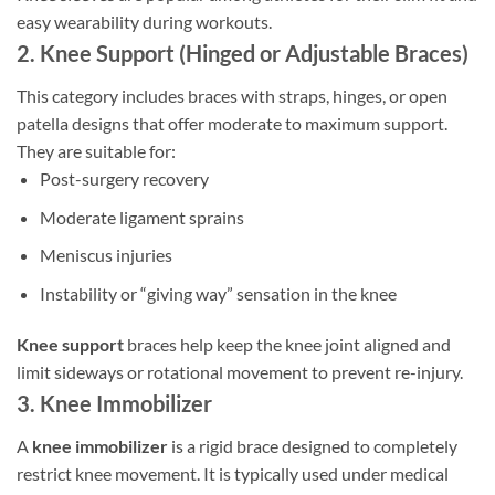
easy wearability during workouts.
2. Knee Support (Hinged or Adjustable Braces)
This category includes braces with straps, hinges, or open
patella designs that offer moderate to maximum support.
They are suitable for:
Post-surgery recovery
Moderate ligament sprains
Meniscus injuries
Instability or “giving way” sensation in the knee
Knee support
braces help keep the knee joint aligned and
limit sideways or rotational movement to prevent re-injury.
3. Knee Immobilizer
A
knee immobilizer
is a rigid brace designed to completely
restrict knee movement. It is typically used under medical