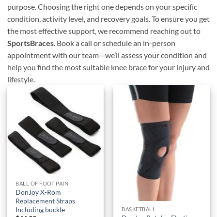
purpose. Choosing the right one depends on your specific
condition, activity level, and recovery goals. To ensure you get
the most effective support, we recommend reaching out to
SportsBraces
. Book a call or schedule an in-person
appointment with our team—we’ll assess your condition and
help you find the most suitable knee brace for your injury and
lifestyle.
Add to
Add to
wishlist
wishlist
BALL OF FOOT PAIN
DonJoy X-Rom
Replacement Straps
Including buckle
BASKETBALL