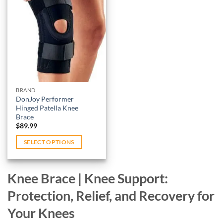
The
multiple
options
variants.
Add to
may
wishlist
The
be
options
chosen
may
on
be
the
chosen
product
on
BRAND
page
DonJoy Performer
the
Hinged Patella Knee
product
Brace
page
$
89.99
SELECT OPTIONS
This
product
Knee Brace | Knee Support:
has
multiple
Protection, Relief, and Recovery for
variants.
Your Knees
The