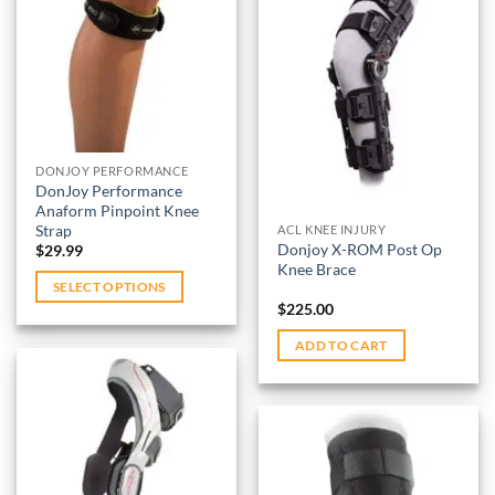
options
variants.
Add to
may
wishlist
The
be
options
Add to
chosen
may
wishlist
on
be
the
chosen
product
on
DONJOY PERFORMANCE
page
DonJoy Performance
the
Anaform Pinpoint Knee
product
Strap
ACL KNEE INJURY
page
Donjoy X-ROM Post Op
$
29.99
Knee Brace
SELECT OPTIONS
$
225.00
This
product
ADD TO CART
has
multiple
variants.
The
options
Add to
may