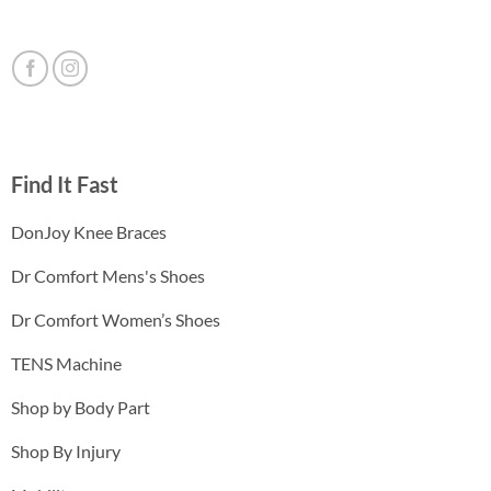
Find It Fast
DonJoy Knee Braces
Dr Comfort Mens's Shoes
Dr Comfort Women’s Shoes
TENS Machine
Shop by Body Part
Shop By Injury