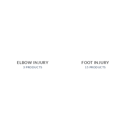
ELBOW INJURY
FOOT INJURY
3 PRODUCTS
15 PRODUCTS