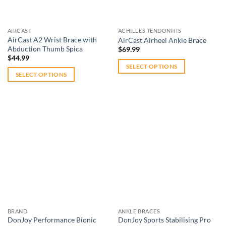
chosen
chosen
on
on
the
AIRCAST
ACHILLES TENDONITIS
the
product
AirCast A2 Wrist Brace with
AirCast Airheel Ankle Brace
product
Abduction Thumb Spica
page
$
69.99
page
$
44.99
SELECT OPTIONS
SELECT OPTIONS
This
This
product
product
has
has
multiple
multiple
variants.
variants.
The
The
options
Add to
Add to
options
wishlist
wishlist
may
may
be
be
chosen
chosen
on
on
the
BRAND
ANKLE BRACES
the
product
DonJoy Performance Bionic
DonJoy Sports Stabilising Pro