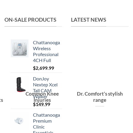
was:
is:
$15.99.
$10.99.
ON-SALE PRODUCTS
LATEST NEWS
Chattanooga
Wireless
Professional
4CH Full
$
2,699.99
DonJoy
Nextep Xcel
Tall CAM
Common Knee
Dr. Comfort’s stylish
Walker
ts
Injuries
range
$
149.99
Chattanooga
Premium
Clinic
Essentials