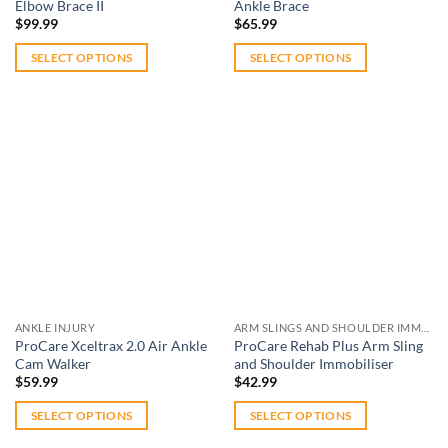
product
Elbow Brace II
Ankle Brace
page
page
$
99.99
$
65.99
SELECT OPTIONS
SELECT OPTIONS
This
This
product
product
has
has
multiple
multiple
variants.
variants.
The
The
Add to
Add to
options
options
wishlist
wishlist
may
may
be
be
chosen
chosen
on
on
ANKLE INJURY
ARM SLINGS AND SHOULDER IMMOBILISERS
the
the
ProCare Xceltrax 2.0 Air Ankle
ProCare Rehab Plus Arm Sling
product
product
Cam Walker
and Shoulder Immobiliser
page
page
$
59.99
$
42.99
SELECT OPTIONS
SELECT OPTIONS
This
This