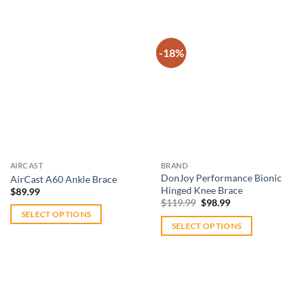
product
has
multiple
-18%
variants.
The
Add to
Add to
options
wishlist
wishlist
may
be
chosen
on
AIRCAST
BRAND
the
DonJoy Performance Bionic
AirCast A60 Ankle Brace
product
Hinged Knee Brace
$
89.99
Original
Current
page
$
119.99
$
98.99
price
price
SELECT OPTIONS
was:
is:
SELECT OPTIONS
$119.99.
$98.99.
This
This
product
product
has
has
multiple
multiple
variants.
variants.