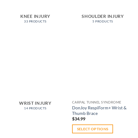
KNEE INJURY
SHOULDER INJURY
33 PRODUCTS
5 PRODUCTS
Add to
wishlist
CARPAL TUNNEL SYNDROME
WRIST INJURY
DonJoy RespiForm+ Wrist &
14 PRODUCTS
Thumb Brace
$
34.99
SELECT OPTIONS
This