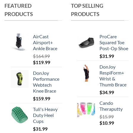
FEATURED
TOP SELLING
The
options
PRODUCTS
PRODUCTS
may
be
chosen
AirCast
ProCare
on
Airsport+
Squared Toe
the
Ankle Brace
Post-Op Shoe
product
$
164.99
$
31.99
page
Original
Current
$
119.99
DonJoy
price
price
RespiForm+
DonJoy
was:
is:
Wrist &
Performance
$164.99.
$119.99.
Thumb Brace
Webtech
Knee Brace
$
34.99
$
159.99
Cando
Theraputty
Tuli's Heavy
Duty Heel
$
15.99
Cups
Original
Current
$
10.99
$
31.99
price
price