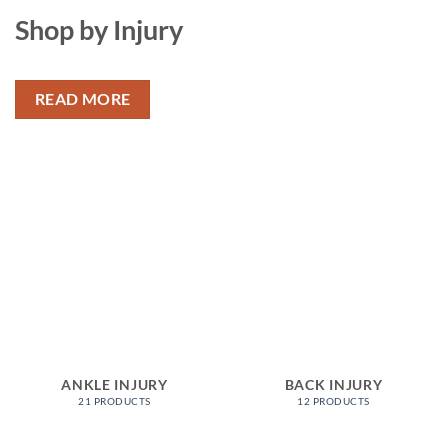
Shop by Injury
READ MORE
ANKLE INJURY
BACK INJURY
21 PRODUCTS
12 PRODUCTS