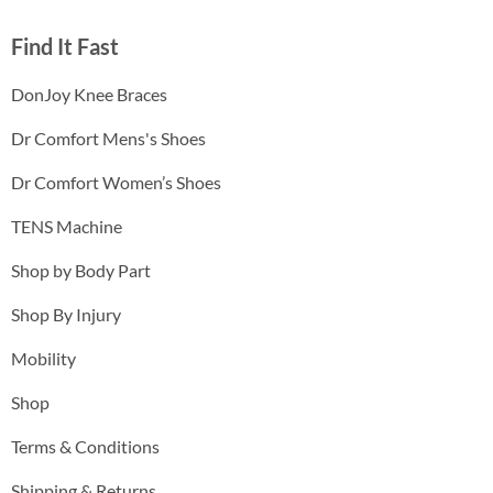
Find It Fast
DonJoy Knee Braces
Dr Comfort Mens's Shoes
Dr Comfort Women’s Shoes
TENS Machine
Shop by Body Part
Shop By Injury
Mobility
Shop
Terms & Conditions
Shipping & Returns