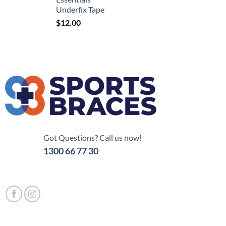
Underfix Tape
$
12.00
Got Questions? Call us now!
1300 66 77 30