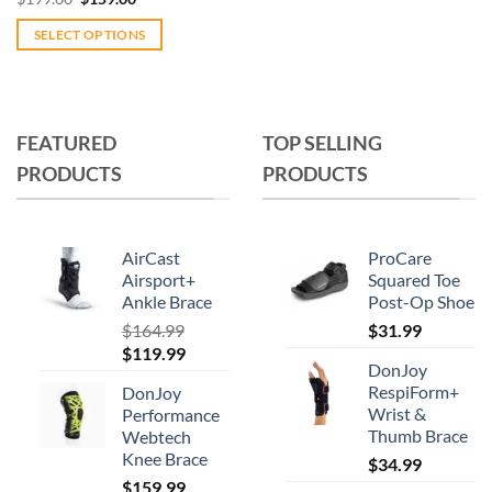
price
price
was:
is:
SELECT OPTIONS
$199.00.
$159.00.
This
product
has
multiple
FEATURED
TOP SELLING
variants.
PRODUCTS
PRODUCTS
The
options
may
AirCast
ProCare
be
Airsport+
Squared Toe
chosen
Ankle Brace
Post-Op Shoe
on
$
164.99
$
31.99
the
Original
Current
$
119.99
product
DonJoy
price
price
RespiForm+
page
DonJoy
was:
is:
Wrist &
Performance
$164.99.
$119.99.
Thumb Brace
Webtech
Knee Brace
$
34.99
$
159.99