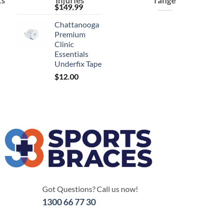
ts
Injuries
range
$
149.99
Chattanooga
Premium
Clinic
Essentials
Underfix Tape
$
12.00
Got Questions? Call us now!
1300 66 77 30