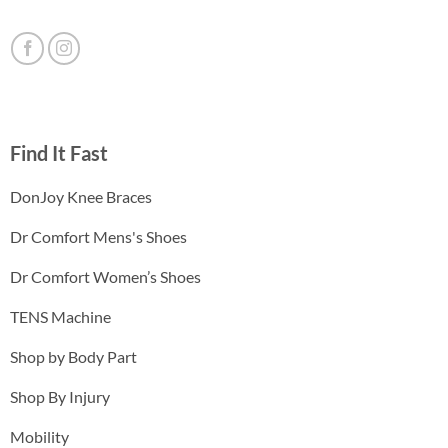
Find It Fast
DonJoy Knee Braces
Dr Comfort Mens's Shoes
Dr Comfort Women’s Shoes
TENS Machine
Shop by Body Part
Shop By Injury
Mobility