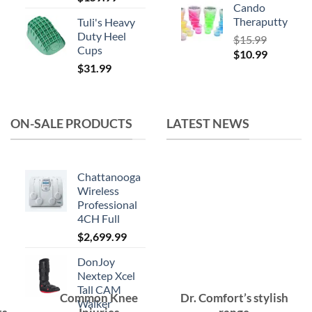
Cando
Theraputty
Tuli's Heavy
Duty Heel
$
15.99
Cups
Original
Current
$
10.99
$
31.99
price
price
was:
is:
$15.99.
$10.99.
ON-SALE PRODUCTS
LATEST NEWS
Chattanooga
Wireless
Professional
4CH Full
$
2,699.99
DonJoy
Nextep Xcel
Tall CAM
Common Knee
Dr. Comfort’s stylish
Walker