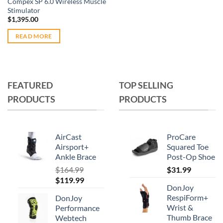
Compex SP 6.0 Wireless Muscle
page
page
Stimulator
$
1,395.00
READ MORE
FEATURED
TOP SELLING
PRODUCTS
PRODUCTS
AirCast
ProCare
Airsport+
Squared Toe
Ankle Brace
Post-Op Shoe
$
164.99
$
31.99
Original
Current
$
119.99
DonJoy
price
price
RespiForm+
DonJoy
was:
is:
Wrist &
Performance
$164.99.
$119.99.
Thumb Brace
Webtech