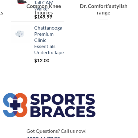
Tall CAM
Common Knee
Dr. Comfort’s stylish
Walker
ts
Injuries
range
$
149.99
Chattanooga
Premium
Clinic
Essentials
Underfix Tape
$
12.00
Got Questions? Call us now!