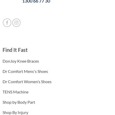
1300 66 77 30
Find It Fast
DonJoy Knee Braces
Dr Comfort Mens's Shoes
Dr Comfort Women’s Shoes
TENS Machine
Shop by Body Part
Shop By Injury