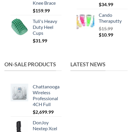
Knee Brace
$
34.99
$
159.99
Cando
Theraputty
Tuli's Heavy
Duty Heel
$
15.99
Cups
Original
Current
$
10.99
$
31.99
price
price
was:
is:
$15.99.
$10.99.
ON-SALE PRODUCTS
LATEST NEWS
Chattanooga
Wireless
Professional
4CH Full
$
2,699.99
DonJoy
Nextep Xcel