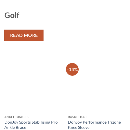
Golf
READ MORE
-14%
Add to
Add to
wishlist
wishlist
ANKLE BRACES
BASKETBALL
DonJoy Sports Stabilising Pro
DonJoy Performance Trizone
Ankle Brace
Knee Sleeve