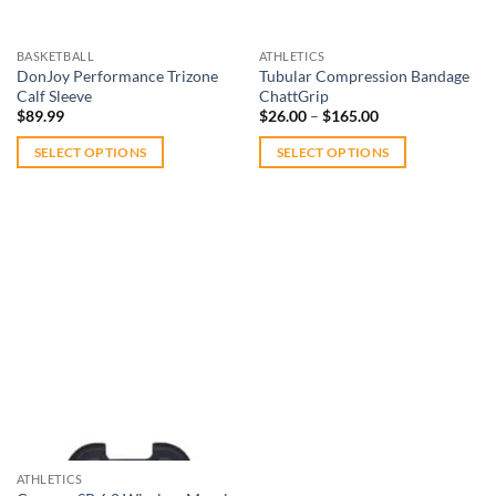
chosen
on
on
the
BASKETBALL
ATHLETICS
the
product
DonJoy Performance Trizone
Tubular Compression Bandage
product
Calf Sleeve
ChattGrip
page
Price
page
$
89.99
$
26.00
–
$
165.00
range:
$26.00
SELECT OPTIONS
SELECT OPTIONS
through
$165.00
This
This
product
product
has
has
multiple
multiple
variants.
variants.
The
The
Add to
options
options
wishlist
may
may
be
be
chosen
chosen
on
on
Out of stock
the
the
ATHLETICS
product
product