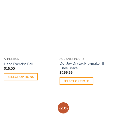
has
multiple
variants.
The
options
Add to
Add to
may
wishlist
wishlist
be
chosen
on
the
ATHLETICS
ACL KNEE INJURY
product
DonJoy Drytex Playmaker II
Hand Exercise Ball
page
Knee Brace
$
15.00
$
299.99
SELECT OPTIONS
SELECT OPTIONS
This
This
product
product
has
has
multiple
multiple
variants.
-20%
variants.
The