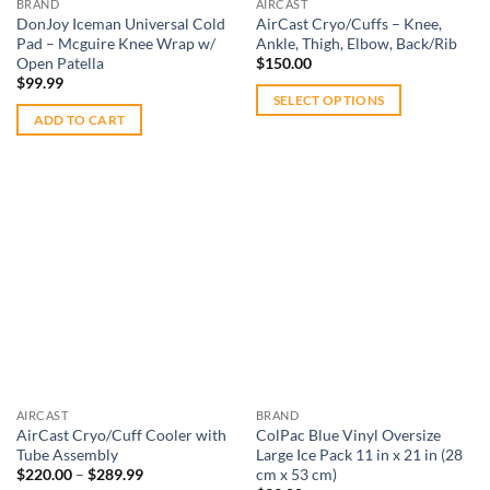
BRAND
AIRCAST
the
ankle
,
back
,
knee
,
elbow
,
legs
, and more our products work to
DonJoy Iceman Universal Cold
AirCast Cryo/Cuffs – Knee,
product
Pad – Mcguire Knee Wrap w/
Ankle, Thigh, Elbow, Back/Rib
relieve pain and helps to speed up your recovery process.
page
Open Patella
$
150.00
View our high-quality hot cold therapy products below, and
$
99.99
feel free to contact our friendly staff during business hours
SELECT OPTIONS
ADD TO CART
This
with any questions. Bookmark our site for easy access to a
product
large
selection of exercise equipment
, and other
rehab and
has
therapy products
. Sportsbraces.com.au is here to help you
multiple
train and play smarter, with fast shipping around Australia as
variants.
well!
The
options
Add to
Add to
wishlist
wishlist
may
be
chosen
on
the
AIRCAST
BRAND
product
AirCast Cryo/Cuff Cooler with
ColPac Blue Vinyl Oversize
page
Tube Assembly
Large Ice Pack 11 in x 21 in (28
Price
$
220.00
–
$
289.99
cm x 53 cm)
range: