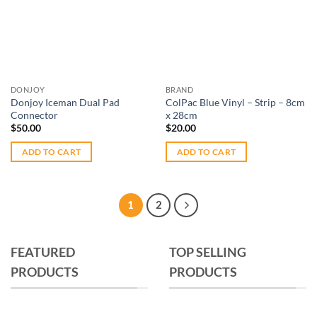
Add to
Add to
options
wishlist
wishlist
may
be
chosen
on
DONJOY
BRAND
the
Donjoy Iceman Dual Pad
ColPac Blue Vinyl – Strip – 8cm
product
Connector
x 28cm
page
$
50.00
$
20.00
ADD TO CART
ADD TO CART
1
2
FEATURED
TOP SELLING
PRODUCTS
PRODUCTS