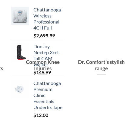
Chattanooga
Wireless
Professional
4CH Full
$
2,699.99
DonJoy
Nextep Xcel
Tall CAM
Common Knee
Dr. Comfort’s stylish
Walker
ts
Injuries
range
$
149.99
Chattanooga
Premium
Clinic
Essentials
Underfix Tape
$
12.00