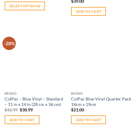
$
39.00
$220.00
SELECT OPTIONS
through
ADD TO CART
$289.99
This
product
has
multiple
variants.
-28%
The
options
Add to
Add to
wishlist
wishlist
may
be
chosen
on
the
BRAND
BRAND
product
ColPac – Blue Vinyl – Standard
ColPac Blue Vinyl Quarter Pack
page
– 11 in x 14 in (28 cm x 36 cm)
14cm x 19cm
Original
Current
$
42.99
$
30.99
$
21.00
price
price
was:
is:
ADD TO CART
ADD TO CART
$42.99.
$30.99.