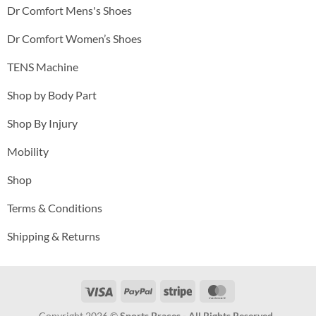
Dr Comfort Mens's Shoes
Dr Comfort Women’s Shoes
TENS Machine
Shop by Body Part
Shop By Injury
Mobility
Shop
Terms & Conditions
Shipping & Returns
Visa
PayPal
Stripe
MasterCard
Copyright 2026 ©
Sports Braces - All Rights Reserved .