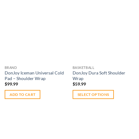
Add to
Add to
wishlist
wishlist
BRAND
BASKETBALL
DonJoy Iceman Universal Cold
DonJoy Dura Soft Shoulder
Pad – Shoulder Wrap
Wrap
$
99.99
$
59.99
ADD TO CART
SELECT OPTIONS
This
product
has
multiple
variants.
The