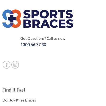
Got Questions? Call us now!
1300 66 77 30
Find It Fast
DonJoy Knee Braces