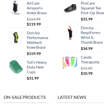
AirCast
ProCare
Airsport+
Squared Toe
Ankle Brace
Post-Op Shoe
$
164.99
$
31.99
Original
Current
$
119.99
DonJoy
price
price
RespiForm+
DonJoy
was:
is:
Wrist &
Performance
$164.99.
$119.99.
Thumb Brace
Webtech
Knee Brace
$
34.99
$
159.99
Cando
Theraputty
Tuli's Heavy
Duty Heel
$
15.99
Cups
Original
Current
$
10.99
$
31.99
price
price
was:
is:
$15.99.
$10.99.
ON-SALE PRODUCTS
LATEST NEWS