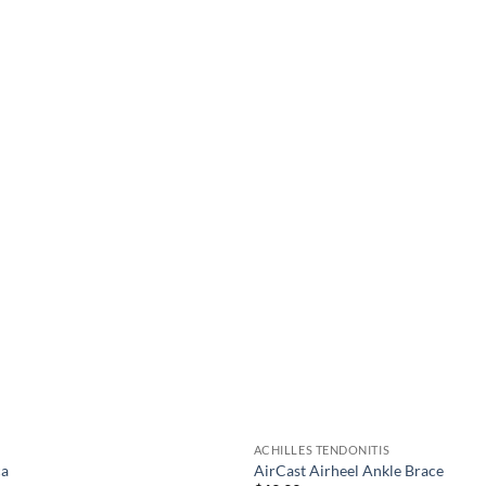
be
chosen
on
the
product
page
ACHILLES TENDONITIS
ca
AirCast Airheel Ankle Brace