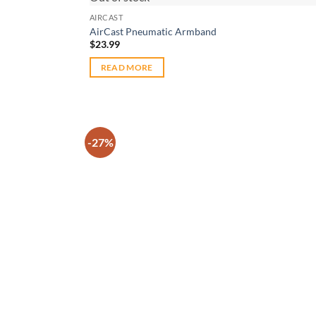
AIRCAST
AirCast Pneumatic Armband
$
23.99
READ MORE
-27%