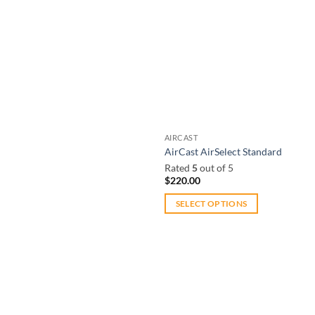
AIRCAST
AirCast AirSelect Standard
Rated
5
out of 5
$
220.00
SELECT OPTIONS
This
product
has
multiple
variants.
The
Add to