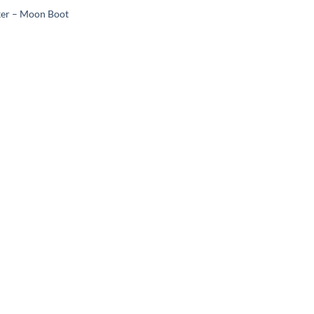
ker – Moon Boot
Add to
wishlist