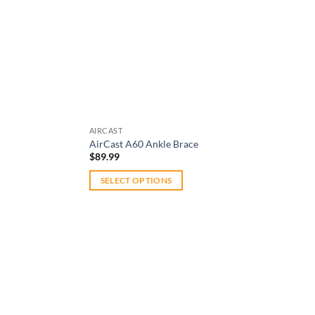
AIRCAST
AirCast A60 Ankle Brace
$
89.99
SELECT OPTIONS
This
product
has
multiple
variants.
The
options
may