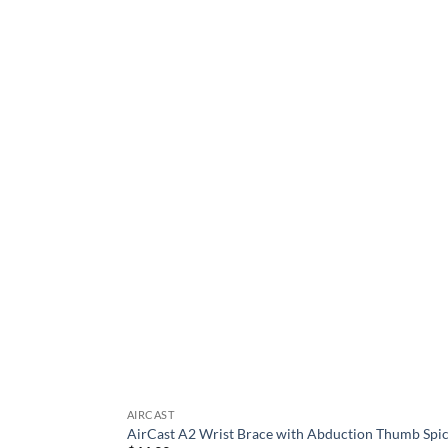
be
chosen
on
the
product
page
AIRCAST
AirCast A2 Wrist Brace with Abduction Thumb Spi