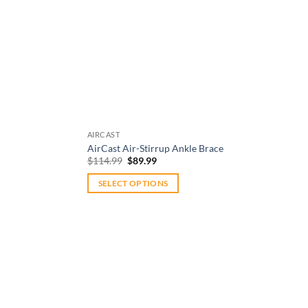
AIRCAST
AirCast Air-Stirrup Ankle Brace
Original
Current
$
114.99
$
89.99
price
price
was:
is:
SELECT OPTIONS
$114.99.
$89.99.
This
product
has
multiple
variants.
The
options