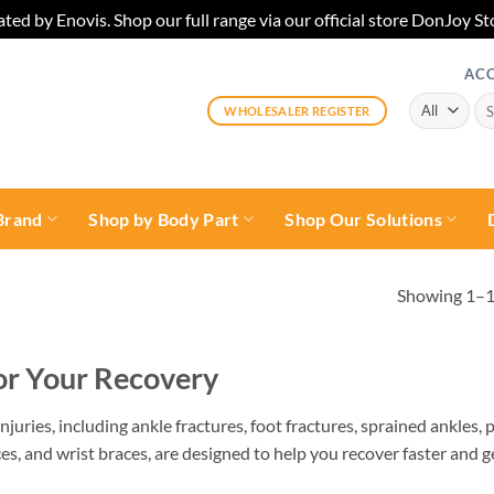
ted by Enovis. Shop our full range via our official store DonJoy
AC
Sea
WHOLESALER REGISTER
for:
Brand
Shop by Body Part
Shop Our Solutions
Showing 1–12
for Your Recovery
njuries, including ankle fractures, foot fractures, sprained ankles, p
es, and wrist braces, are designed to help you recover faster and g