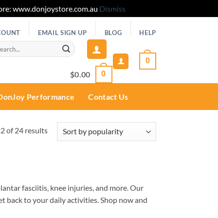
 Store: www.donjoystore.com.au
Dismiss
COUNT
EMAIL SIGN UP
BLOG
HELP
rch
0
$
0.00
0
DonJoy Performance
Contact Us
Sorted
 of 24 results
by
popularity
lantar fasciitis, knee injuries, and more. Our
et back to your daily activities. Shop now and