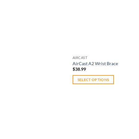
AIRCAST
AirCast A2 Wrist Brace
$
38.99
SELECT OPTIONS
This
product
has
multiple
variants.
The
Add to
options
wishlist
may