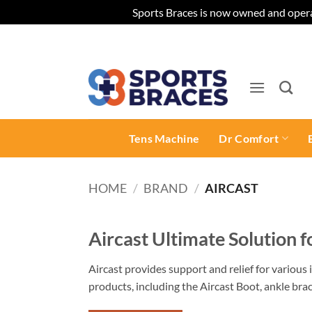
Sports Braces is now owned and opera
Skip
to
content
Tens Machine
Dr Comfort
HOME
/
BRAND
/
AIRCAST
Aircast Ultimate Solution 
Aircast provides support and relief for various i
products, including the Aircast Boot, ankle brac
find the perfect product for your needs.