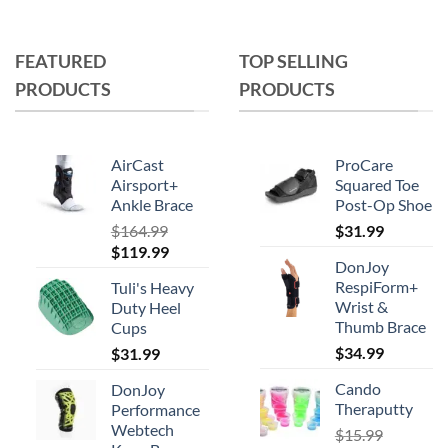
product
has
multiple
FEATURED
TOP SELLING
variants.
PRODUCTS
PRODUCTS
The
options
may
AirCast
ProCare
be
Airsport+
Squared Toe
chosen
Ankle Brace
Post-Op Shoe
on
$
164.99
$
31.99
the
Original
Current
$
119.99
product
DonJoy
price
price
RespiForm+
page
Tuli's Heavy
was:
is:
Wrist &
Duty Heel
$164.99.
$119.99.
Thumb Brace
Cups
$
34.99
$
31.99
Cando
DonJoy
Theraputty
Performance
Webtech
$
15.99