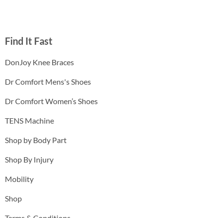
Find It Fast
DonJoy Knee Braces
Dr Comfort Mens's Shoes
Dr Comfort Women’s Shoes
TENS Machine
Shop by Body Part
Shop By Injury
Mobility
Shop
Terms & Conditions