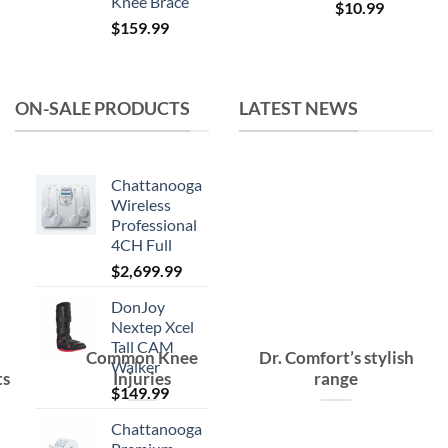
Knee Brace
Original
Current
$
10.99
$
159.99
price
price
was:
is:
$15.99.
$10.99.
ON-SALE PRODUCTS
LATEST NEWS
Chattanooga
Wireless
Professional
4CH Full
$
2,699.99
DonJoy
Nextep Xcel
Tall CAM
Common Knee
Dr. Comfort’s stylish
Walker
ts
Injuries
range
$
149.99
Chattanooga