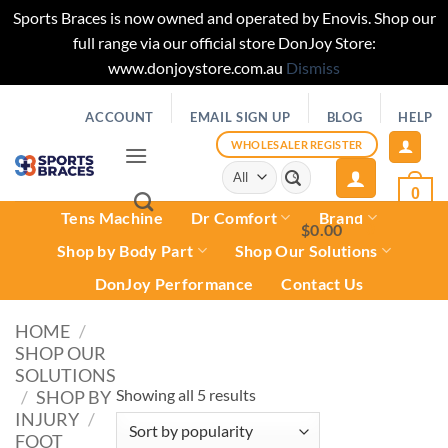
Sports Braces is now owned and operated by Enovis. Shop our
full range via our official store DonJoy Store:
www.donjoystore.com.au
Dismiss
Skip
ACCOUNT
EMAIL SIGN UP
BLOG
HELP
to
content
WHOLESALER REGISTER
Search
for:
0
Tens Machine
Dr Comfort
Brand
$
0.00
0
Shop by Body Part
Shop Our Solutions
DonJoy Performance
Contact Us
HOME
/
SHOP OUR
SOLUTIONS
Sorted
Showing all 5 results
/
SHOP BY
INJURY
/
by
FOOT
popularity