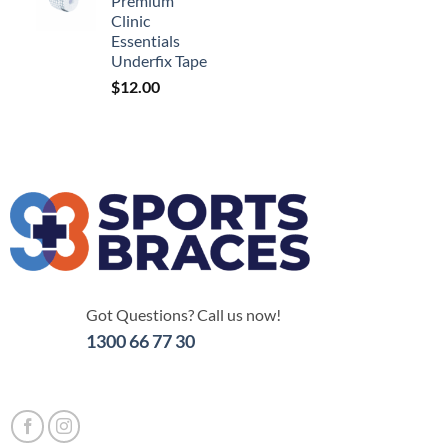
Premium
Clinic
Essentials
Underfix Tape
$
12.00
Got Questions? Call us now!
1300 66 77 30