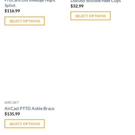
DonJoy Silicone Heel Cups
product
Splint
page
$
32.99
page
$
116.99
SELECT OPTIONS
SELECT OPTIONS
This
This
product
product
has
has
multiple
multiple
variants.
variants.
The
The
options
Add to
options
wishlist
may
may
be
be
chosen
chosen
on
on
the
AIRCAST
the
product
AirCast PTTD Ankle Brace
product
page
$
135.99
page
SELECT OPTIONS
This