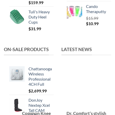
$
159.99
Cando
Theraputty
Tuli's Heavy
Duty Heel
$
15.99
Cups
Original
Current
$
10.99
$
31.99
price
price
was:
is:
$15.99.
$10.99.
ON-SALE PRODUCTS
LATEST NEWS
Chattanooga
Wireless
Professional
4CH Full
$
2,699.99
DonJoy
Nextep Xcel
Tall CAM
Common Knee
Dr. Comfort’s stylish