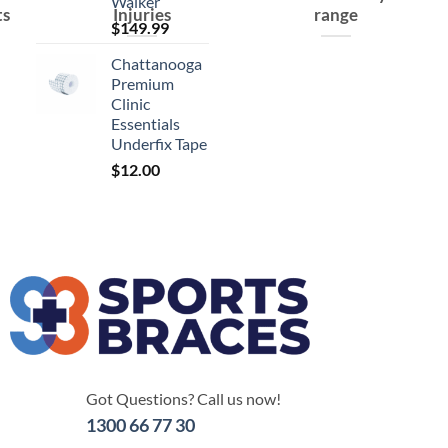
Walker
ts
Injuries
range
$
149.99
Chattanooga
Premium
Clinic
Essentials
Underfix Tape
$
12.00
Got Questions? Call us now!
1300 66 77 30