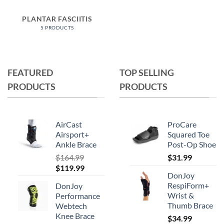
PLANTAR FASCIITIS
5 PRODUCTS
FEATURED
TOP SELLING
PRODUCTS
PRODUCTS
AirCast
ProCare
Airsport+
Squared Toe
Ankle Brace
Post-Op Shoe
$
164.99
$
31.99
Original
Current
$
119.99
DonJoy
price
price
RespiForm+
DonJoy
was:
is:
Wrist &
Performance
$164.99.
$119.99.
Thumb Brace
Webtech
Knee Brace
$
34.99