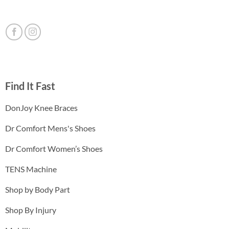
Find It Fast
DonJoy Knee Braces
Dr Comfort Mens's Shoes
Dr Comfort Women’s Shoes
TENS Machine
Shop by Body Part
Shop By Injury