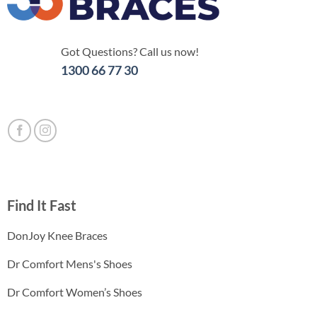
Got Questions? Call us now!
1300 66 77 30
Find It Fast
DonJoy Knee Braces
Dr Comfort Mens's Shoes
Dr Comfort Women’s Shoes