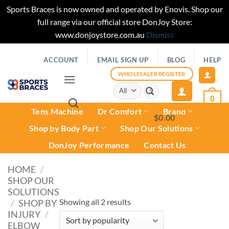
Sports Braces is now owned and operated by Enovis. Shop our
full range via our official store DonJoy Store:
www.donjoystore.com.au
Dismiss
Skip
ACCOUNT
EMAIL SIGN UP
BLOG
HELP
to
content
WHOLESALER REGISTER
Search
for:
0
Tens Machine
Dr Comfort
Brand
$
0.00
0
Shop by Body Part
Shop Our Solutions
DonJoy Performance
Contact Us
HOME
/
SHOP OUR
SOLUTIONS
Sorted
Showing all 2 results
/
SHOP BY
INJURY
/
by
ELBOW
popularity