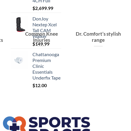
4CH Full
$
2,699.99
DonJoy
Nextep Xcel
Tall CAM
Common Knee
Dr. Comfort’s stylish
Walker
ts
Injuries
range
$
149.99
Chattanooga
Premium
Clinic
Essentials
Underfix Tape
$
12.00