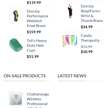
Original
Current
$
119.99
product
DonJoy
price
price
page
RespiForm+
DonJoy
was:
is:
Wrist &
Performance
$164.99.
$119.99.
Thumb Brace
Webtech
Knee Brace
$
34.99
$
159.99
Cando
Theraputty
Tuli's Heavy
Duty Heel
$
15.99
Cups
Original
Current
$
10.99
$
31.99
price
price
was:
is:
$15.99.
$10.99.
ON-SALE PRODUCTS
LATEST NEWS
Chattanooga
Wireless
Professional