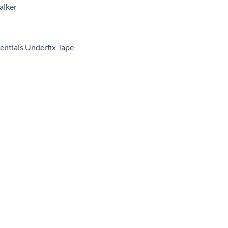
alker
ntials Underfix Tape