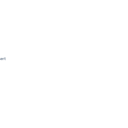
ert
Add to
wishlist