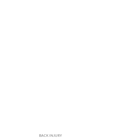
BACK INJURY