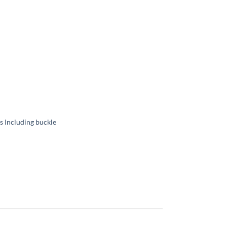
 Including buckle