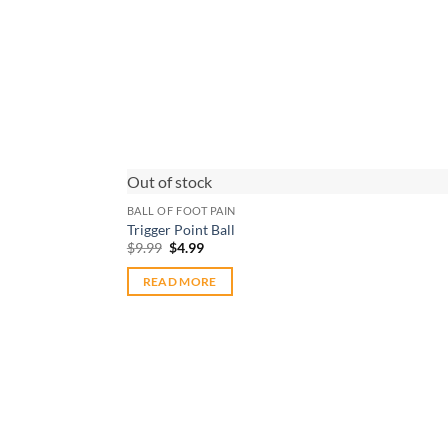
Out of stock
BALL OF FOOT PAIN
Trigger Point Ball
Original
Current
$
9.99
$
4.99
price
price
was:
is:
READ MORE
$9.99.
$4.99.