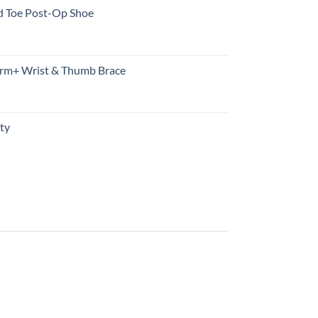
d Toe Post-Op Shoe
rm+ Wrist & Thumb Brace
ty
urrent
rice
s:
10.99.