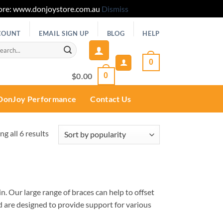
 Store: www.donjoystore.com.au
Dismiss
COUNT
EMAIL SIGN UP
BLOG
HELP
rch
0
$
0.00
0
DonJoy Performance
Contact Us
Sorted
g all 6 results
by
popularity
in. Our large range of braces can help to offset
nd are designed to provide support for various
ally and during rehabilitation. All of our
Ankle