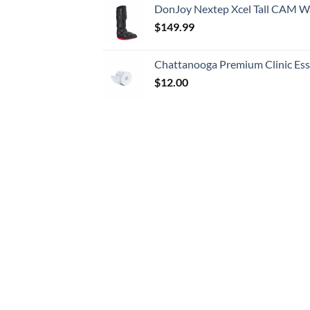
DonJoy Nextep Xcel Tall CAM W
$
149.99
Chattanooga Premium Clinic Esse
$
12.00