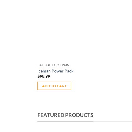
BALL OF FOOT PAIN
Iceman Power Pack
$
98.99
ADD TO CART
FEATURED PRODUCTS