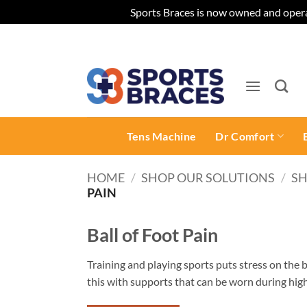
Sports Braces is now owned and opera
Skip
to
content
Tens Machine
Dr Comfort
HOME
/
SHOP OUR SOLUTIONS
/
SH
PAIN
Ball of Foot Pain
Training and playing sports puts stress on the b
this with supports that can be worn during high-
pain and tendon dysfunction, especially for thos