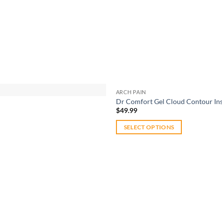
ARCH PAIN
Dr Comfort Gel Cloud Contour Ins
$
49.99
SELECT OPTIONS
This
product
has
multiple
variants.
The
options
Add to
may
wishlist