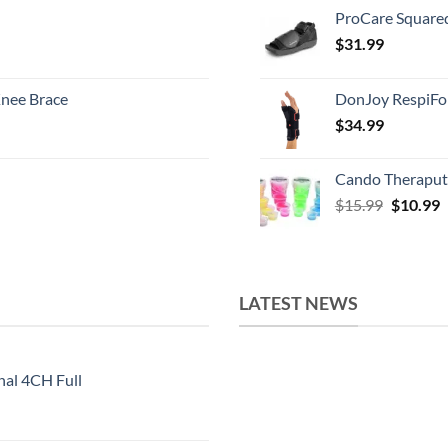
ProCare Square
$
31.99
nee Brace
DonJoy RespiFo
$
34.99
Cando Theraput
Original
C
$
15.99
$
10.99
price
p
was:
i
$15.99.
$
LATEST NEWS
nal 4CH Full