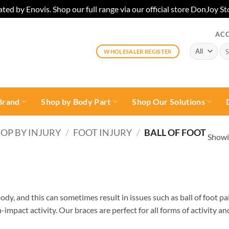
ted by Enovis. Shop our full range via our official store DonJoy
AC
Sea
WHOLESALER REGISTER
for:
Brand
Shop by Body Part
Shop Our Solutions
OP BY INJURY
/
FOOT INJURY
/
BALL OF FOOT
Showin
ody, and this can sometimes result in issues such as ball of foot pa
impact activity. Our braces are perfect for all forms of activity a
e with flat foot. Stabilise and prevent its degeneration post-surgic