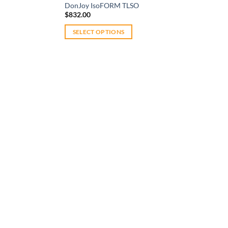
DonJoy IsoFORM TLSO
$
832.00
SELECT OPTIONS
This
product
has
multiple
variants.
The
options
may
be
chosen
on
the
product
page