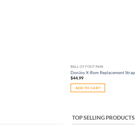
BALL OF FOOT PAIN
DonJoy X-Rom Replacement Straps
$
44.99
ADD TO CART
TOP SELLING PRODUCTS