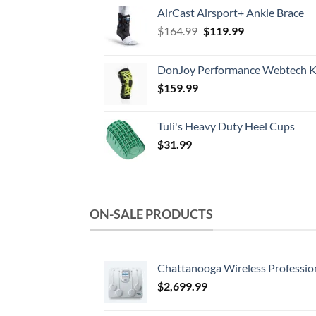
AirCast Airsport+ Ankle Brace
Original
Current
$
164.99
$
119.99
price
price
was:
is:
DonJoy Performance Webtech K
$164.99.
$119.99.
$
159.99
Tuli's Heavy Duty Heel Cups
$
31.99
ON-SALE PRODUCTS
Chattanooga Wireless Professio
$
2,699.99