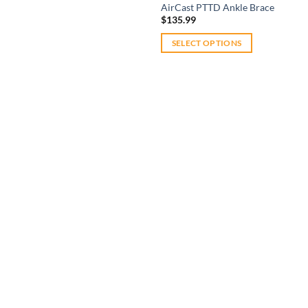
AirCast PTTD Ankle Brace
$
135.99
SELECT OPTIONS
This
product
has
multiple
variants.
The
Add to
options
wishlist
may
be
chosen
on
the
product
page