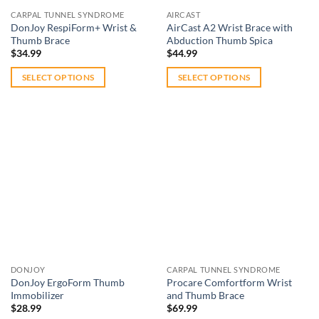
CARPAL TUNNEL SYNDROME
AIRCAST
DonJoy RespiForm+ Wrist &
AirCast A2 Wrist Brace with
Thumb Brace
Abduction Thumb Spica
$
34.99
$
44.99
SELECT OPTIONS
SELECT OPTIONS
This
This
product
product
has
has
multiple
multiple
variants.
variants.
The
The
Add to
Add to
options
options
wishlist
wishlist
may
may
be
be
chosen
chosen
on
on
DONJOY
CARPAL TUNNEL SYNDROME
the
the
DonJoy ErgoForm Thumb
Procare Comfortform Wrist
product
product
Immobilizer
and Thumb Brace
page
page
$
28.99
$
69.99