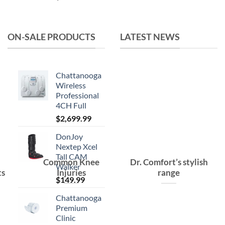
was:
is:
$15.99.
$10.99.
ON-SALE PRODUCTS
LATEST NEWS
Chattanooga
Wireless
Professional
4CH Full
$
2,699.99
DonJoy
Nextep Xcel
Tall CAM
Common Knee
Dr. Comfort’s stylish
Walker
ts
Injuries
range
$
149.99
Chattanooga
Premium
Clinic