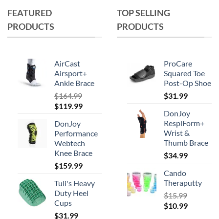
multiple
FEATURED
TOP SELLING
variants.
PRODUCTS
PRODUCTS
The
options
may
AirCast
ProCare
be
Airsport+
Squared Toe
chosen
Ankle Brace
Post-Op Shoe
on
$
164.99
$
31.99
the
Original
Current
$
119.99
product
DonJoy
price
price
RespiForm+
page
DonJoy
was:
is:
Wrist &
Performance
$164.99.
$119.99.
Thumb Brace
Webtech
Knee Brace
$
34.99
$
159.99
Cando
Theraputty
Tuli's Heavy
Duty Heel
$
15.99
Cups
Original
Current
$
10.99
$
31.99
price
price