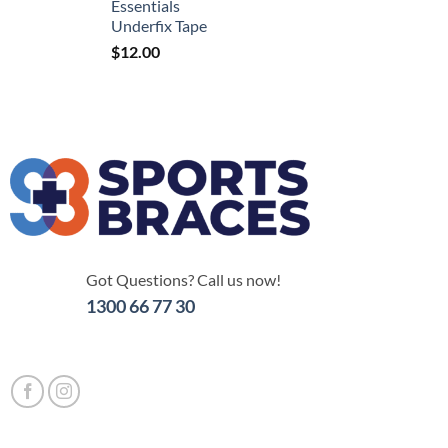
Essentials
Underfix Tape
$
12.00
Got Questions? Call us now!
1300 66 77 30