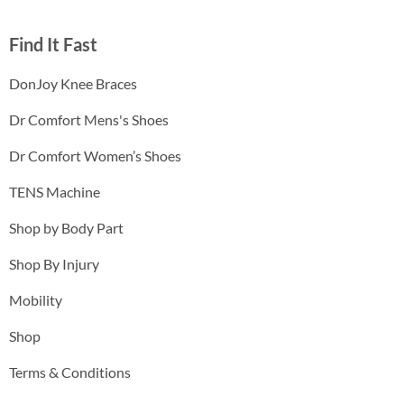
Find It Fast
DonJoy Knee Braces
Dr Comfort Mens's Shoes
Dr Comfort Women’s Shoes
TENS Machine
Shop by Body Part
Shop By Injury
Mobility
Shop
Terms & Conditions