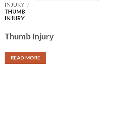
INJURY
/
THUMB
INJURY
Thumb Injury
READ MORE
Add to
Add to
wishlist
wishlist