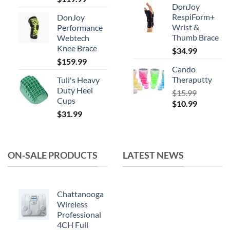
DonJoy
price
price
RespiForm+
DonJoy
was:
is:
Wrist &
Performance
$164.99.
$119.99.
Thumb Brace
Webtech
Knee Brace
$
34.99
$
159.99
Cando
Theraputty
Tuli's Heavy
Duty Heel
$
15.99
Cups
Original
Current
$
10.99
$
31.99
price
price
was:
is:
$15.99.
$10.99.
ON-SALE PRODUCTS
LATEST NEWS
Chattanooga
Wireless
Professional
4CH Full