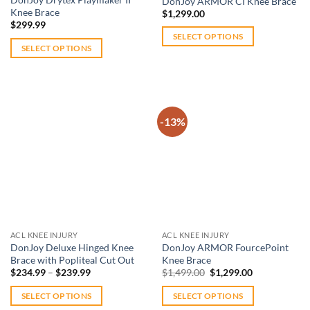
DonJoy ARMOR CI Knee Brace
product
070 948 from 9am – 5pm. We’ll make sure you get back to the
Knee Brace
$
1,299.00
page
$
299.99
activities you love after a knee injury, safely.
SELECT OPTIONS
SELECT OPTIONS
This
This
product
product
has
has
multiple
multiple
variants.
-13%
variants.
The
The
options
Add to
Add to
options
wishlist
wishlist
may
may
be
be
chosen
chosen
on
on
the
ACL KNEE INJURY
ACL KNEE INJURY
the
product
DonJoy Deluxe Hinged Knee
DonJoy ARMOR FourcePoint
product
Brace with Popliteal Cut Out
Knee Brace
page
Price
Original
Current
page
$
234.99
–
$
239.99
$
1,499.00
$
1,299.00
range:
price
price
$234.99
was:
is:
SELECT OPTIONS
SELECT OPTIONS
through
$1,499.00.
$1,299.00.