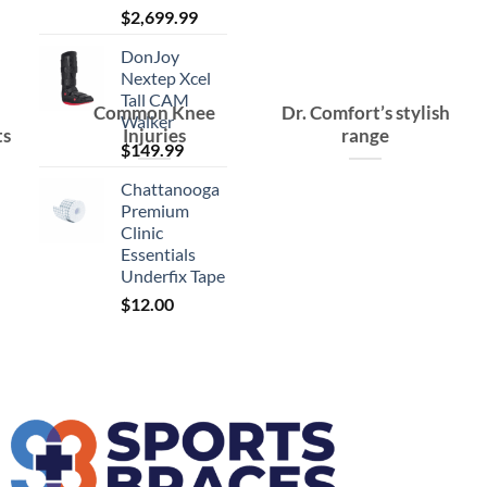
$
2,699.99
DonJoy
Nextep Xcel
Tall CAM
Common Knee
Dr. Comfort’s stylish
Walker
ts
Injuries
range
$
149.99
Chattanooga
Premium
Clinic
Essentials
Underfix Tape
$
12.00