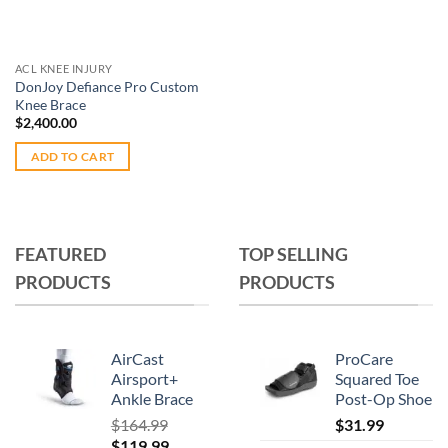
be
chosen
chosen
on
on
the
ACL KNEE INJURY
the
product
DonJoy Defiance Pro Custom
product
Knee Brace
page
page
$
2,400.00
ADD TO CART
FEATURED
TOP SELLING
PRODUCTS
PRODUCTS
AirCast
ProCare
Airsport+
Squared Toe
Ankle Brace
Post-Op Shoe
$
164.99
$
31.99
Original
Current
$
119.99