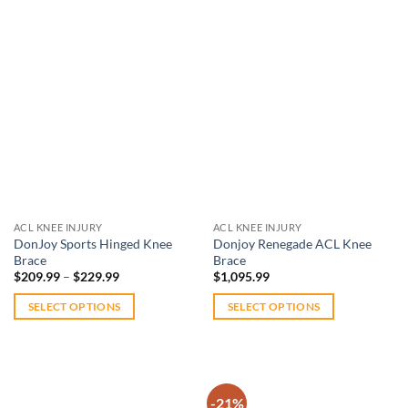
$239.99
This
This
product
product
has
has
multiple
multiple
variants.
variants.
The
The
Add to
Add to
options
options
wishlist
wishlist
may
may
be
be
chosen
chosen
on
on
ACL KNEE INJURY
ACL KNEE INJURY
the
the
DonJoy Sports Hinged Knee
Donjoy Renegade ACL Knee
product
product
Brace
Brace
Price
page
page
$
209.99
–
$
229.99
$
1,095.99
range:
$209.99
SELECT OPTIONS
SELECT OPTIONS
through
$229.99
This
This
product
product
has
has
multiple
multiple
-21%