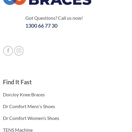
Got Questions? Call us now!
1300 66 77 30
Find It Fast
DonJoy Knee Braces
Dr Comfort Mens's Shoes
Dr Comfort Women’s Shoes
TENS Machine