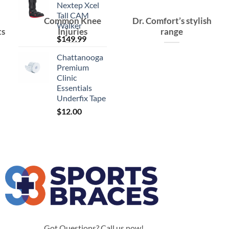
Nextep Xcel
Tall CAM
Common Knee
Dr. Comfort’s stylish
Walker
ts
Injuries
range
$
149.99
Chattanooga
Premium
Clinic
Essentials
Underfix Tape
$
12.00
Got Questions? Call us now!