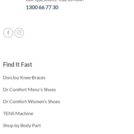
1300 66 77 30
Find It Fast
DonJoy Knee Braces
Dr Comfort Mens's Shoes
Dr Comfort Women’s Shoes
TENS Machine
Shop by Body Part