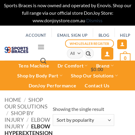
Sports Braces is now owned and operated by Enovis. Shop our
full range via our official store DonJoy Store:
www.donjoystore.com.au
Dismiss
Skip
ACCOUNT
EMAIL SIGN UP
BLOG
HELP
to
content
WHOLESALER REGISTER
Search
for:
0
Tens Machine
Dr Comfort
Brand
$
0.00
0
Shop by Body Part
Shop Our Solutions
DonJoy Performance
Contact Us
HOME
/
SHOP
OUR SOLUTIONS
Showing the single result
/
SHOP BY
INJURY
/
ELBOW
INJURY
/
ELBOW
HYPEREXTENSION