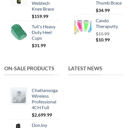
Thumb Brace
Webtech
Knee Brace
$
34.99
$
159.99
Cando
Theraputty
Tuli's Heavy
Duty Heel
$
15.99
Cups
Original
Current
$
10.99
$
31.99
price
price
was:
is:
$15.99.
$10.99.
ON-SALE PRODUCTS
LATEST NEWS
Chattanooga
Wireless
Professional
4CH Full
$
2,699.99
DonJoy