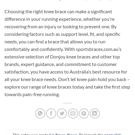
Choosing the right knee brace can make a significant
difference in your running experience, whether you’re
recovering from an injury or looking to prevent one. By
considering factors such as support level, fit, and specific
needs, you can find a brace that allows you to run
comfortably and confidently. With sportsbraces.com.au’s
extensive selection of Donjoy knee braces and other top
brands, expert guidance, and commitment to customer
satisfaction, you have access to Australia’s best resource for
all your knee brace needs. Don’t let knee pain hold you back –
explore our range of knee braces today and take the first step
towards pain-free running.
This entry was posted in
News
,
News
. Bookmark the
permalink
.