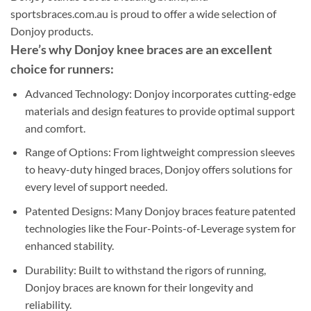
sportsbraces.com.au is proud to offer a wide selection of
Donjoy products.
Here’s why Donjoy knee braces are an excellent
choice for runners:
Advanced Technology: Donjoy incorporates cutting-edge
materials and design features to provide optimal support
and comfort.
Range of Options: From lightweight compression sleeves
to heavy-duty hinged braces, Donjoy offers solutions for
every level of support needed.
Patented Designs: Many Donjoy braces feature patented
technologies like the Four-Points-of-Leverage system for
enhanced stability.
Durability: Built to withstand the rigors of running,
Donjoy braces are known for their longevity and
reliability.