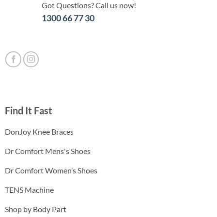
Got Questions? Call us now!
1300 66 77 30
Find It Fast
DonJoy Knee Braces
Dr Comfort Mens's Shoes
Dr Comfort Women’s Shoes
TENS Machine
Shop by Body Part