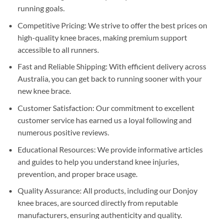
running goals.
Competitive Pricing: We strive to offer the best prices on
high-quality knee braces, making premium support
accessible to all runners.
Fast and Reliable Shipping: With efficient delivery across
Australia, you can get back to running sooner with your
new knee brace.
Customer Satisfaction: Our commitment to excellent
customer service has earned us a loyal following and
numerous positive reviews.
Educational Resources: We provide informative articles
and guides to help you understand knee injuries,
prevention, and proper brace usage.
Quality Assurance: All products, including our Donjoy
knee braces, are sourced directly from reputable
manufacturers, ensuring authenticity and quality.