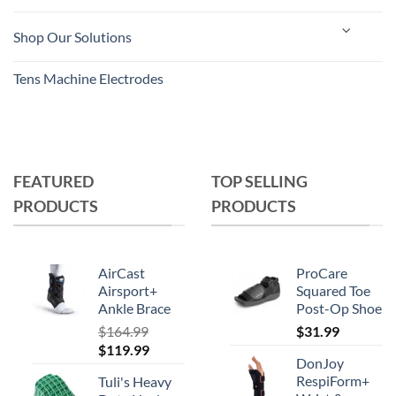
Shop Our Solutions
Tens Machine Electrodes
FEATURED
TOP SELLING
PRODUCTS
PRODUCTS
AirCast
ProCare
Airsport+
Squared Toe
Ankle Brace
Post-Op Shoe
$
164.99
$
31.99
Original
Current
$
119.99
DonJoy
price
price
RespiForm+
Tuli's Heavy
was:
is: