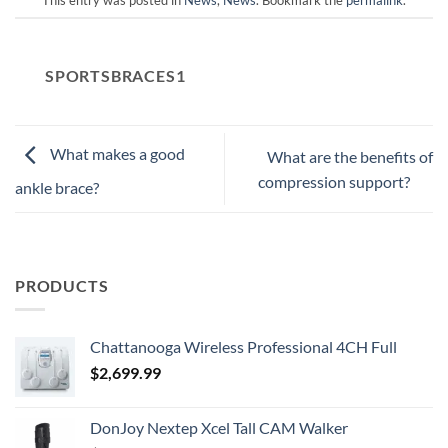
SPORTSBRACES1
What makes a good
What are the benefits of
compression support?
ankle brace?
PRODUCTS
Chattanooga Wireless Professional 4CH Full
$
2,699.99
DonJoy Nextep Xcel Tall CAM Walker