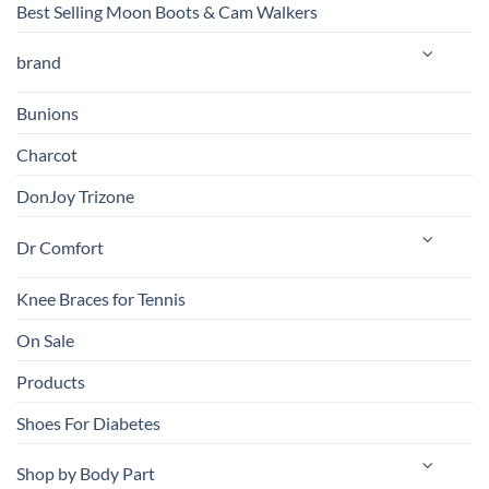
Best Selling Moon Boots & Cam Walkers
brand
Bunions
Charcot
DonJoy Trizone
Dr Comfort
Knee Braces for Tennis
On Sale
Products
Shoes For Diabetes
Shop by Body Part