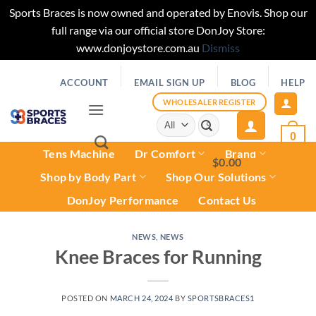
Sports Braces is now owned and operated by Enovis. Shop our
full range via our official store DonJoy Store:
www.donjoystore.com.au
Dismiss
Skip
ACCOUNT
EMAIL SIGN UP
BLOG
HELP
to
content
WHOLESALER REGISTER
Search
for:
0
Tens Machine
Dr Comfort
Brand
$
0.00
0
Shop by Body Part
Shop Our Solutions
DonJoy Performance
Contact Us
NEWS
,
NEWS
Knee Braces for Running
POSTED ON
MARCH 24, 2024
BY
SPORTSBRACES1