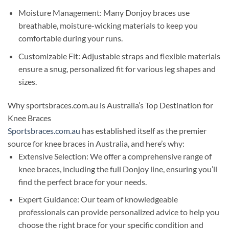
Moisture Management: Many Donjoy braces use
breathable, moisture-wicking materials to keep you
comfortable during your runs.
Customizable Fit: Adjustable straps and flexible materials
ensure a snug, personalized fit for various leg shapes and
sizes.
Why sportsbraces.com.au is Australia’s Top Destination for
Knee Braces
Sportsbraces.com.au
has established itself as the premier
source for knee braces in Australia, and here’s why:
Extensive Selection: We offer a comprehensive range of
knee braces, including the full Donjoy line, ensuring you’ll
find the perfect brace for your needs.
Expert Guidance: Our team of knowledgeable
professionals can provide personalized advice to help you
choose the right brace for your specific condition and