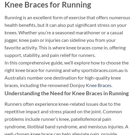
Knee Braces for Running
Running is an excellent form of exercise that offers numerous
health benefits, but it can also put significant stress on your
knees. Whether you’re a seasoned marathoner or a casual
jogger, knee pain or injuries can sideline you from your
favorite activity. This is where knee braces come in, offering
support, stability, and pain relief for runners.
In this comprehensive guide, we’ll explore how to choose the
right knee brace for running and why sportsbraces.com.au is
Australia’s number one destination for high-quality knee
braces, including the renowned Donjoy
Knee Braces
.
Understanding the Need for Knee Braces in Running
Runners often experience knee-related issues due to the
repetitive impact and stress placed on the joint. Common
problems include runner’s knee, patellofemoral pain
syndrome, iliotibial band syndrome, and meniscus injuries. A
well-chosen knee brace can help alleviate pain, provide