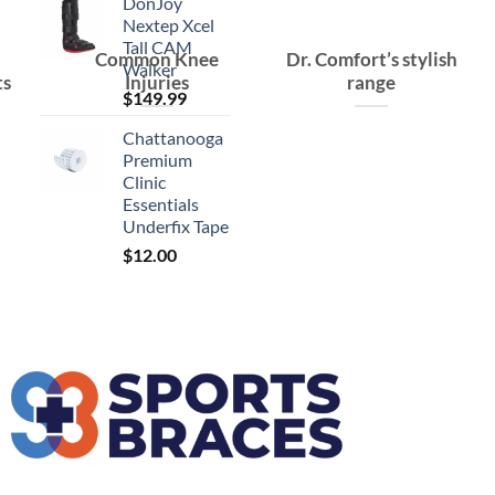
DonJoy
Nextep Xcel
Tall CAM
Common Knee
Dr. Comfort’s stylish
Walker
ts
Injuries
range
$
149.99
Chattanooga
Premium
Clinic
Essentials
Underfix Tape
$
12.00