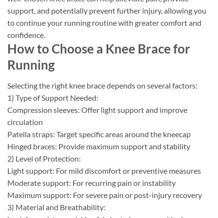
support, and potentially prevent further injury, allowing you
to continue your running routine with greater comfort and
confidence.
How to Choose a Knee Brace for
Running
Selecting the right knee brace depends on several factors:
1) Type of Support Needed:
Compression sleeves: Offer light support and improve
circulation
Patella straps: Target specific areas around the kneecap
Hinged braces: Provide maximum support and stability
2) Level of Protection:
Light support: For mild discomfort or preventive measures
Moderate support: For recurring pain or instability
Maximum support: For severe pain or post-injury recovery
3) Material and Breathability: