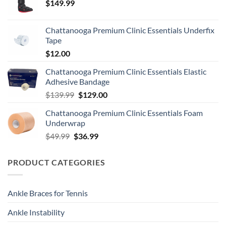
$
149.99
Chattanooga Premium Clinic Essentials Underfix
Tape
$
12.00
Chattanooga Premium Clinic Essentials Elastic
Adhesive Bandage
Original
Current
$
139.99
$
129.00
price
price
Chattanooga Premium Clinic Essentials Foam
was:
is:
Underwrap
$139.99.
$129.00.
Original
Current
$
49.99
$
36.99
price
price
was:
is:
PRODUCT CATEGORIES
$49.99.
$36.99.
Ankle Braces for Tennis
Ankle Instability