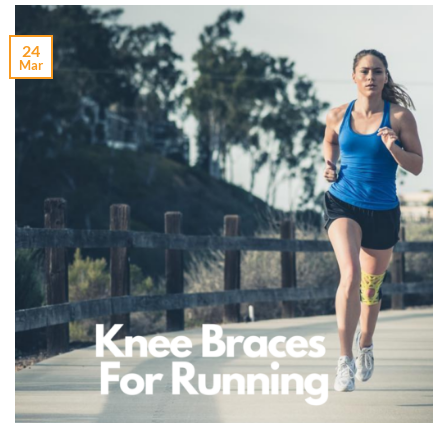
24
Mar