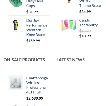
Wrist &
Duty Heel
$164.99.
$119.99.
Thumb Brace
Cups
$
34.99
$
31.99
Cando
DonJoy
Theraputty
Performance
Webtech
$
15.99
Knee Brace
Original
Current
$
10.99
$
159.99
price
price
was:
is:
$15.99.
$10.99.
ON-SALE PRODUCTS
LATEST NEWS
Chattanooga
Wireless
Professional
4CH Full
$
2,699.99