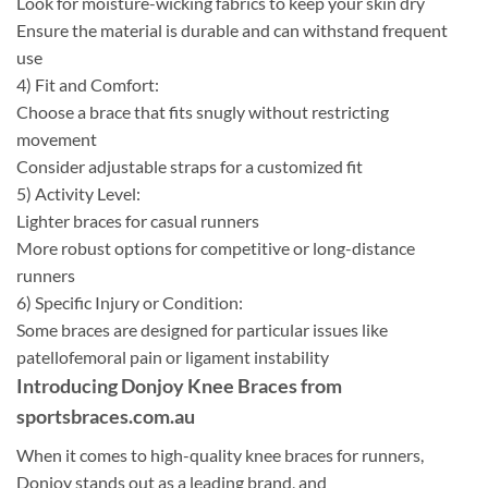
Look for moisture-wicking fabrics to keep your skin dry
Ensure the material is durable and can withstand frequent
use
4) Fit and Comfort:
Choose a brace that fits snugly without restricting
movement
Consider adjustable straps for a customized fit
5) Activity Level:
Lighter braces for casual runners
More robust options for competitive or long-distance
runners
6) Specific Injury or Condition:
Some braces are designed for particular issues like
patellofemoral pain or ligament instability
Introducing Donjoy Knee Braces from
sportsbraces.com.au
When it comes to high-quality knee braces for runners,
Donjoy stands out as a leading brand, and