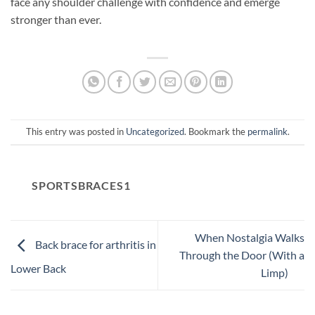
face any shoulder challenge with confidence and emerge
stronger than ever.
This entry was posted in
Uncategorized
. Bookmark the
permalink
.
SPORTSBRACES1
When Nostalgia Walks
Back brace for arthritis in
Through the Door (With a
Lower Back
Limp)