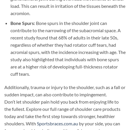
load. This can result in irritation of the tissues beneath the
acromion.
Bone Spurs:
Bone spurs in the shoulder joint can
contribute to the narrowing of the subacromial space. A
recent study found that 68% of adults in their late 50s,
regardless of whether they had rotator cuff tears, had
acromial spurs, with the incidence increasing with age. The
study also highlighted that individuals with bone spurs
are at a higher risk of developing full-thickness rotator
cuff tears.
Additionally, trauma or injury to the shoulder, such as a fall or
sudden impact, can also contribute to impingement.
Don’t let shoulder pain hold you back from enjoying life to
the fullest. Explore our full range of shoulder care products
today and take the first step towards stronger, healthier
shoulders. With
Sportsbraces.com.au
by your side, you can