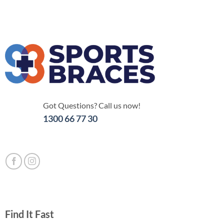
Got Questions? Call us now!
1300 66 77 30
Find It Fast