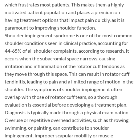
which frustrates most patients. This makes them a highly
motivated patient population and places a premium on
having treatment options that impact pain quickly, as it is
paramount to improving shoulder function.
Shoulder impingement syndrome is one of the most common
shoulder conditions seen in clinical practice, accounting for
44-65% of all shoulder complaints, according to research. It
occurs when the subacromial space narrows, causing
irritation and inflammation of the rotator cuff tendons as
they move through this space. This can result in rotator cuff
tendinitis, leading to pain and a limited range of motion in the
shoulder. The symptoms of shoulder impingement often
overlap with those of rotator cuff tears, so a thorough
evaluation is essential before developing a treatment plan.
Diagnosis is typically made through a physical examination.
Overuse or repetitive overhead activities, such as throwing,
swimming, or painting, can contribute to shoulder
impingement. Improper scapular mobility or muscle