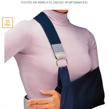
POSTED ON
MARCH 31, 2025
BY
SPORTSBRACES1
31
Mar