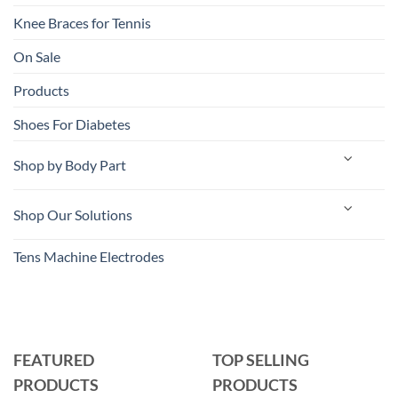
Knee Braces for Tennis
On Sale
Products
Shoes For Diabetes
Shop by Body Part
Shop Our Solutions
Tens Machine Electrodes
FEATURED
TOP SELLING
PRODUCTS
PRODUCTS