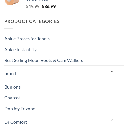
$139.99.
$129.00.
Original
Current
$
49.99
$
36.99
price
price
was:
is:
PRODUCT CATEGORIES
$49.99.
$36.99.
Ankle Braces for Tennis
Ankle Instability
Best Selling Moon Boots & Cam Walkers
brand
Bunions
Charcot
DonJoy Trizone
Dr Comfort