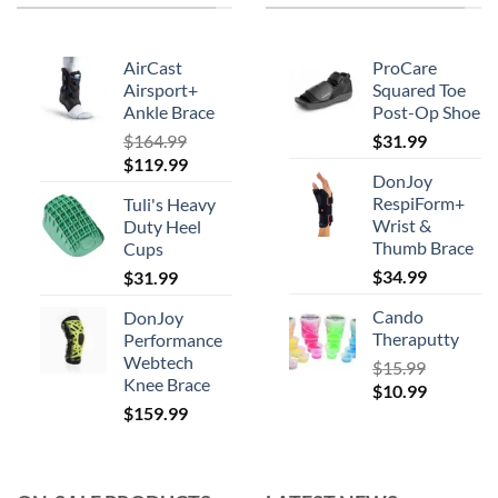
AirCast
ProCare
Airsport+
Squared Toe
Ankle Brace
Post-Op Shoe
$
164.99
$
31.99
Original
Current
$
119.99
DonJoy
price
price
RespiForm+
Tuli's Heavy
was:
is:
Wrist &
Duty Heel
$164.99.
$119.99.
Thumb Brace
Cups
$
34.99
$
31.99
Cando
DonJoy
Theraputty
Performance
Webtech
$
15.99
Knee Brace
Original
Current
$
10.99
$
159.99
price
price
was:
is:
$15.99.
$10.99.