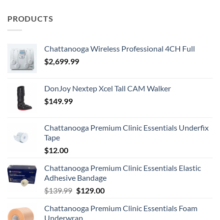
PRODUCTS
Chattanooga Wireless Professional 4CH Full
$
2,699.99
DonJoy Nextep Xcel Tall CAM Walker
$
149.99
Chattanooga Premium Clinic Essentials Underfix
Tape
$
12.00
Chattanooga Premium Clinic Essentials Elastic
Adhesive Bandage
Original
Current
$
139.99
$
129.00
price
price
Chattanooga Premium Clinic Essentials Foam
was:
is:
Underwrap