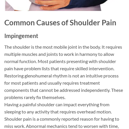
Common Causes of Shoulder Pain
Impingement
The shoulder is the most mobile joint in the body. It requires
multiple muscles and joints to work in harmony to allow
normal function. Most patients presenting with shoulder
pain have problem lists that require skilled intervention.
Restoring glenohumeral rhythm is not an intuitive process
for most patients and usually requires treatment
components that cannot be addressed independently. These
problems rarely fix themselves.
Having a painful shoulder can impact everything from
sleeping to any activity that requires overhead motion.
Shoulder pain is a commonly reported reason for having to
miss work. Abnormal mechanics tend to worsen with time,