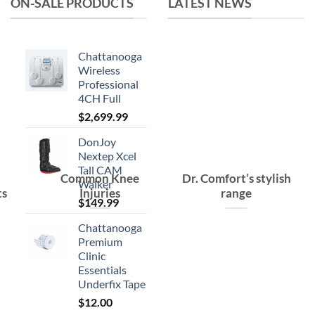
ON-SALE PRODUCTS
LATEST NEWS
Chattanooga
Wireless
Professional
4CH Full
$
2,699.99
DonJoy
Nextep Xcel
Tall CAM
Common Knee
Dr. Comfort’s stylish
Walker
ts
Injuries
range
$
149.99
Chattanooga
Premium
Clinic
Essentials
Underfix Tape
$
12.00