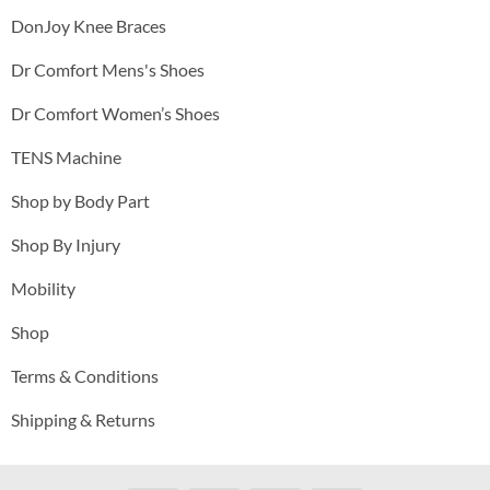
DonJoy Knee Braces
Dr Comfort Mens's Shoes
Dr Comfort Women’s Shoes
TENS Machine
Shop by Body Part
Shop By Injury
Mobility
Shop
Terms & Conditions
Shipping & Returns