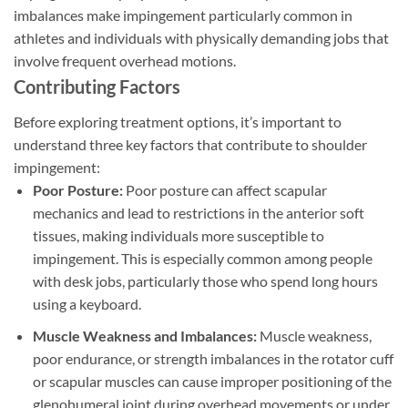
imbalances make impingement particularly common in
athletes and individuals with physically demanding jobs that
involve frequent overhead motions.
Contributing Factors
Before exploring treatment options, it’s important to
understand three key factors that contribute to shoulder
impingement:
Poor Posture:
Poor posture can affect scapular
mechanics and lead to restrictions in the anterior soft
tissues, making individuals more susceptible to
impingement. This is especially common among people
with desk jobs, particularly those who spend long hours
using a keyboard.
Muscle Weakness and Imbalances:
Muscle weakness,
poor endurance, or strength imbalances in the rotator cuff
or scapular muscles can cause improper positioning of the
glenohumeral joint during overhead movements or under