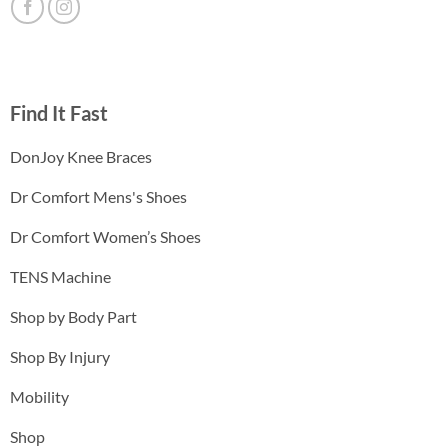
Find It Fast
DonJoy Knee Braces
Dr Comfort Mens's Shoes
Dr Comfort Women’s Shoes
TENS Machine
Shop by Body Part
Shop By Injury
Mobility
Shop