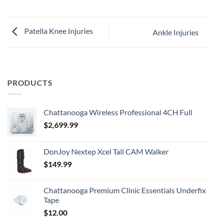
Patella Knee Injuries
Ankle Injuries
PRODUCTS
Chattanooga Wireless Professional 4CH Full
$
2,699.99
DonJoy Nextep Xcel Tall CAM Walker
$
149.99
Chattanooga Premium Clinic Essentials Underfix
Tape
$
12.00