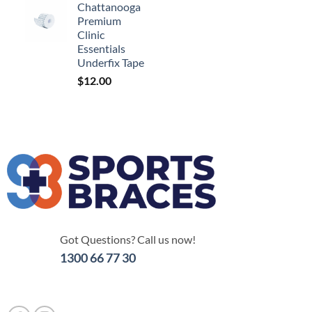
Chattanooga
Premium
Clinic
Essentials
Underfix Tape
$
12.00
Got Questions? Call us now!
1300 66 77 30