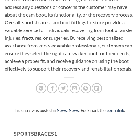
address any questions or concerns the customer may have
about the cam boot, its functionality, or the recovery process.
Overall, sportsbraces cam boot fittings in-store provide a
valuable service for individuals recovering from foot or ankle
injuries, fractures, or surgeries. By receiving personalized
assistance from knowledgeable professionals, customers can
ensure they select the right cam walker boot for their needs,
achieve a proper fit, and receive guidance on using the boot
effectively to support their recovery and rehabilitation goals.
This entry was posted in
News
,
News
. Bookmark the
permalink
.
SPORTSBRACES1