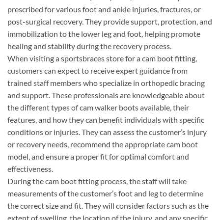
prescribed for various foot and ankle injuries, fractures, or
post-surgical recovery. They provide support, protection, and
immobilization to the lower leg and foot, helping promote
healing and stability during the recovery process.
When visiting a sportsbraces store for a cam boot fitting,
customers can expect to receive expert guidance from
trained staff members who specialize in orthopedic bracing
and support. These professionals are knowledgeable about
the different types of cam walker boots available, their
features, and how they can benefit individuals with specific
conditions or injuries. They can assess the customer’s injury
or recovery needs, recommend the appropriate cam boot
model, and ensure a proper fit for optimal comfort and
effectiveness.
During the cam boot fitting process, the staff will take
measurements of the customer’s foot and leg to determine
the correct size and fit. They will consider factors such as the
extent of swelling, the location of the injury, and any specific