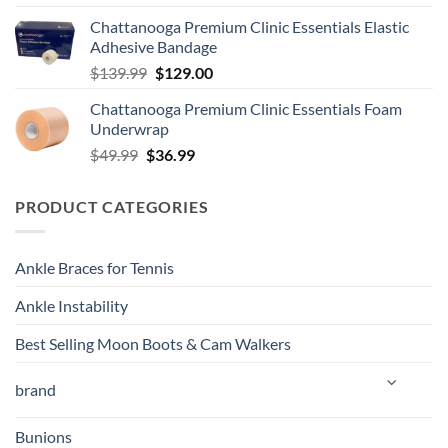
Chattanooga Premium Clinic Essentials Elastic
Adhesive Bandage
Original
Current
$
139.99
$
129.00
price
price
Chattanooga Premium Clinic Essentials Foam
was:
is:
Underwrap
$139.99.
$129.00.
Original
Current
$
49.99
$
36.99
price
price
was:
is:
PRODUCT CATEGORIES
$49.99.
$36.99.
Ankle Braces for Tennis
Ankle Instability
Best Selling Moon Boots & Cam Walkers
brand
Bunions