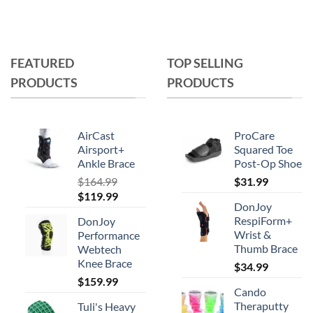
FEATURED
TOP SELLING
PRODUCTS
PRODUCTS
AirCast
ProCare
Airsport+
Squared Toe
Ankle Brace
Post-Op Shoe
$
164.99
$
31.99
Original
Current
$
119.99
DonJoy
price
price
RespiForm+
DonJoy
was:
is:
Wrist &
Performance
$164.99.
$119.99.
Thumb Brace
Webtech
Knee Brace
$
34.99
$
159.99
Cando
Theraputty
Tuli's Heavy