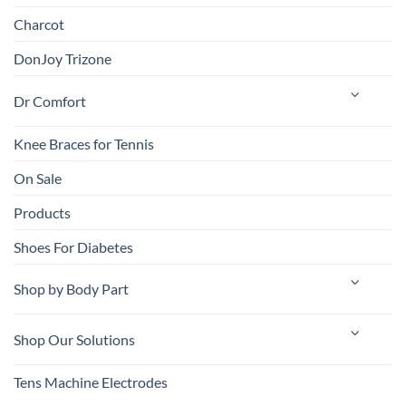
Charcot
DonJoy Trizone
Dr Comfort
Knee Braces for Tennis
On Sale
Products
Shoes For Diabetes
Shop by Body Part
Shop Our Solutions
Tens Machine Electrodes