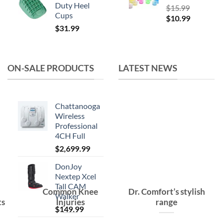
Duty Heel
$
15.99
Cups
Original
Current
$
10.99
$
31.99
price
price
was:
is:
$15.99.
$10.99.
ON-SALE PRODUCTS
LATEST NEWS
Chattanooga
Wireless
Professional
4CH Full
$
2,699.99
DonJoy
Nextep Xcel
Tall CAM
Common Knee
Dr. Comfort’s stylish
Walker
ts
Injuries
range
$
149.99