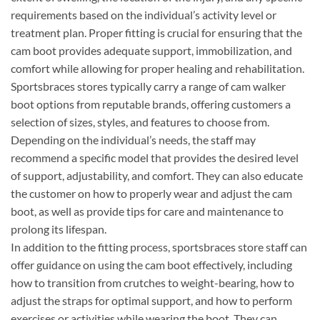
requirements based on the individual’s activity level or
treatment plan. Proper fitting is crucial for ensuring that the
cam boot provides adequate support, immobilization, and
comfort while allowing for proper healing and rehabilitation.
Sportsbraces stores typically carry a range of cam walker
boot options from reputable brands, offering customers a
selection of sizes, styles, and features to choose from.
Depending on the individual’s needs, the staff may
recommend a specific model that provides the desired level
of support, adjustability, and comfort. They can also educate
the customer on how to properly wear and adjust the cam
boot, as well as provide tips for care and maintenance to
prolong its lifespan.
In addition to the fitting process, sportsbraces store staff can
offer guidance on using the cam boot effectively, including
how to transition from crutches to weight-bearing, how to
adjust the straps for optimal support, and how to perform
exercises or activities while wearing the boot. They can