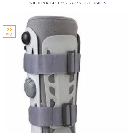
POSTED ON
AUGUST 22, 2024
BY
SPORTSBRACES1
22
Aug