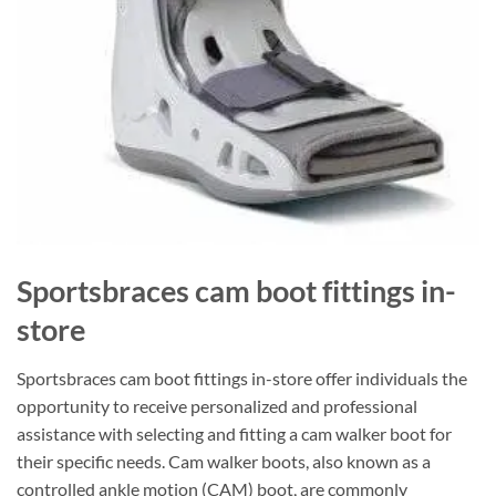
Sportsbraces cam boot fittings in-
store
Sportsbraces cam boot fittings in-store offer individuals the
opportunity to receive personalized and professional
assistance with selecting and fitting a cam walker boot for
their specific needs. Cam walker boots, also known as a
controlled ankle motion (CAM) boot, are commonly