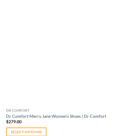
Add to
wishlist
DR COMFORT
Dr Comfort Merry Jane Women’s Shoes | Dr Comfort
$
279.00
SELECT OPTIONS