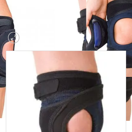
Add to
wishlist