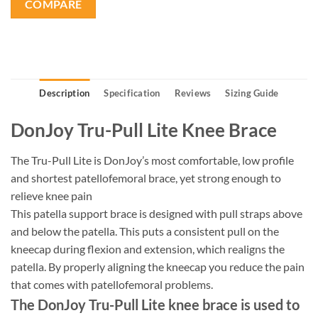
COMPARE
Description
Specification
Reviews
Sizing Guide
DonJoy Tru-Pull Lite Knee Brace
The Tru-Pull Lite is DonJoy’s most comfortable, low profile
and shortest patellofemoral brace, yet strong enough to
relieve knee pain
This patella support brace is designed with pull straps above
and below the patella. This puts a consistent pull on the
kneecap during flexion and extension, which realigns the
patella. By properly aligning the kneecap you reduce the pain
that comes with patellofemoral problems.
The DonJoy Tru-Pull Lite knee brace is used to