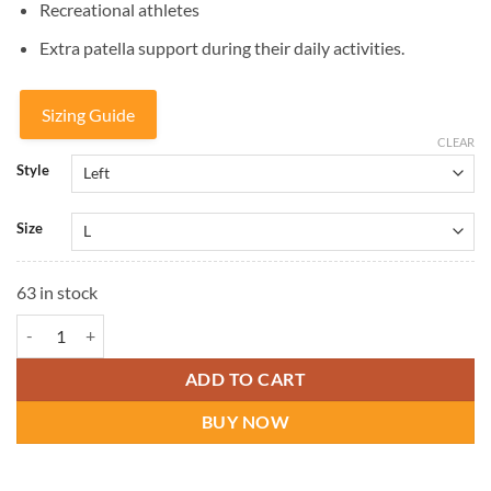
Recreational athletes
Extra patella support during their daily activities.
Sizing Guide
CLEAR
Style
Size
63 in stock
DonJoy Tru-Pull Lite Knee Brace quantity
ADD TO CART
BUY NOW