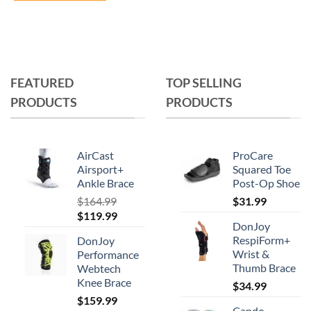
This
product
has
multiple
variants.
FEATURED
TOP SELLING
The
PRODUCTS
PRODUCTS
options
may
be
chosen
AirCast
ProCare
on
Airsport+
Squared Toe
Ankle Brace
Post-Op Shoe
the
product
$
164.99
$
31.99
Original
Current
$
119.99
page
DonJoy
price
price
RespiForm+
DonJoy
was:
is:
Wrist &
Performance
$164.99.
$119.99.
Thumb Brace
Webtech
Knee Brace
$
34.99
$
159.99
Cando