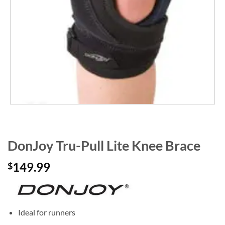
DonJoy Tru-Pull Lite Knee Brace
149.99
$
Ideal for runners