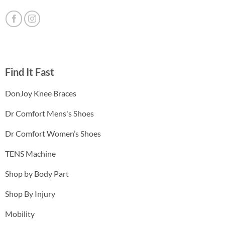
Find It Fast
DonJoy Knee Braces
Dr Comfort Mens's Shoes
Dr Comfort Women’s Shoes
TENS Machine
Shop by Body Part
Shop By Injury
Mobility