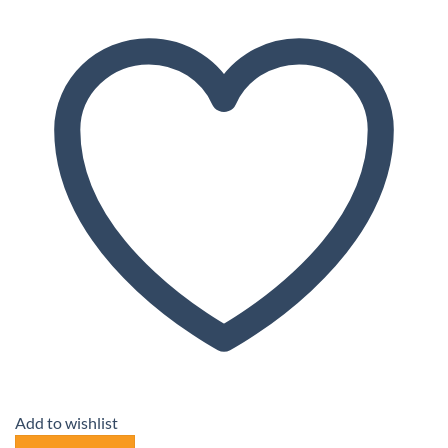
Add to wishlist