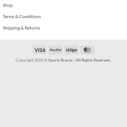
Shop
Terms & Conditions
Shipping & Returns
Visa
PayPal
Stripe
MasterCard
Copyright 2026 ©
Sports Braces - All Rights Reserved .