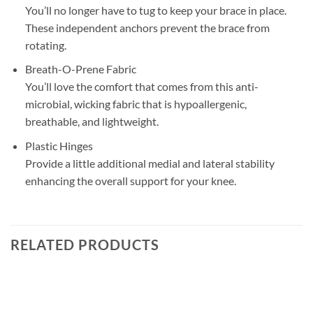
You’ll no longer have to tug to keep your brace in place.
These independent anchors prevent the brace from
rotating.
Breath-O-Prene Fabric
You’ll love the comfort that comes from this anti-
microbial, wicking fabric that is hypoallergenic,
breathable, and lightweight.
Plastic Hinges
Provide a little additional medial and lateral stability
enhancing the overall support for your knee.
RELATED PRODUCTS