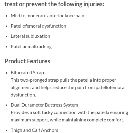
treat or prevent the following injuries:
Mild to moderate anterior knee pain
Patellofemoral dysfunction
Lateral subluxation
Patellar maltracking
Product Features
Bifurcated Strap
This two-pronged strap pulls the patella into proper
alignment and helps reduce the pain from patellofemoral
dysfunction.
Dual Durameter Buttress System
Provides a soft tacky connection with the patella ensuring
maximum support, while maintaining complete comfort.
Thigh and Calf Anchors