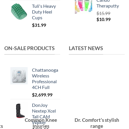
Theraputty
Tuli's Heavy
Duty Heel
$
15.99
Cups
Original
Current
$
10.99
$
31.99
price
price
was:
is:
$15.99.
$10.99.
ON-SALE PRODUCTS
LATEST NEWS
Chattanooga
Wireless
Professional
4CH Full
$
2,699.99
DonJoy
Nextep Xcel
Tall CAM
Common Knee
Dr. Comfort’s stylish
Walker
ts
Injuries
range