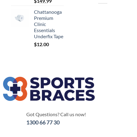
$
149.99
Chattanooga
Premium
Clinic
Essentials
Underfix Tape
$
12.00
Got Questions? Call us now!
1300 66 77 30