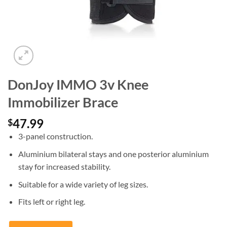
DonJoy IMMO 3v Knee
Immobilizer Brace
47.99
$
3-panel construction.
Aluminium bilateral stays and one posterior aluminium
stay for increased stability.
Suitable for a wide variety of leg sizes.
Fits left or right leg.