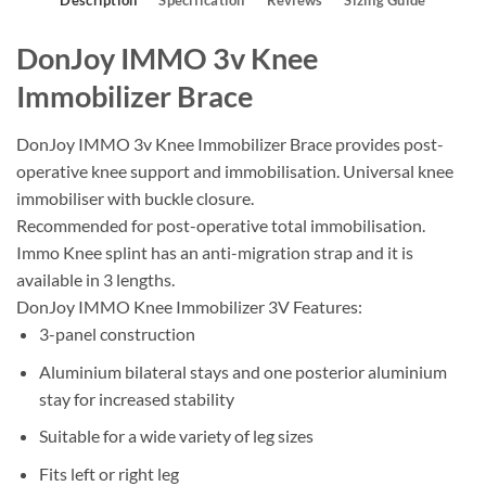
Description
Specification
Reviews
Sizing Guide
DonJoy IMMO 3v Knee
Immobilizer Brace
DonJoy IMMO 3v Knee Immobilizer Brace provides post-
operative knee support and immobilisation. Universal knee
immobiliser with buckle closure.
Recommended for post-operative total immobilisation.
Immo Knee splint has an anti-migration strap and it is
available in 3 lengths.
DonJoy IMMO Knee Immobilizer 3V Features:
3-panel construction
Aluminium bilateral stays and one posterior aluminium
stay for increased stability
Suitable for a wide variety of leg sizes
Fits left or right leg