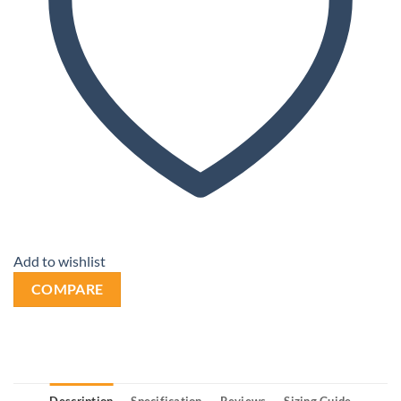
Add to wishlist
COMPARE