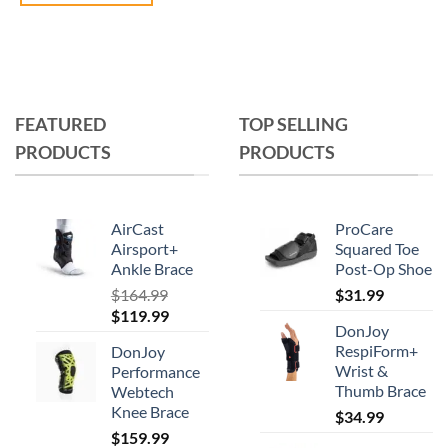
This
product
has
multiple
variants.
FEATURED
TOP SELLING
The
PRODUCTS
PRODUCTS
options
may
be
chosen
AirCast
ProCare
on
Airsport+
Squared Toe
Ankle Brace
Post-Op Shoe
the
product
$
164.99
$
31.99
Original
Current
$
119.99
page
DonJoy
price
price
RespiForm+
DonJoy
was:
is:
Wrist &
Performance
$164.99.
$119.99.
Thumb Brace
Webtech
Knee Brace
$
34.99
$
159.99