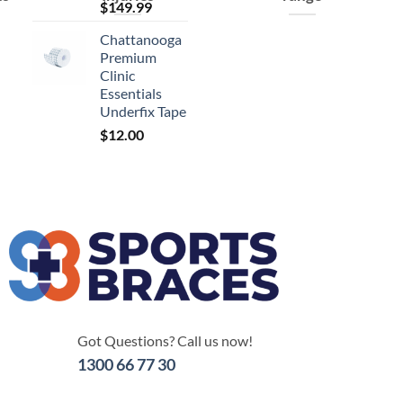
$
149.99
Chattanooga
Premium
Clinic
Essentials
Underfix Tape
$
12.00
Got Questions? Call us now!
1300 66 77 30