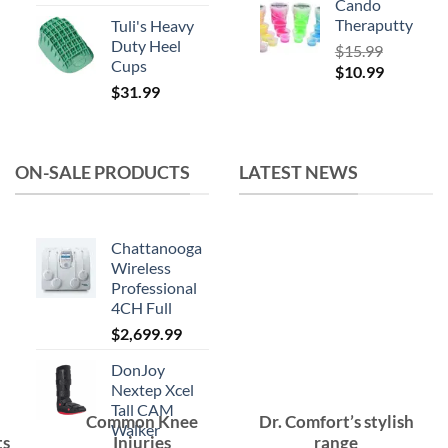
Cando
Theraputty
Tuli's Heavy
Duty Heel
$
15.99
Cups
Original
Current
$
10.99
$
31.99
price
price
was:
is:
$15.99.
$10.99.
ON-SALE PRODUCTS
LATEST NEWS
Chattanooga
Wireless
Professional
4CH Full
$
2,699.99
DonJoy
Nextep Xcel
Tall CAM
Common Knee
Dr. Comfort’s stylish
Walker
ts
Injuries
range