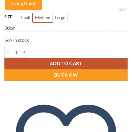
Sizing Guide
CLEAR
SIZE
Small
Medium
Large
50cm
569 in stock
DonJoy IMMO 3v Knee Immobilizer Brace quantity
ADD TO CART
BUY NOW