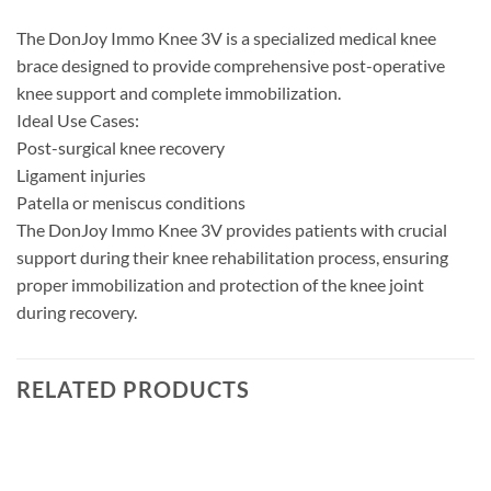
The DonJoy Immo Knee 3V is a specialized medical knee
brace designed to provide comprehensive post-operative
knee support and complete immobilization.
Ideal Use Cases:
Post-surgical knee recovery
Ligament injuries
Patella or meniscus conditions
The DonJoy Immo Knee 3V provides patients with crucial
support during their knee rehabilitation process, ensuring
proper immobilization and protection of the knee joint
during recovery.
RELATED PRODUCTS