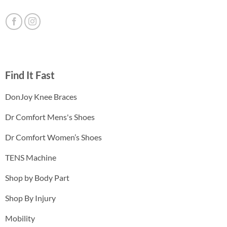
Find It Fast
DonJoy Knee Braces
Dr Comfort Mens's Shoes
Dr Comfort Women’s Shoes
TENS Machine
Shop by Body Part
Shop By Injury
Mobility