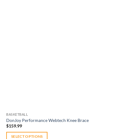
Add to
wishlist
BASKETBALL
DonJoy Performance Webtech Knee Brace
$
159.99
SELECT OPTIONS