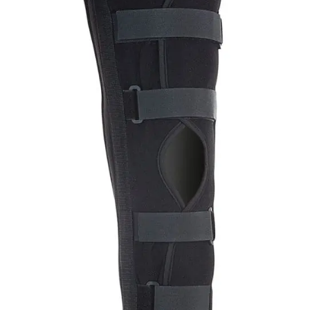
Add to
wishlist