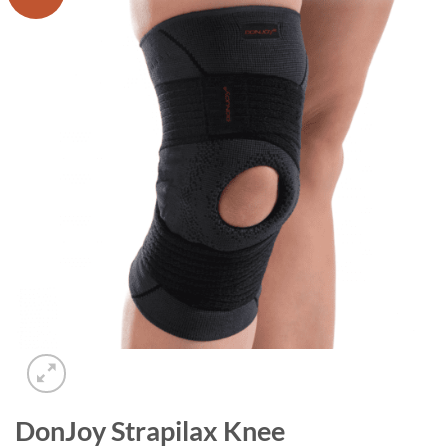
Add to
wishlist
DonJoy Strapilax Knee