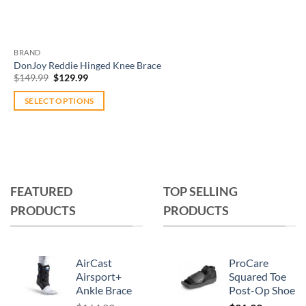
BRAND
DonJoy Reddie Hinged Knee Brace
Original
Current
$
149.99
$
129.99
price
price
was:
is:
SELECT OPTIONS
$149.99.
$129.99.
This
product
has
multiple
variants.
FEATURED
TOP SELLING
The
PRODUCTS
PRODUCTS
options
may
be
chosen
AirCast
ProCare
on
Airsport+
Squared Toe
Ankle Brace
Post-Op Shoe
the