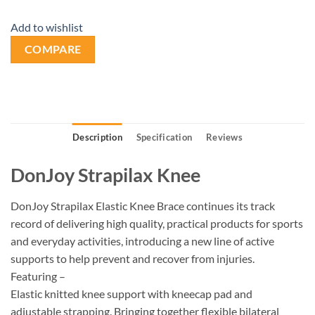
Add to wishlist
COMPARE
Description
Specification
Reviews
DonJoy Strapilax Knee
DonJoy Strapilax Elastic Knee Brace continues its track
record of delivering high quality, practical products for sports
and everyday activities, introducing a new line of active
supports to help prevent and recover from injuries.
Featuring –
Elastic knitted knee support with kneecap pad and
adjustable strapping. Bringing together flexible bilateral