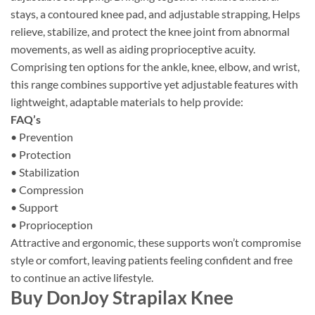
stays, a contoured knee pad, and adjustable strapping, Helps
relieve, stabilize, and protect the knee joint from abnormal
movements, as well as aiding proprioceptive acuity.
Comprising ten options for the ankle, knee, elbow, and wrist,
this range combines supportive yet adjustable features with
lightweight, adaptable materials to help provide:
FAQ’s
• Prevention
• Protection
• Stabilization
• Compression
• Support
• Proprioception
Attractive and ergonomic, these supports won’t compromise
style or comfort, leaving patients feeling confident and free
to continue an active lifestyle.
Buy DonJoy Strapilax Knee