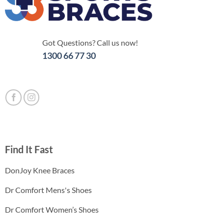
Got Questions? Call us now!
1300 66 77 30
Find It Fast
DonJoy Knee Braces
Dr Comfort Mens's Shoes
Dr Comfort Women’s Shoes