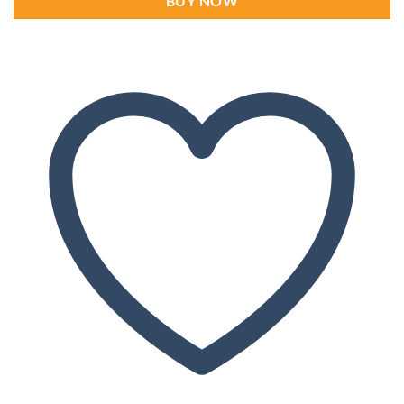
BUY NOW