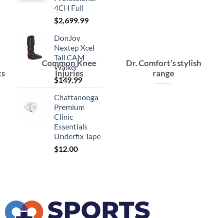
4CH Full
$
2,699.99
DonJoy
Nextep Xcel
Tall CAM
Common Knee
Dr. Comfort’s stylish
Walker
ts
Injuries
range
$
149.99
Chattanooga
Premium
Clinic
Essentials
Underfix Tape
$
12.00