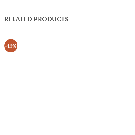
RELATED PRODUCTS
-13%
Add to
wishlist