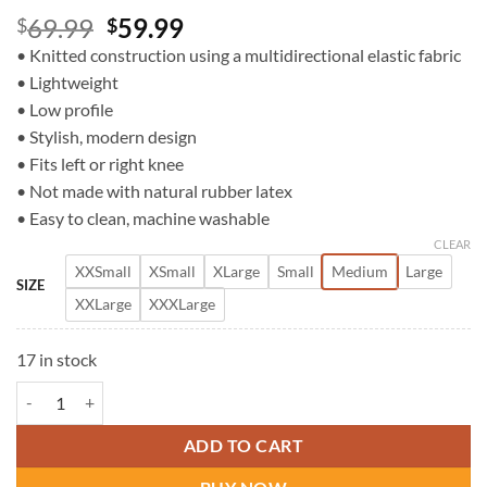
Original
Current
69.99
59.99
$
$
price
price
• Knitted construction using a multidirectional elastic fabric
was:
is:
• Lightweight
$69.99.
$59.99.
• Low profile
• Stylish, modern design
• Fits left or right knee
• Not made with natural rubber latex
• Easy to clean, machine washable
CLEAR
XXSmall
XSmall
XLarge
Small
Medium
Large
SIZE
XXLarge
XXXLarge
17 in stock
DonJoy Strapilax Knee quantity
ADD TO CART