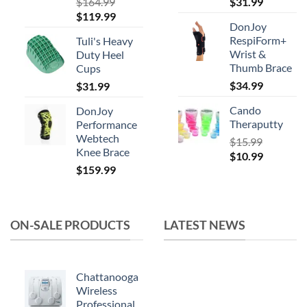
product
$
164.99
$
31.99
Original
Current
$
119.99
page
DonJoy
price
price
RespiForm+
Tuli's Heavy
was:
is:
Wrist &
Duty Heel
$164.99.
$119.99.
Thumb Brace
Cups
$
34.99
$
31.99
Cando
DonJoy
Theraputty
Performance
Webtech
$
15.99
Knee Brace
Original
Current
$
10.99
$
159.99
price
price
was:
is:
$15.99.
$10.99.
ON-SALE PRODUCTS
LATEST NEWS
Chattanooga
Wireless
Professional