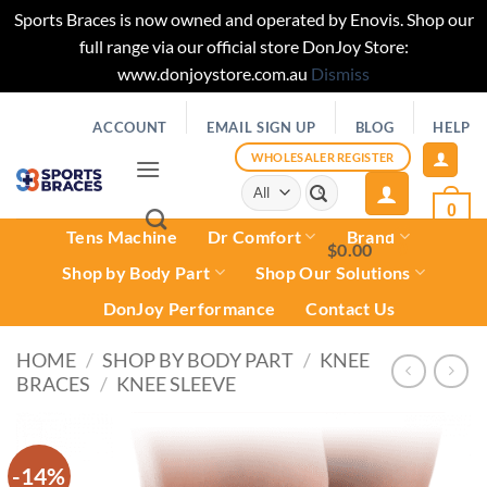
Sports Braces is now owned and operated by Enovis. Shop our
full range via our official store DonJoy Store:
www.donjoystore.com.au
Dismiss
Skip
ACCOUNT
EMAIL SIGN UP
BLOG
HELP
to
content
WHOLESALER REGISTER
Search
for:
0
Tens Machine
Dr Comfort
Brand
$
0.00
0
Shop by Body Part
Shop Our Solutions
DonJoy Performance
Contact Us
HOME
/
SHOP BY BODY PART
/
KNEE
BRACES
/
KNEE SLEEVE
-14%