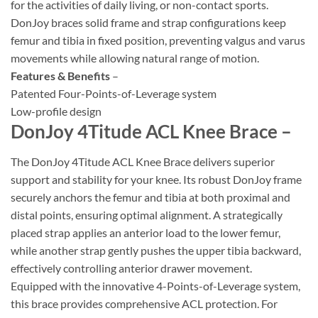
for the activities of daily living, or non-contact sports.
DonJoy braces solid frame and strap configurations keep
femur and tibia in fixed position, preventing valgus and varus
movements while allowing natural range of motion.
Features & Benefits
–
Patented Four-Points-of-Leverage system
Low-profile design
DonJoy 4Titude ACL Knee Brace –
The DonJoy 4Titude ACL Knee Brace delivers superior
support and stability for your knee. Its robust DonJoy frame
securely anchors the femur and tibia at both proximal and
distal points, ensuring optimal alignment. A strategically
placed strap applies an anterior load to the lower femur,
while another strap gently pushes the upper tibia backward,
effectively controlling anterior drawer movement.
Equipped with the innovative 4-Points-of-Leverage system,
this brace provides comprehensive ACL protection. For