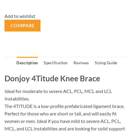
Add to wishlist
COMPARE
Description
Specification
Reviews
Sizing Guide
Donjoy 4Titude Knee Brace
Ideal for moderate to severe
ACL
, PCL, MCL and LCL
Instabilities.
The 4TITUDE is a low-profile prefabricated ligament brace.
Perfect for those who are short or tall, and will easily fit
women or men. Ideal if you have mild to severe ACL, PCL,
MCL, and LCL instabilities and are looking for solid support