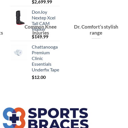
$
2,699.99
DonJoy
Nextep Xcel
Tall CAM
Common Knee
Dr. Comfort’s stylish
Walker
ts
Injuries
range
$
149.99
Chattanooga
Premium
Clinic
Essentials
Underfix Tape
$
12.00