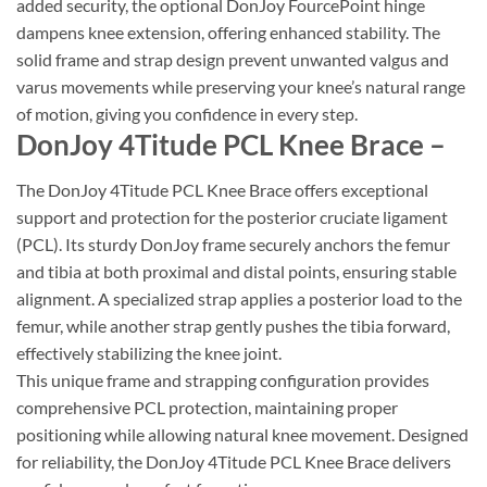
added security, the optional DonJoy FourcePoint hinge
dampens knee extension, offering enhanced stability. The
solid frame and strap design prevent unwanted valgus and
varus movements while preserving your knee’s natural range
of motion, giving you confidence in every step.
DonJoy 4Titude PCL Knee Brace –
The DonJoy 4Titude PCL Knee Brace offers exceptional
support and protection for the posterior cruciate ligament
(PCL). Its sturdy DonJoy frame securely anchors the femur
and tibia at both proximal and distal points, ensuring stable
alignment. A specialized strap applies a posterior load to the
femur, while another strap gently pushes the tibia forward,
effectively stabilizing the knee joint.
This unique frame and strapping configuration provides
comprehensive PCL protection, maintaining proper
positioning while allowing natural knee movement. Designed
for reliability, the DonJoy 4Titude PCL Knee Brace delivers