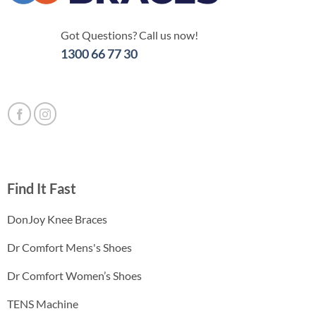
Got Questions? Call us now!
1300 66 77 30
Find It Fast
DonJoy Knee Braces
Dr Comfort Mens's Shoes
Dr Comfort Women’s Shoes
TENS Machine