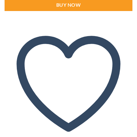
BUY NOW