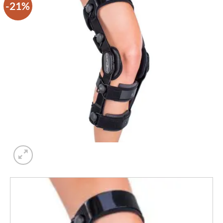
-21%
Add to
wishlist