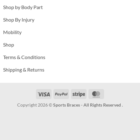
Shop by Body Part
Shop By Injury
Mobility
Shop
Terms & Conditions
Shipping & Returns
Visa
PayPal
Stripe
MasterCard
Copyright 2026 ©
Sports Braces - All Rights Reserved .