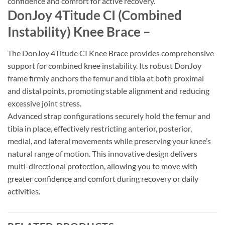
confidence and comfort for active recovery.
DonJoy 4Titude CI (Combined
Instability) Knee Brace –
The DonJoy 4Titude CI Knee Brace provides comprehensive
support for combined knee instability. Its robust DonJoy
frame firmly anchors the femur and tibia at both proximal
and distal points, promoting stable alignment and reducing
excessive joint stress.
Advanced strap configurations securely hold the femur and
tibia in place, effectively restricting anterior, posterior,
medial, and lateral movements while preserving your knee’s
natural range of motion. This innovative design delivers
multi-directional protection, allowing you to move with
greater confidence and comfort during recovery or daily
activities.