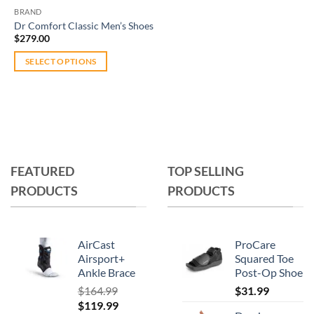
BRAND
Dr Comfort Classic Men’s Shoes
$
279.00
SELECT OPTIONS
This
product
has
multiple
variants.
The
FEATURED
TOP SELLING
options
PRODUCTS
PRODUCTS
may
be
chosen
on
AirCast
ProCare
the
Airsport+
Squared Toe
Ankle Brace
Post-Op Shoe
product
page
$
164.99
$
31.99
Original
Current
$
119.99