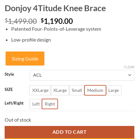
Donjoy 4Titude Knee Brace
Original
Current
1,499.00
1,190.00
$
$
price
price
Patented Four-Points-of-Leverage system
was:
is:
Low-profile design
$1,499.00.
$1,190.00.
Sizing Guide
CLEAR
Style
SIZE
XXLarge
XLarge
Small
Medium
Large
Left/Right
Left
Right
Out of stock
ADD TO CART