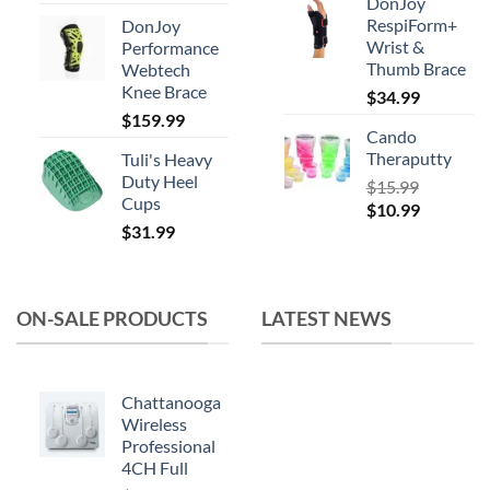
DonJoy
price
price
RespiForm+
DonJoy
was:
is:
Wrist &
Performance
$164.99.
$119.99.
Thumb Brace
Webtech
Knee Brace
$
34.99
$
159.99
Cando
Theraputty
Tuli's Heavy
Duty Heel
$
15.99
Cups
Original
Current
$
10.99
$
31.99
price
price
was:
is:
$15.99.
$10.99.
ON-SALE PRODUCTS
LATEST NEWS
Chattanooga
Wireless
Professional
4CH Full