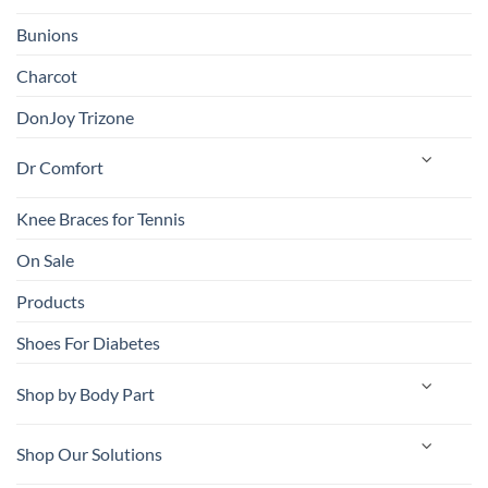
Bunions
Charcot
DonJoy Trizone
Dr Comfort
Knee Braces for Tennis
On Sale
Products
Shoes For Diabetes
Shop by Body Part
Shop Our Solutions