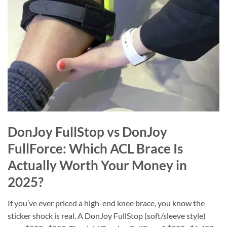
DonJoy FullStop vs DonJoy
FullForce: Which ACL Brace Is
Actually Worth Your Money in
2025?
If you’ve ever priced a high-end knee brace, you know the
sticker shock is real. A DonJoy FullStop (soft/sleeve style)