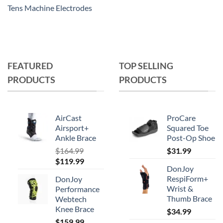
Tens Machine Electrodes
FEATURED
TOP SELLING
PRODUCTS
PRODUCTS
AirCast
ProCare
Airsport+
Squared Toe
Ankle Brace
Post-Op Shoe
$
164.99
$
31.99
Original
Current
$
119.99
DonJoy
price
price
RespiForm+
DonJoy
was:
is:
Wrist &
Performance
$164.99.
$119.99.
Thumb Brace
Webtech
Knee Brace
$
34.99
$
159.99