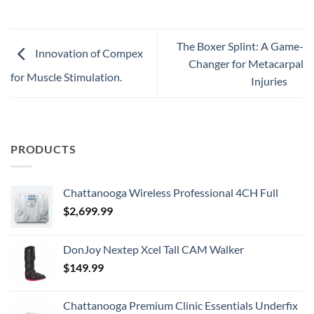
The Boxer Splint: A Game-
Innovation of Compex
Changer for Metacarpal
for Muscle Stimulation.
Injuries
PRODUCTS
Chattanooga Wireless Professional 4CH Full
$
2,699.99
DonJoy Nextep Xcel Tall CAM Walker
$
149.99
Chattanooga Premium Clinic Essentials Underfix