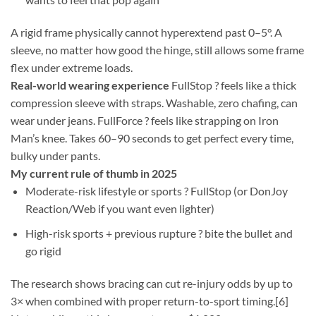
A rigid frame physically cannot hyperextend past 0–5°. A
sleeve, no matter how good the hinge, still allows some frame
flex under extreme loads.
Real-world wearing experience
FullStop ? feels like a thick
compression sleeve with straps. Washable, zero chafing, can
wear under jeans. FullForce ? feels like strapping on Iron
Man’s knee. Takes 60–90 seconds to get perfect every time,
bulky under pants.
My current rule of thumb in 2025
Moderate-risk lifestyle or sports ? FullStop (or DonJoy
Reaction/Web if you want even lighter)
High-risk sports + previous rupture ? bite the bullet and
go rigid
The research shows bracing can cut re-injury odds by up to
3× when combined with proper return-to-sport timing.[6]