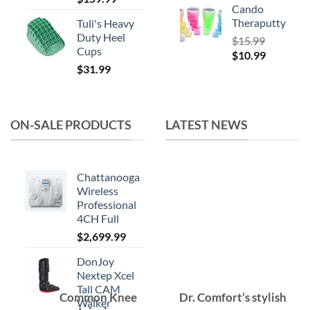
Cando
Theraputty
Tuli's Heavy
Duty Heel
$
15.99
Cups
Original
Current
$
10.99
$
31.99
price
price
was:
is:
$15.99.
$10.99.
ON-SALE PRODUCTS
LATEST NEWS
Chattanooga
Wireless
Professional
4CH Full
$
2,699.99
DonJoy
Nextep Xcel
Tall CAM
Common Knee
Dr. Comfort’s stylish
Walker