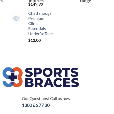
ts
Injuries
range
$
149.99
Chattanooga
Premium
Clinic
Essentials
Underfix Tape
$
12.00
Got Questions? Call us now!
1300 66 77 30