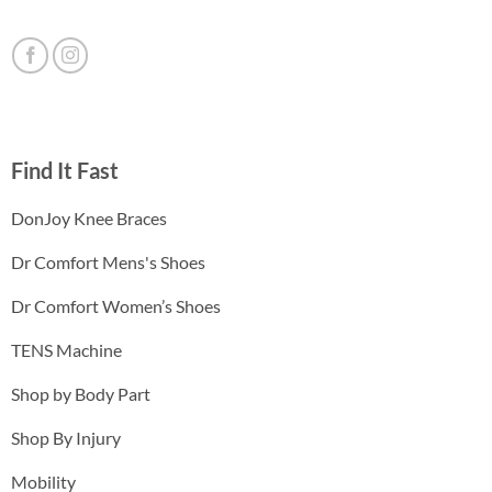
Find It Fast
DonJoy Knee Braces
Dr Comfort Mens's Shoes
Dr Comfort Women’s Shoes
TENS Machine
Shop by Body Part
Shop By Injury
Mobility