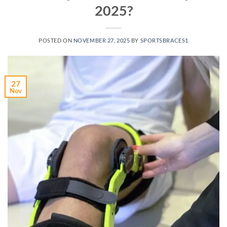
2025?
POSTED ON
NOVEMBER 27, 2025
BY
SPORTSBRACES1
27
Nov