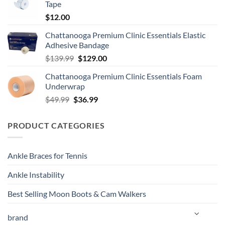
Tape
$
12.00
Chattanooga Premium Clinic Essentials Elastic
Adhesive Bandage
Original
Current
$
139.99
$
129.00
price
price
Chattanooga Premium Clinic Essentials Foam
was:
is:
Underwrap
$139.99.
$129.00.
Original
Current
$
49.99
$
36.99
price
price
was:
is:
PRODUCT CATEGORIES
$49.99.
$36.99.
Ankle Braces for Tennis
Ankle Instability
Best Selling Moon Boots & Cam Walkers
brand