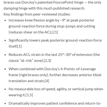
braces use DonJoy’s patented FourcePoint hinge — the only
damping hinge with this much published research.
Key findings from peer-reviewed studies:
Increases knee flexion angle by ~9° at peak posterior
ground-reaction force during stop-jumps and cutting
(reduces shear on the ACL).[1]
Significantly lowers peak posterior ground-reaction force
itself.[1]
Reduces ACL strain in the last 25°–30° of extension (the
classic “at-risk” zone).[2,3]
When combined with DonJoy’s 4-Points-of-Leverage
frame (rigid braces only), further decreases anterior tibial
translation and strain.[4]
No measurable loss of speed, agility, or vertical jump when
wearing it.[1,5]
Dramatically improves patient confidence and return-to-