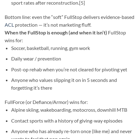
sport rates after reconstruction.[5]
Bottom line: even the “soft” FullStop delivers evidence-based
ACL
protection — it’s not marketing fluff.
When the FullStop is enough (and when it isn’t)
FullStop
wins for:
Soccer, basketball, running, gym work
Daily wear / prevention
Post-op rehab when you’re not cleared for pivoting yet
Anyone who values slipping it on in 5 seconds and
forgetting it’s there
FullForce (or Defiance/Armor) wins for:
Alpine skiing, wakeboarding, motocross, downhill MTB
Contact sports with a history of giving-way episodes
Anyone who has already re-torn once (like me) and never
wants to feel that pop again