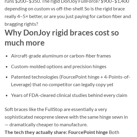
runs $200–$350. The rigid DonJoy FullForce? $900–$1,400
depending on custom vs off-the-shelf. So is the rigid brace
really 4–5× better, or are you just paying for carbon fiber and
bragging rights?
Why DonJoy rigid braces cost so
much more
Aircraft-grade aluminum or carbon-fiber frames
Custom-molded options and precision hinges
Patented technologies (FourcePoint hinge + 4-Points-of-
Leverage) that no competitor can legally copy yet
Years of FDA-cleared clinical studies behind every claim
Soft braces like the FullStop are essentially a very
sophisticated neoprene sleeve with the same hinge sewn in
— dramatically cheaper to manufacture.
The tech they actually share: FourcePoint hinge
Both