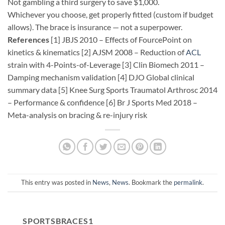
Not gambling a third surgery to save $1,000.
Whichever you choose, get properly fitted (custom if budget
allows). The brace is insurance — not a superpower.
References
[1] JBJS 2010 – Effects of FourcePoint on
kinetics & kinematics [2] AJSM 2008 – Reduction of
ACL
strain with 4-Points-of-Leverage [3] Clin Biomech 2011 –
Damping mechanism validation [4] DJO Global clinical
summary data [5] Knee Surg Sports Traumatol Arthrosc 2014
– Performance & confidence [6] Br J Sports Med 2018 –
Meta-analysis on bracing & re-injury risk
This entry was posted in
News
,
News
. Bookmark the
permalink
.
SPORTSBRACES1