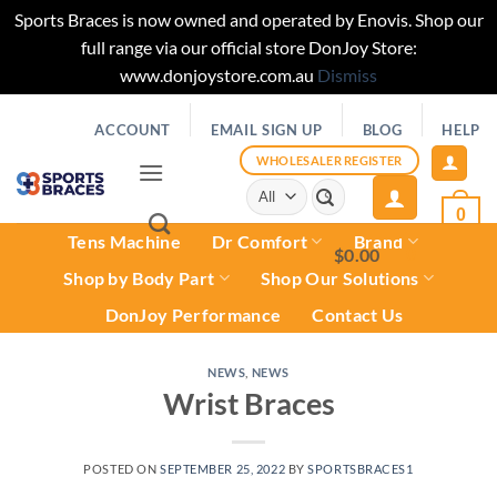
Sports Braces is now owned and operated by Enovis. Shop our
full range via our official store DonJoy Store:
www.donjoystore.com.au
Dismiss
Skip
ACCOUNT
EMAIL SIGN UP
BLOG
HELP
to
content
WHOLESALER REGISTER
Search
for:
0
Tens Machine
Dr Comfort
Brand
$
0.00
0
Shop by Body Part
Shop Our Solutions
DonJoy Performance
Contact Us
NEWS
,
NEWS
Wrist Braces
POSTED ON
SEPTEMBER 25, 2022
BY
SPORTSBRACES1