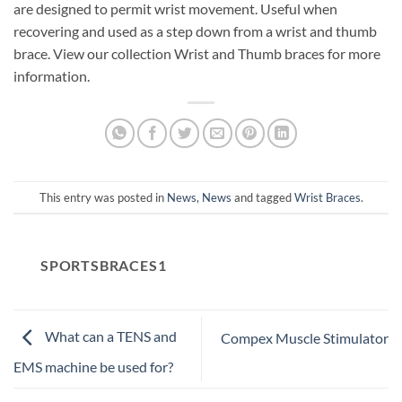
are designed to permit wrist movement. Useful when
recovering and used as a step down from a wrist and thumb
brace. View our collection Wrist and Thumb braces for more
information.
This entry was posted in
News
,
News
and tagged
Wrist Braces
.
SPORTSBRACES1
What can a TENS and
Compex Muscle Stimulator
EMS machine be used for?