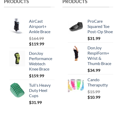
PRODUCTS
PRODUCTS
AirCast
ProCare
Airsport+
Squared Toe
Ankle Brace
Post-Op Shoe
$
164.99
$
31.99
Original
Current
$
119.99
DonJoy
price
price
RespiForm+
DonJoy
was:
is:
Wrist &
Performance
$164.99.
$119.99.
Thumb Brace
Webtech
Knee Brace
$
34.99
$
159.99
Cando
Theraputty
Tuli's Heavy
Duty Heel
$
15.99
Cups
Original
Current
$
10.99
$
31.99
price
price
was:
is:
$15.99.
$10.99.