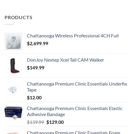
PRODUCTS
Chattanooga Wireless Professional 4CH Full
$
2,699.99
DonJoy Nextep Xcel Tall CAM Walker
$
149.99
Chattanooga Premium Clinic Essentials Underfix
Tape
$
12.00
Chattanooga Premium Clinic Essentials Elastic
Adhesive Bandage
Original
Current
$
139.99
$
129.00
price
price
Chattanooga Premium Clinic Essentials Foam