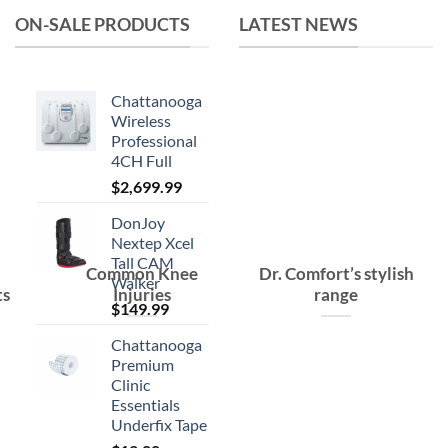
ON-SALE PRODUCTS
LATEST NEWS
Chattanooga
Wireless
Professional
4CH Full
$
2,699.99
DonJoy
Nextep Xcel
Tall CAM
Common Knee
Dr. Comfort’s stylish
Walker
ts
Injuries
range
$
149.99
Chattanooga
Premium
Clinic
Essentials
Underfix Tape