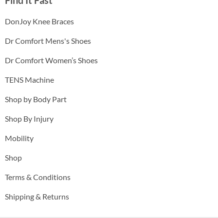
DonJoy Knee Braces
Dr Comfort Mens's Shoes
Dr Comfort Women’s Shoes
TENS Machine
Shop by Body Part
Shop By Injury
Mobility
Shop
Terms & Conditions
Shipping & Returns