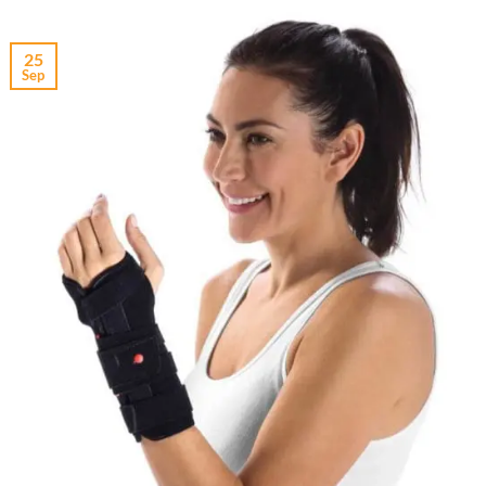
25
Sep