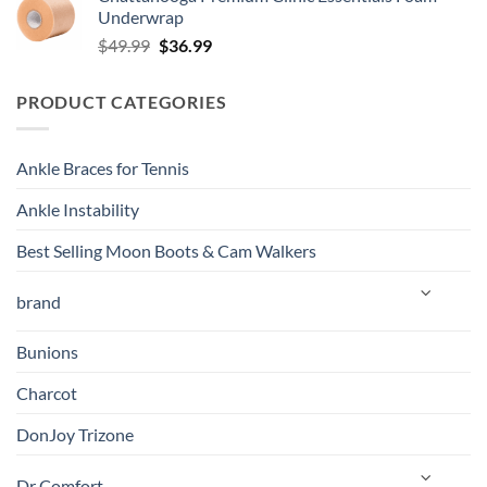
was:
is:
Underwrap
$139.99.
$129.00.
Original
Current
$
49.99
$
36.99
price
price
was:
is:
PRODUCT CATEGORIES
$49.99.
$36.99.
Ankle Braces for Tennis
Ankle Instability
Best Selling Moon Boots & Cam Walkers
brand
Bunions
Charcot
DonJoy Trizone
Dr Comfort