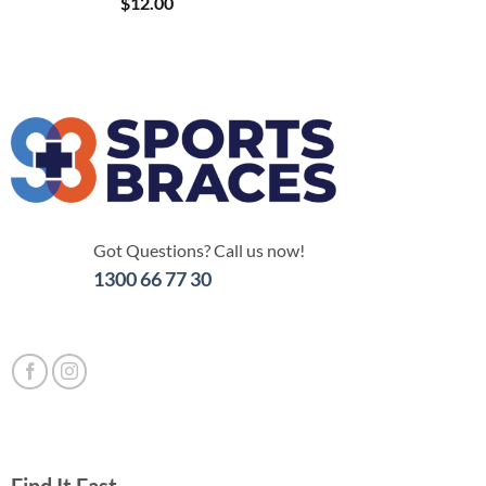
$
12.00
Got Questions? Call us now!
1300 66 77 30
Find It Fast