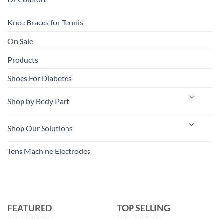
Knee Braces for Tennis
On Sale
Products
Shoes For Diabetes
Shop by Body Part
Shop Our Solutions
Tens Machine Electrodes
FEATURED
TOP SELLING