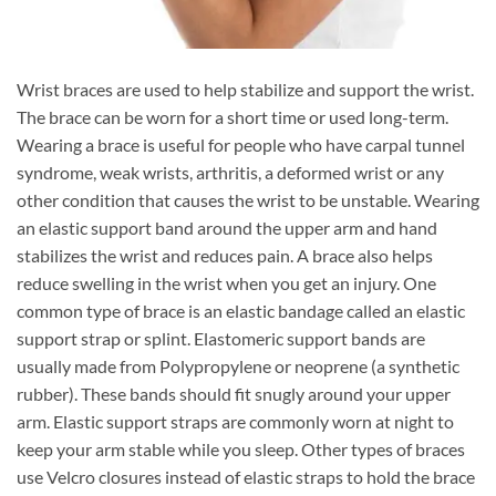
Wrist braces are used to help stabilize and support the wrist.
The brace can be worn for a short time or used long-term.
Wearing a brace is useful for people who have carpal tunnel
syndrome, weak wrists, arthritis, a deformed wrist or any
other condition that causes the wrist to be unstable. Wearing
an elastic support band around the upper arm and hand
stabilizes the wrist and reduces pain. A brace also helps
reduce swelling in the wrist when you get an injury. One
common type of brace is an elastic bandage called an elastic
support strap or splint. Elastomeric support bands are
usually made from Polypropylene or neoprene (a synthetic
rubber). These bands should fit snugly around your upper
arm. Elastic support straps are commonly worn at night to
keep your arm stable while you sleep. Other types of braces
use Velcro closures instead of elastic straps to hold the brace