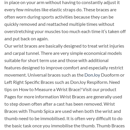
in place on your arm without having to constantly adjust it
every few minutes like elastic straps do. These braces are
often worn during sports activities because they can be
quickly removed and reattached multiple times without
overstretching your muscles too much each time it’s taken off
and put back on again.
Our wrist braces are basically designed to treat wrist injuries
and carpal tunnel. There are very simple economical models
suitable for short term use and those with additional
features designed to improve comfort and especially restrict
movement. Universal braces such as the
DonJoy
Duoform or
Left Right Specific Braces such as DonJoy Respiform. Need
tips on How to Measure a Wrist Brace? Visit our product
Pages for more information Wrist Braces are generally used
to step down often after a cast has been removed. Wrist
Braces with Thumb Spica are used when both the wrist and
thumb need to be immobilised. It is often very difficult to do
the basic task once you immobilise the thumb. Thumb Braces