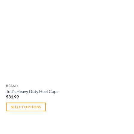
BRAND
Tuli’s Heavy Duty Heel Cups
$
31.99
SELECT OPTIONS
This
product
has