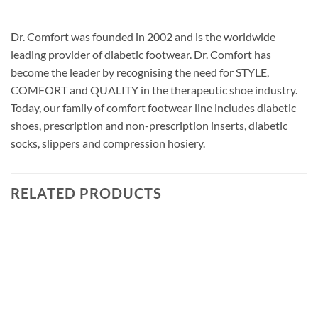
Dr. Comfort was founded in 2002 and is the worldwide
leading provider of diabetic footwear. Dr. Comfort has
become the leader by recognising the need for STYLE,
COMFORT and QUALITY in the therapeutic shoe industry.
Today, our family of comfort footwear line includes diabetic
shoes, prescription and non-prescription inserts, diabetic
socks, slippers and compression hosiery.
RELATED PRODUCTS
Add to
wishlist