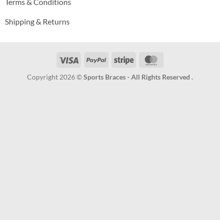
Terms & Conditions
Shipping & Returns
Visa
PayPal
Stripe
MasterCard
Copyright 2026 ©
Sports Braces - All Rights Reserved .