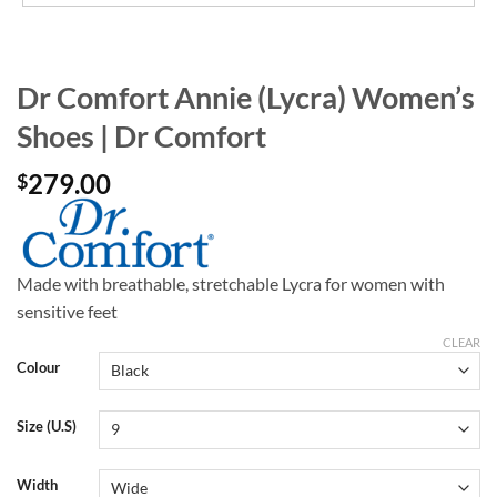
Dr Comfort Annie (Lycra) Women’s
Shoes | Dr Comfort
279.00
$
Made with breathable, stretchable Lycra for women with
sensitive feet
CLEAR
Colour
Size (U.S)
Width