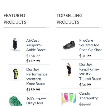
multiple
variants.
The
FEATURED
TOP SELLING
options
PRODUCTS
PRODUCTS
may
be
chosen
on
AirCast
ProCare
the
Airsport+
Squared Toe
Ankle Brace
Post-Op Shoe
product
page
$
164.99
$
31.99
Original
Current
$
119.99
DonJoy
price
price
RespiForm+
DonJoy
was:
is:
Wrist &
Performance
$164.99.
$119.99.
Thumb Brace
Webtech
Knee Brace
$
34.99
$
159.99
Cando
Theraputty
Tuli's Heavy
Duty Heel
$
15.99