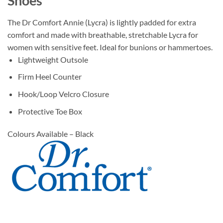
Shoes
The Dr Comfort Annie (Lycra) is lightly padded for extra
comfort and made with breathable, stretchable Lycra for
women with sensitive feet. Ideal for bunions or hammertoes.
Lightweight Outsole
Firm Heel Counter
Hook/Loop Velcro Closure
Protective Toe Box
Colours Available – Black