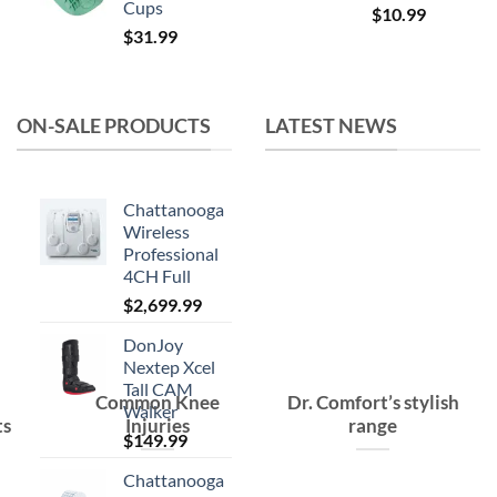
Cups
Original
Current
$
10.99
$
31.99
price
price
was:
is:
$15.99.
$10.99.
ON-SALE PRODUCTS
LATEST NEWS
Chattanooga
Wireless
Professional
4CH Full
$
2,699.99
DonJoy
Nextep Xcel
Tall CAM
Common Knee
Dr. Comfort’s stylish
Walker
ts
Injuries
range
$
149.99
Chattanooga