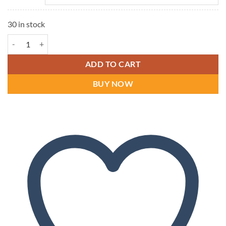
30 in stock
Dr Comfort Annie (Lycra) Women's Shoes | Dr Comfort quantity
ADD TO CART
BUY NOW