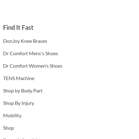
Find It Fast
DonJoy Knee Braces
Dr Comfort Mens's Shoes
Dr Comfort Women’s Shoes
TENS Machine
Shop by Body Part
Shop By Injury
Mobility
Shop