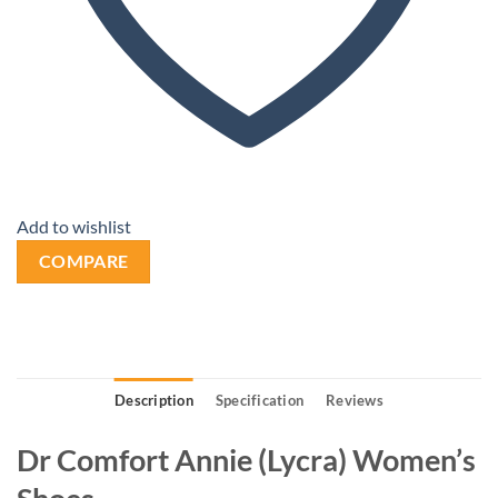
Add to wishlist
COMPARE
Description
Specification
Reviews
Dr Comfort Annie (Lycra) Women’s