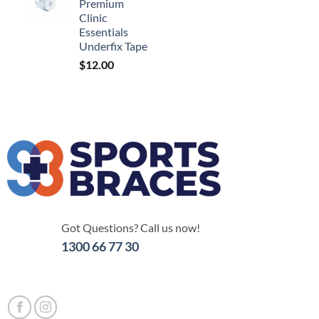
Premium
Clinic
Essentials
Underfix Tape
$
12.00
Got Questions? Call us now!
1300 66 77 30