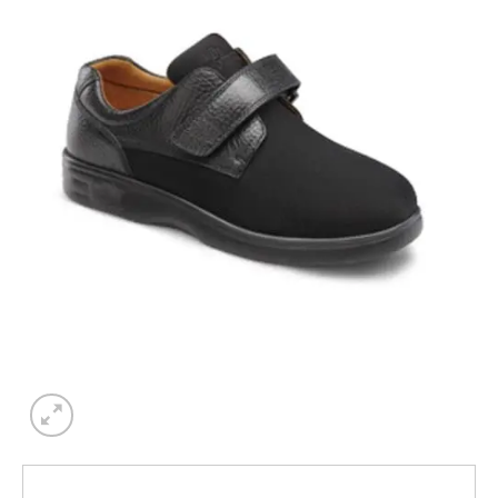
Add to
wishlist