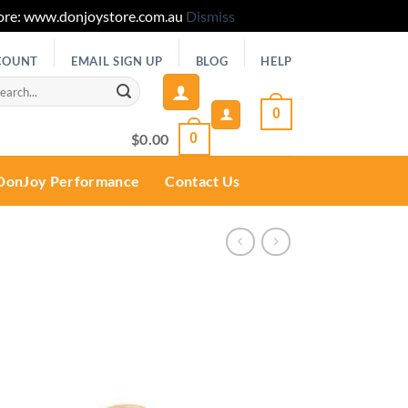
 Store: www.donjoystore.com.au
Dismiss
COUNT
EMAIL SIGN UP
BLOG
HELP
rch
0
$
0.00
0
DonJoy Performance
Contact Us
Add to
wishlist