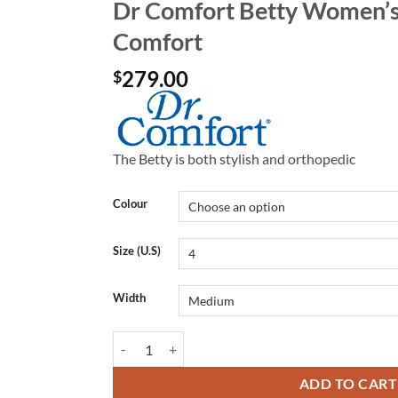
Dr Comfort Betty Women’s 
Comfort
279.00
$
The Betty is both stylish and orthopedic
Colour
Size (U.S)
Width
Dr Comfort Betty Women's Shoes | Dr Comfort quan
ADD TO CART