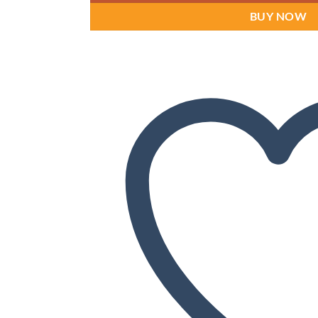
BUY NOW