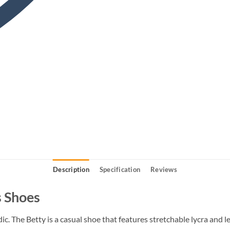
Description
Specification
Reviews
 Shoes
c. The Betty is a casual shoe that features stretchable lycra and l