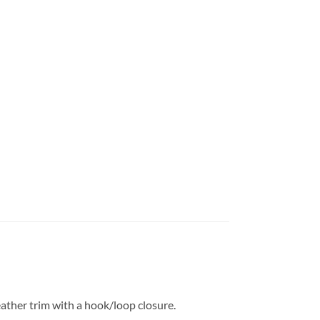
eather trim with a hook/loop closure.