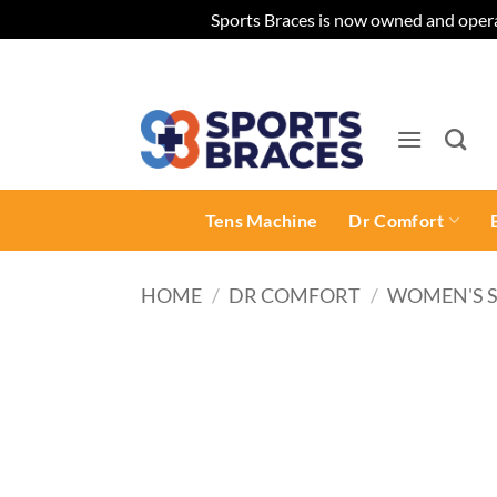
Sports Braces is now owned and opera
Skip
to
content
Tens Machine
Dr Comfort
HOME
/
DR COMFORT
/
WOMEN'S 