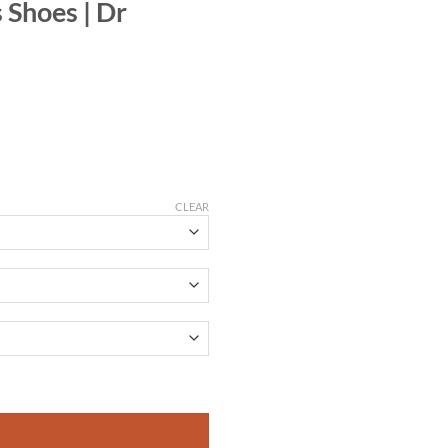
Shoes | Dr
CLEAR
tity