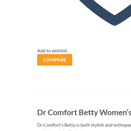
Add to wishlist
COMPARE
Dr Comfort Betty Women’s
Dr Comfort’s Betty is both stylish and orthopedi