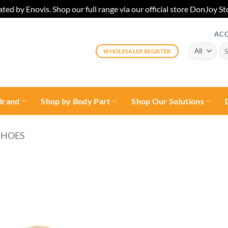
ted by Enovis. Shop our full range via our official store DonJoy
AC
Sea
WHOLESALER REGISTER
for:
Brand
Shop by Body Part
Shop Our Solutions
SHOES