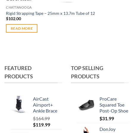
CHATTANOOGA
Rigid Strapping Tape – 25mm x 13.7m Tube of 12
$
102.00
READ MORE
FEATURED
TOP SELLING
PRODUCTS
PRODUCTS
AirCast
ProCare
Airsport+
Squared Toe
Ankle Brace
Post-Op Shoe
$
164.99
$
31.99
Original
Current
$
119.99
DonJoy
price
price