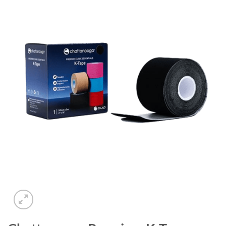
Add to
wishlist