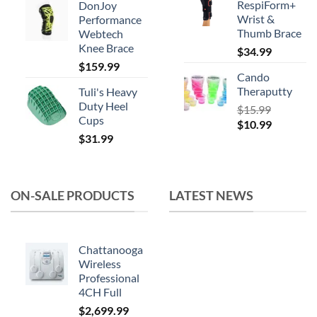
RespiForm+
DonJoy
was:
is:
Wrist &
Performance
$164.99.
$119.99.
Thumb Brace
Webtech
Knee Brace
$
34.99
$
159.99
Cando
Theraputty
Tuli's Heavy
Duty Heel
$
15.99
Cups
Original
Current
$
10.99
$
31.99
price
price
was:
is:
$15.99.
$10.99.
ON-SALE PRODUCTS
LATEST NEWS
Chattanooga
Wireless
Professional
4CH Full
$
2,699.99