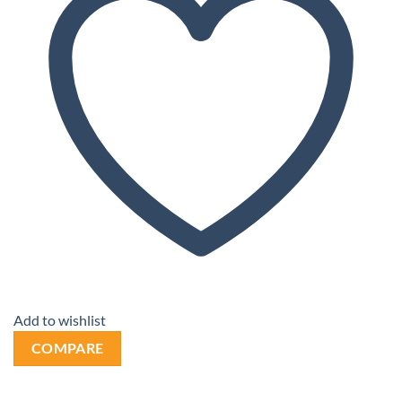
Add to wishlist
COMPARE