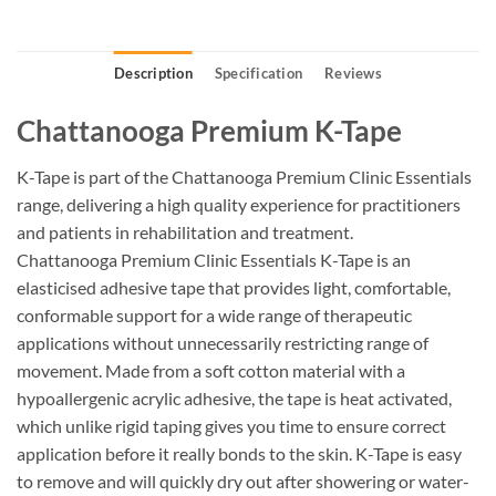
Description
Specification
Reviews
Chattanooga Premium K-Tape
K-Tape is part of the Chattanooga Premium Clinic Essentials
range, delivering a high quality experience for practitioners
and patients in rehabilitation and treatment.
Chattanooga Premium Clinic Essentials K-Tape is an
elasticised adhesive tape that provides light, comfortable,
conformable support for a wide range of therapeutic
applications without unnecessarily restricting range of
movement. Made from a soft cotton material with a
hypoallergenic acrylic adhesive, the tape is heat activated,
which unlike rigid taping gives you time to ensure correct
application before it really bonds to the skin. K-Tape is easy
to remove and will quickly dry out after showering or water-