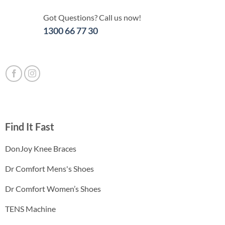
Got Questions? Call us now!
1300 66 77 30
Find It Fast
DonJoy Knee Braces
Dr Comfort Mens's Shoes
Dr Comfort Women’s Shoes
TENS Machine