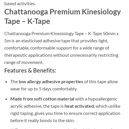
based activities.
Chattanooga Premium Kinesiology
Tape – K-Tape
Chattanooga Premium Kinesiology Tape – K-Tape 50mm x
5m is an elasticised adhesive tape that provides light,
comfortable, conformable support for a wide range of
therapeutic applications without unnecessarily restricting
range of movement.
Features & Benefits:
The
low allergy adhesive properties
of this tape allow
wear for up to 5 days comfortably.
Made from soft cotton material
with a hypoallergenic
acrylic adhesive, the tape is
heat activated
, which unlike
rigid taping, gives you time to ensure correct application
before it really bonds to the skin.