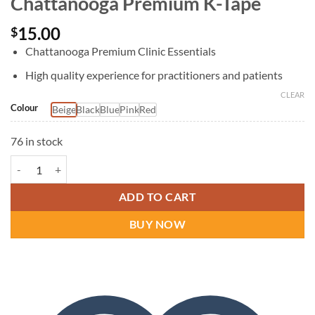
Chattanooga Premium K-Tape
15.00
$
Chattanooga Premium Clinic Essentials
High quality experience for practitioners and patients
CLEAR
Colour
Beige
Black
Blue
Pink
Red
76 in stock
Chattanooga Premium K-Tape quantity
ADD TO CART
BUY NOW