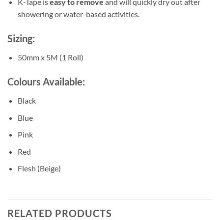
K-Tape is
easy to remove
and will quickly dry out after
showering or water-based activities.
Sizing:
50mm x 5M (1 Roll)
Colours Available:
Black
Blue
Pink
Red
Flesh (Beige)
RELATED PRODUCTS