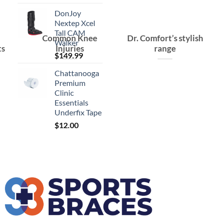
DonJoy
Nextep Xcel
Tall CAM
Common Knee
Dr. Comfort’s stylish
Walker
ts
Injuries
range
$
149.99
Chattanooga
Premium
Clinic
Essentials
Underfix Tape
$
12.00