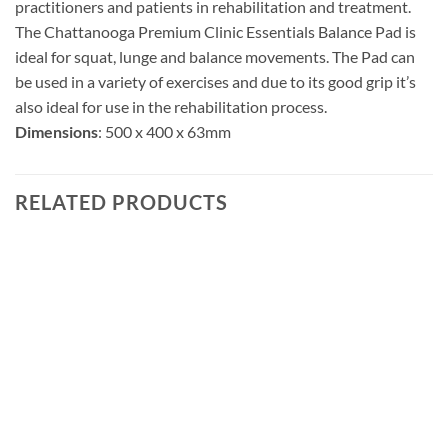
practitioners and patients in rehabilitation and treatment.
The Chattanooga Premium Clinic Essentials Balance Pad is
ideal for squat, lunge and balance movements. The Pad can
be used in a variety of exercises and due to its good grip it’s
also ideal for use in the rehabilitation process.
Dimensions
: 500 x 400 x 63mm
RELATED PRODUCTS
Add to
wishlist