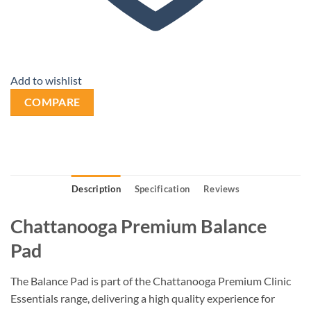
Add to wishlist
COMPARE
Description
Specification
Reviews
Chattanooga Premium Balance
Pad
The Balance Pad is part of the Chattanooga Premium Clinic
Essentials range, delivering a high quality experience for