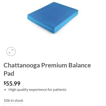
Add to
wishlist
Chattanooga Premium Balance
Pad
55.99
$
High quality experience for patients
106 in stock
Chattanooga Premium Balance Pad quantity