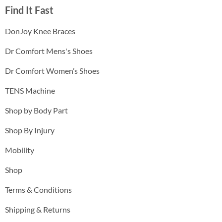
Find It Fast
DonJoy Knee Braces
Dr Comfort Mens's Shoes
Dr Comfort Women’s Shoes
TENS Machine
Shop by Body Part
Shop By Injury
Mobility
Shop
Terms & Conditions
Shipping & Returns