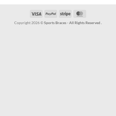
Visa
PayPal
Stripe
MasterCard
Copyright 2026 ©
Sports Braces - All Rights Reserved .