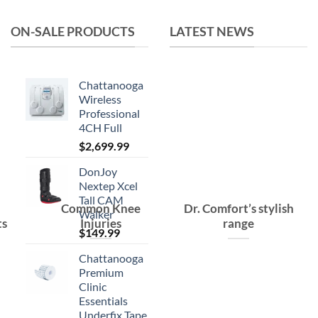
$15.99.
$10.99.
ON-SALE PRODUCTS
LATEST NEWS
Chattanooga
Wireless
Professional
4CH Full
$
2,699.99
DonJoy
Nextep Xcel
Tall CAM
Common Knee
Dr. Comfort’s stylish
Walker
ts
Injuries
range
$
149.99
Chattanooga
Premium
Clinic
Essentials
Underfix Tape