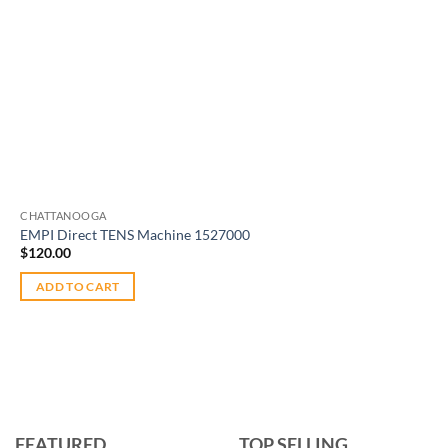
CHATTANOOGA
EMPI Direct TENS Machine 1527000
$
120.00
ADD TO CART
FEATURED
TOP SELLING