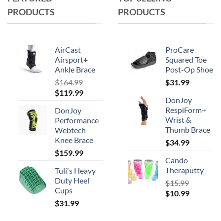
PRODUCTS
PRODUCTS
AirCast
ProCare
Airsport+
Squared Toe
Ankle Brace
Post-Op Shoe
$
164.99
$
31.99
Original
Current
$
119.99
DonJoy
price
price
RespiForm+
DonJoy
was:
is:
Wrist &
Performance
$164.99.
$119.99.
Thumb Brace
Webtech
Knee Brace
$
34.99
$
159.99
Cando
Theraputty
Tuli's Heavy
Duty Heel
$
15.99
Cups
Original
Current
$
10.99
$
31.99
price
price
was:
is: