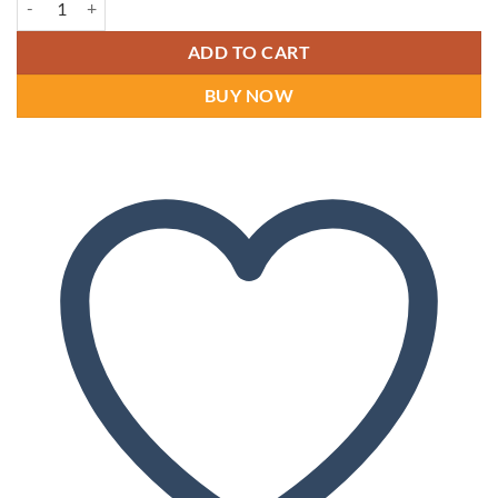
ADD TO CART
BUY NOW