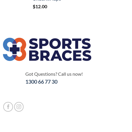
$
12.00
Got Questions? Call us now!
1300 66 77 30