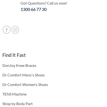
Got Questions? Call us now!
1300 66 77 30
Find It Fast
DonJoy Knee Braces
Dr Comfort Mens's Shoes
Dr Comfort Women’s Shoes
TENS Machine
Shop by Body Part