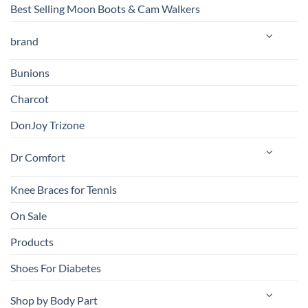
Best Selling Moon Boots & Cam Walkers
brand
Bunions
Charcot
DonJoy Trizone
Dr Comfort
Knee Braces for Tennis
On Sale
Products
Shoes For Diabetes
Shop by Body Part