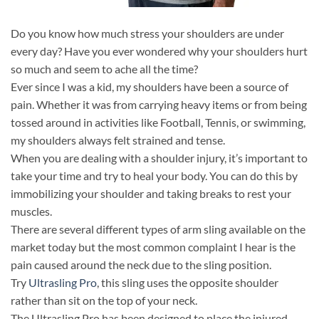
Do you know how much stress your shoulders are under
every day? Have you ever wondered why your shoulders hurt
so much and seem to ache all the time?
Ever since I was a kid, my shoulders have been a source of
pain. Whether it was from carrying heavy items or from being
tossed around in activities like Football, Tennis, or swimming,
my shoulders always felt strained and tense.
When you are dealing with a shoulder injury, it’s important to
take your time and try to heal your body. You can do this by
immobilizing your shoulder and taking breaks to rest your
muscles.
There are several different types of arm sling available on the
market today but the most common complaint I hear is the
pain caused around the neck due to the sling position.
Try
Ultrasling Pro
, this sling uses the opposite shoulder
rather than sit on the top of your neck.
The Ultrasling Pro has been designed to place the injured