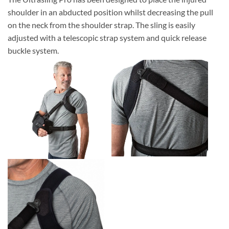
shoulder in an abducted position whilst decreasing the pull
on the neck from the shoulder strap. The sling is easily
adjusted with a telescopic strap system and quick release
buckle system.