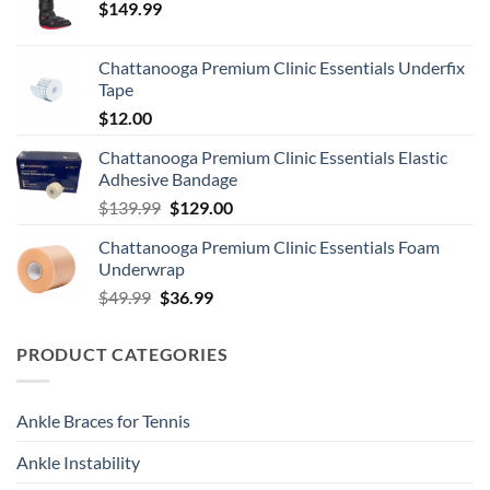
$
149.99
Chattanooga Premium Clinic Essentials Underfix
Tape
$
12.00
Chattanooga Premium Clinic Essentials Elastic
Adhesive Bandage
Original
Current
$
139.99
$
129.00
price
price
Chattanooga Premium Clinic Essentials Foam
was:
is:
Underwrap
$139.99.
$129.00.
Original
Current
$
49.99
$
36.99
price
price
was:
is:
PRODUCT CATEGORIES
$49.99.
$36.99.
Ankle Braces for Tennis
Ankle Instability