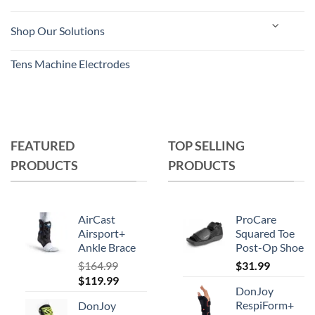
Shop Our Solutions
Tens Machine Electrodes
FEATURED
TOP SELLING
PRODUCTS
PRODUCTS
AirCast
ProCare
Airsport+
Squared Toe
Ankle Brace
Post-Op Shoe
$
164.99
$
31.99
Original
Current
$
119.99
DonJoy
price
price
RespiForm+
DonJoy
was:
is: