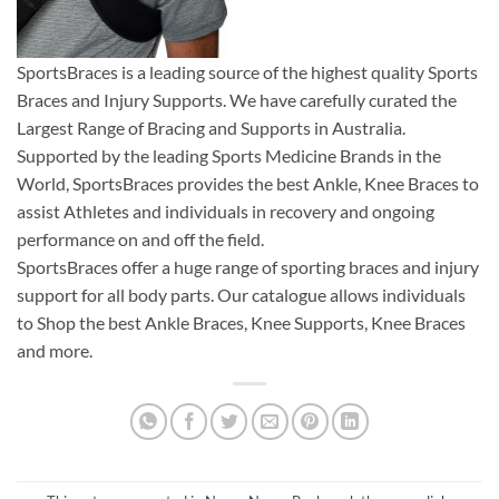
SportsBraces is a leading source of the highest quality Sports
Braces and Injury Supports. We have carefully curated the
Largest Range of Bracing and Supports in Australia.
Supported by the leading Sports Medicine Brands in the
World, SportsBraces provides the best Ankle, Knee Braces to
assist Athletes and individuals in recovery and ongoing
performance on and off the field.
SportsBraces offer a huge range of sporting braces and injury
support for all body parts. Our catalogue allows individuals
to Shop the best Ankle Braces, Knee Supports, Knee Braces
and more.