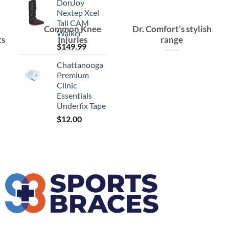
DonJoy
Nextep Xcel
Tall CAM
Common Knee
Dr. Comfort’s stylish
Walker
ts
Injuries
range
$
149.99
Chattanooga
Premium
Clinic
Essentials
Underfix Tape
$
12.00