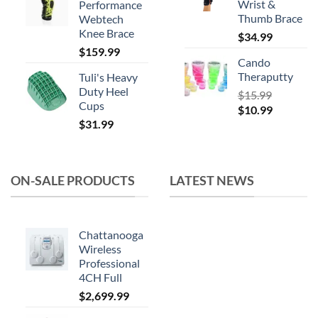
Wrist &
Performance
$164.99.
$119.99.
Thumb Brace
Webtech
Knee Brace
$
34.99
$
159.99
Cando
Theraputty
Tuli's Heavy
Duty Heel
$
15.99
Cups
Original
Current
$
10.99
$
31.99
price
price
was:
is:
$15.99.
$10.99.
ON-SALE PRODUCTS
LATEST NEWS
Chattanooga
Wireless
Professional
4CH Full
$
2,699.99