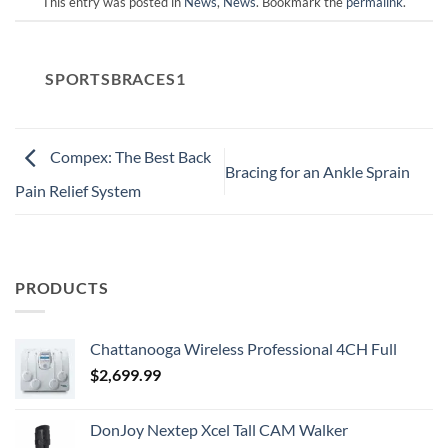
This entry was posted in
News
,
News
. Bookmark the
permalink
.
SPORTSBRACES1
Compex: The Best Back
Bracing for an Ankle Sprain
Pain Relief System
PRODUCTS
Chattanooga Wireless Professional 4CH Full
$
2,699.99
DonJoy Nextep Xcel Tall CAM Walker