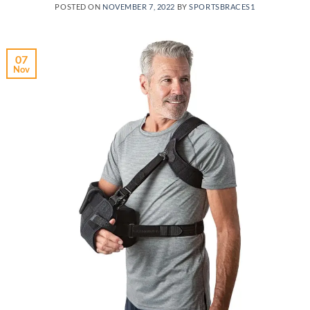
POSTED ON
NOVEMBER 7, 2022
BY
SPORTSBRACES1
07
Nov