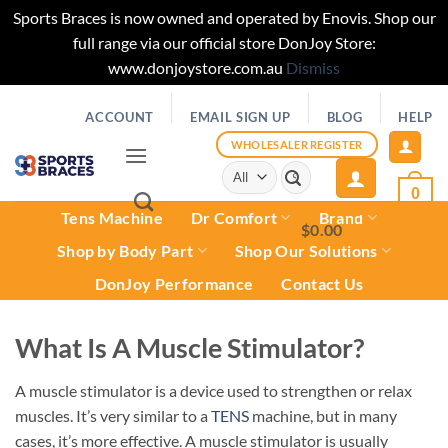
Sports Braces is now owned and operated by Enovis. Shop our
full range via our official store DonJoy Store:
www.donjoystore.com.au
Dismiss
Skip
ACCOUNT
EMAIL SIGN UP
BLOG
HELP
to
content
WHOLESALER REGISTER
Search
for:
0
Tens Machine
Dr Comfort
Brand
$
0.00
0
Shop by Body Part
Shop Our Solutions
DonJoy Performance
Contact Us
What Is A Muscle Stimulator?
A muscle stimulator is a device used to strengthen or relax
muscles. It’s very similar to a
TENS
machine, but in many
cases, it’s more effective. A muscle stimulator is usually