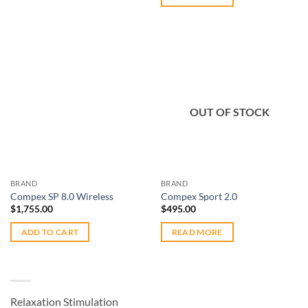
Add to
Add to
OUT OF STOCK
wishlist
wishlist
BRAND
BRAND
Compex SP 8.0 Wireless
Compex Sport 2.0
$
1,755.00
$
495.00
ADD TO CART
READ MORE
Relaxation Stimulation