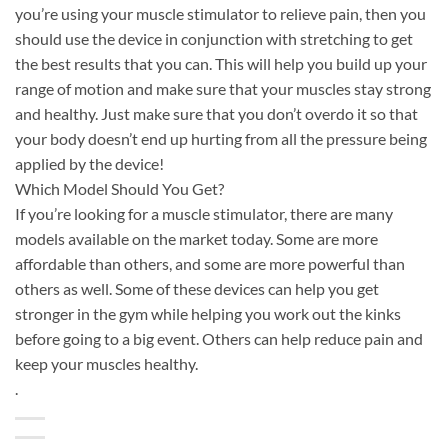
you’re using your muscle stimulator to relieve pain, then you
should use the device in conjunction with stretching to get
the best results that you can. This will help you build up your
range of motion and make sure that your muscles stay strong
and healthy. Just make sure that you don’t overdo it so that
your body doesn’t end up hurting from all the pressure being
applied by the device!
Which Model Should You Get?
If you’re looking for a muscle stimulator, there are many
models available on the market today. Some are more
affordable than others, and some are more powerful than
others as well. Some of these devices can help you get
stronger in the gym while helping you work out the kinks
before going to a big event. Others can help reduce pain and
keep your muscles healthy.
.