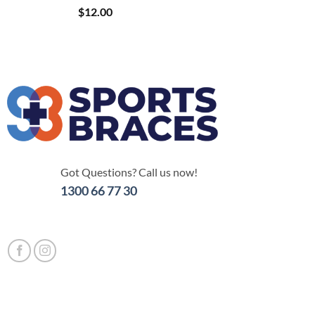
$
12.00
Got Questions? Call us now!
1300 66 77 30