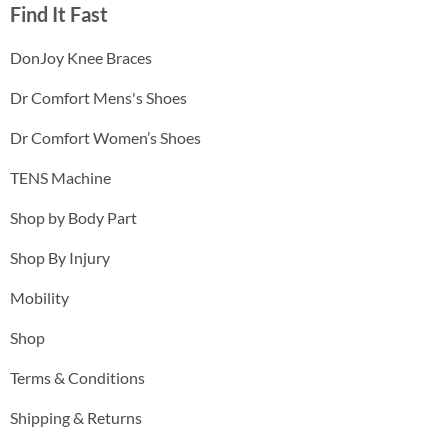
Find It Fast
DonJoy Knee Braces
Dr Comfort Mens's Shoes
Dr Comfort Women’s Shoes
TENS Machine
Shop by Body Part
Shop By Injury
Mobility
Shop
Terms & Conditions
Shipping & Returns