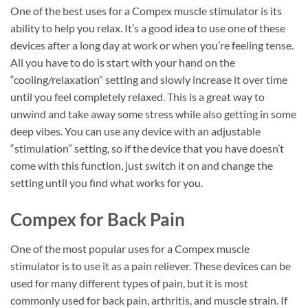
One of the best uses for a Compex muscle stimulator is its
ability to help you relax. It’s a good idea to use one of these
devices after a long day at work or when you’re feeling tense.
All you have to do is start with your hand on the
“cooling/relaxation” setting and slowly increase it over time
until you feel completely relaxed. This is a great way to
unwind and take away some stress while also getting in some
deep vibes. You can use any device with an adjustable
“stimulation” setting, so if the device that you have doesn’t
come with this function, just switch it on and change the
setting until you find what works for you.
Compex for Back Pain
One of the most popular uses for a Compex muscle
stimulator is to use it as a pain reliever. These devices can be
used for many different types of pain, but it is most
commonly used for back pain, arthritis, and muscle strain. If