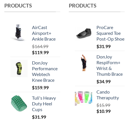
PRODUCTS
PRODUCTS
AirCast
ProCare
Airsport+
Squared Toe
Ankle Brace
Post-Op Shoe
$
164.99
$
31.99
Original
Current
$
119.99
DonJoy
price
price
RespiForm+
DonJoy
was:
is:
Wrist &
Performance
$164.99.
$119.99.
Thumb Brace
Webtech
Knee Brace
$
34.99
$
159.99
Cando
Theraputty
Tuli's Heavy
Duty Heel
$
15.99
Cups
Original
Current
$
10.99
$
31.99
price
price
was:
is:
$15.99.
$10.99.