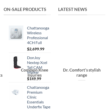
ON-SALE PRODUCTS
LATEST NEWS
Chattanooga
Wireless
Professional
4CH Full
$
2,699.99
DonJoy
Nextep Xcel
Tall CAM
Common Knee
Dr. Comfort’s stylish
Walker
ts
Injuries
range
$
149.99
Chattanooga
Premium
Clinic
Essentials
Underfix Tape