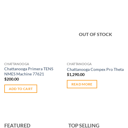
Add to
Add to
OUT OF STOCK
wishlist
wishlist
CHATTANOOGA
CHATTANOOGA
Chattanooga Primera TENS
Chattanooga Compex Pro Theta
NMES Machine 77621
$
1,290.00
$
200.00
READ MORE
ADD TO CART
FEATURED
TOP SELLING