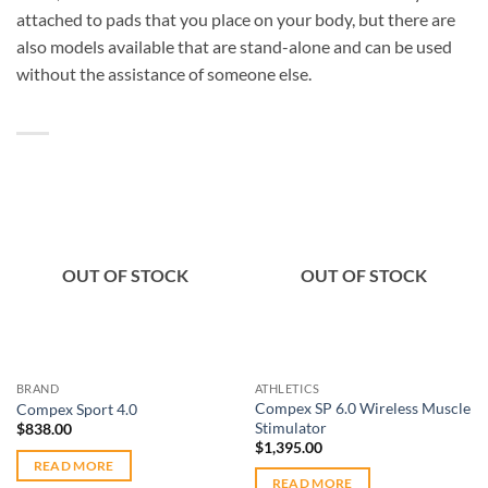
attached to pads that you place on your body, but there are
also models available that are stand-alone and can be used
without the assistance of someone else.
Add to
Add to
OUT OF STOCK
OUT OF STOCK
wishlist
wishlist
BRAND
ATHLETICS
Compex SP 6.0 Wireless Muscle
Compex Sport 4.0
Stimulator
$
838.00
$
1,395.00
READ MORE
READ MORE