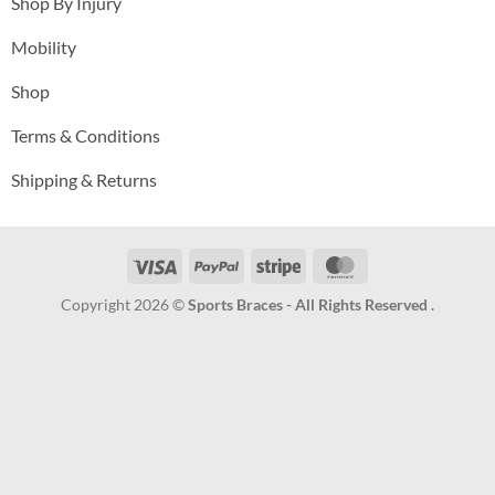
Shop By Injury
Mobility
Shop
Terms & Conditions
Shipping & Returns
Visa
PayPal
Stripe
MasterCard
Copyright 2026 ©
Sports Braces - All Rights Reserved .