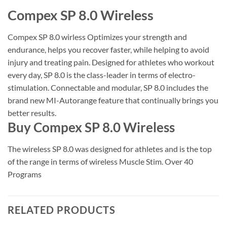
Compex SP 8.0 Wireless
Compex SP 8.0 wirless Optimizes your strength and
endurance, helps you recover faster, while helping to avoid
injury and treating pain. Designed for athletes who workout
every day, SP 8.0 is the class-leader in terms of electro-
stimulation. Connectable and modular, SP 8.0 includes the
brand new MI-Autorange feature that continually brings you
better results.
Buy Compex SP 8.0 Wireless
The wireless SP 8.0 was designed for athletes and is the top
of the range in terms of wireless Muscle Stim. Over 40
Programs
RELATED PRODUCTS