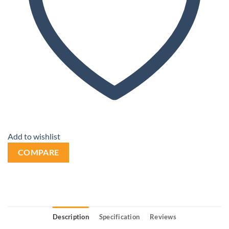
Add to wishlist
COMPARE
Description
Specification
Reviews