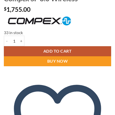
1,755.00
$
33 in stock
Compex SP 8.0 Wireless quantity
ADD TO CART
BUY NOW