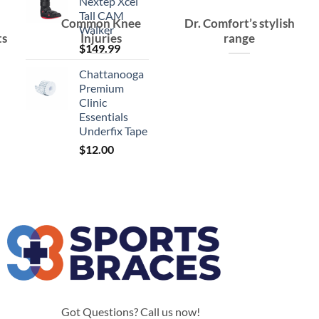
Nextep Xcel
Tall CAM
Common Knee
Dr. Comfort’s stylish
Walker
ts
Injuries
range
$
149.99
Chattanooga
Premium
Clinic
Essentials
Underfix Tape
$
12.00
Got Questions? Call us now!