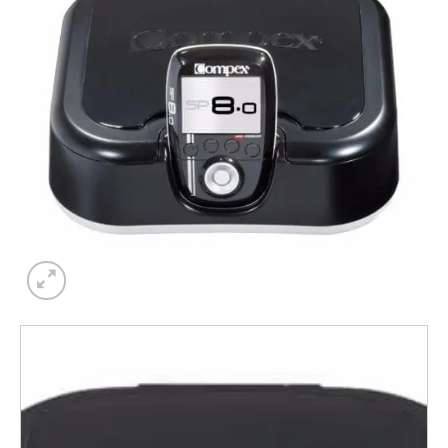
Add to
wishlist