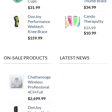
Thumb Brace
Cups
$
34.99
$
31.99
Cando
DonJoy
Theraputty
Performance
Webtech
$
15.99
Knee Brace
Original
Current
$
10.99
$
159.99
price
price
was:
is:
$15.99.
$10.99.
ON-SALE PRODUCTS
LATEST NEWS
Chattanooga
Wireless
Professional
4CH Full
$
2,699.99
DonJoy