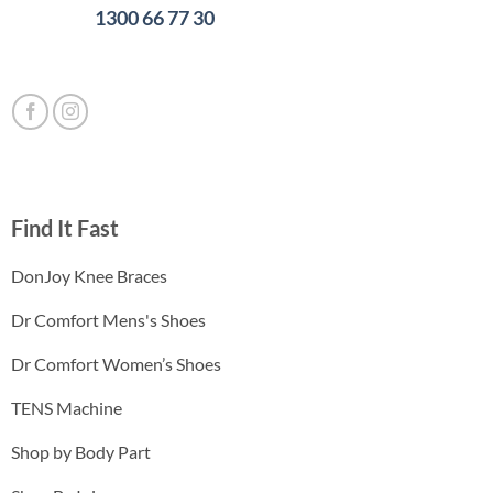
1300 66 77 30
Find It Fast
DonJoy Knee Braces
Dr Comfort Mens's Shoes
Dr Comfort Women’s Shoes
TENS Machine
Shop by Body Part