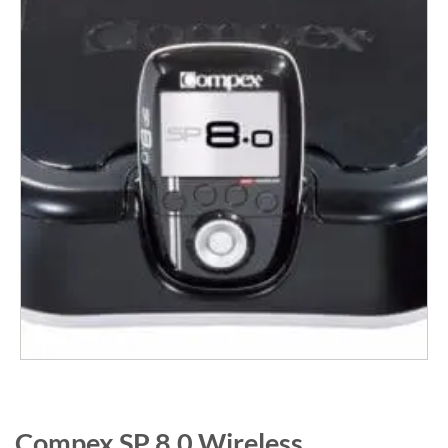
Compex SP 8.0 Wireless