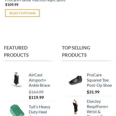
$
109.99
SELECT OPTIONS
This
product
has
multiple
variants.
FEATURED
TOP SELLING
The
PRODUCTS
PRODUCTS
options
may
be
chosen
AirCast
ProCare
on
Airsport+
Squared Toe
Ankle Brace
Post-Op Shoe
the
product
$
164.99
$
31.99
Original
Current
$
119.99
page
DonJoy
price
price
RespiForm+
Tuli's Heavy
was:
is:
Wrist &
Duty Heel
$164.99.
$119.99.