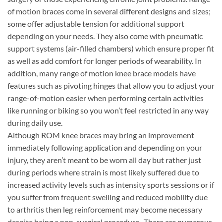
of motion braces come in several different designs and sizes;
some offer adjustable tension for additional support
depending on your needs. They also come with pneumatic
support systems (air-filled chambers) which ensure proper fit
as well as add comfort for longer periods of wearability. In
addition, many range of motion knee brace models have
features such as pivoting hinges that allow you to adjust your
range-of-motion easier when performing certain activities
like running or biking so you won’t feel restricted in any way
during daily use.
Although ROM knee braces may bring an improvement
immediately following application and depending on your
injury, they aren’t meant to be worn all day but rather just
during periods where strain is most likely suffered due to
increased activity levels such as intensity sports sessions or if
you suffer from frequent swelling and reduced mobility due
to arthritis then leg reinforcement may become necessary
despite being a non-surgical procedure.. There are numerous