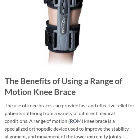
The Benefits of Using a Range of
Motion Knee Brace
The use of knee braces can provide fast and effective relief for
patients suffering from a variety of different medical
conditions. A range of motion (
ROM
) knee brace is a
specialized orthopedic device used to improve the stability,
alignment, and movement of the lower extremity joints.