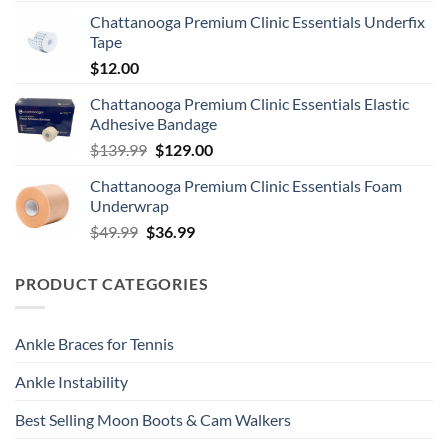
Chattanooga Premium Clinic Essentials Underfix
Tape
$
12.00
Chattanooga Premium Clinic Essentials Elastic
Adhesive Bandage
Original
Current
$
139.99
$
129.00
price
price
Chattanooga Premium Clinic Essentials Foam
was:
is:
Underwrap
$139.99.
$129.00.
Original
Current
$
49.99
$
36.99
price
price
was:
is:
PRODUCT CATEGORIES
$49.99.
$36.99.
Ankle Braces for Tennis
Ankle Instability
Best Selling Moon Boots & Cam Walkers