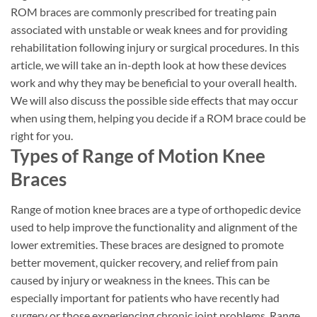
ROM braces are commonly prescribed for treating pain
associated with unstable or weak knees and for providing
rehabilitation following injury or surgical procedures. In this
article, we will take an in-depth look at how these devices
work and why they may be beneficial to your overall health.
We will also discuss the possible side effects that may occur
when using them, helping you decide if a ROM brace could be
right for you.
Types of Range of Motion Knee
Braces
Range of motion knee braces are a type of orthopedic device
used to help improve the functionality and alignment of the
lower extremities. These braces are designed to promote
better movement, quicker recovery, and relief from pain
caused by injury or weakness in the knees. This can be
especially important for patients who have recently had
surgery or those experiencing chronic joint problems. Range