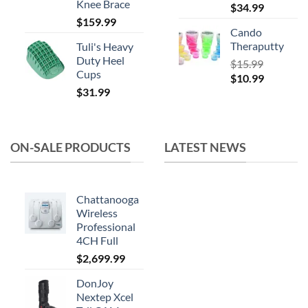
Knee Brace
$
34.99
$
159.99
Cando
Theraputty
Tuli's Heavy
Duty Heel
$
15.99
Cups
Original
Current
$
10.99
$
31.99
price
price
was:
is:
$15.99.
$10.99.
ON-SALE PRODUCTS
LATEST NEWS
Chattanooga
Wireless
Professional
4CH Full
$
2,699.99
DonJoy
Nextep Xcel