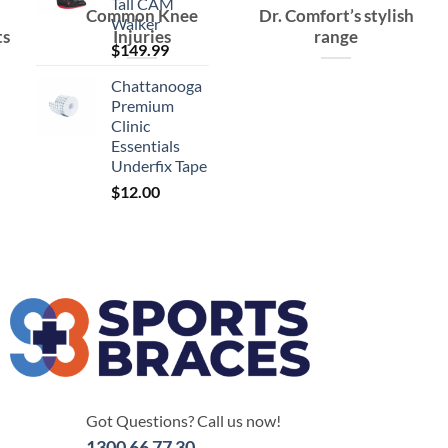
Tall CAM
Common Knee
Dr. Comfort’s stylish
Walker
ts
Injuries
range
$
149.99
Chattanooga
Premium
Clinic
Essentials
Underfix Tape
$
12.00
Got Questions? Call us now!
1300 66 77 30