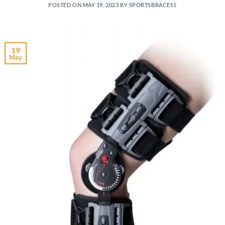
POSTED ON
MAY 19, 2023
BY
SPORTSBRACES1
19
May