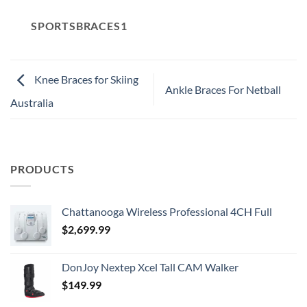
SPORTSBRACES1
Knee Braces for Skiing
Ankle Braces For Netball
Australia
PRODUCTS
Chattanooga Wireless Professional 4CH Full
$
2,699.99
DonJoy Nextep Xcel Tall CAM Walker
$
149.99