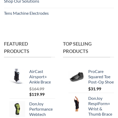
Shop Our Solutions
Tens Machine Electrodes
FEATURED
TOP SELLING
PRODUCTS
PRODUCTS
AirCast
ProCare
Airsport+
Squared Toe
Ankle Brace
Post-Op Shoe
$
164.99
$
31.99
Original
Current
$
119.99
DonJoy
price
price
RespiForm+
DonJoy
was:
is:
Wrist &
Performance
$164.99.
$119.99.
Thumb Brace
Webtech