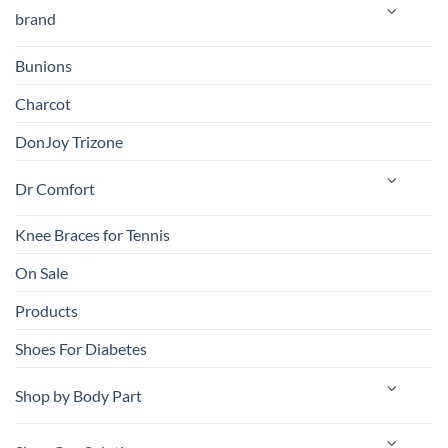
brand
Bunions
Charcot
DonJoy Trizone
Dr Comfort
Knee Braces for Tennis
On Sale
Products
Shoes For Diabetes
Shop by Body Part