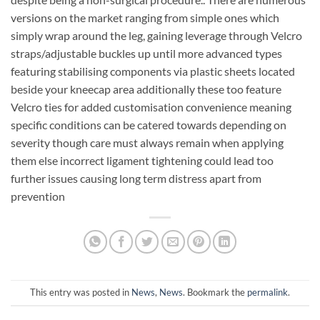
versions on the market ranging from simple ones which
simply wrap around the leg, gaining leverage through Velcro
straps/adjustable buckles up until more advanced types
featuring stabilising components via plastic sheets located
beside your kneecap area additionally these too feature
Velcro ties for added customisation convenience meaning
specific conditions can be catered towards depending on
severity though care must always remain when applying
them else incorrect ligament tightening could lead too
further issues causing long term distress apart from
prevention
This entry was posted in
News
,
News
. Bookmark the
permalink
.