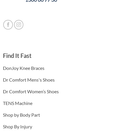
Find It Fast
DonJoy Knee Braces
Dr Comfort Mens's Shoes
Dr Comfort Women’s Shoes
TENS Machine
Shop by Body Part
Shop By Injury