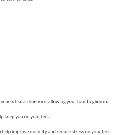
 acts like a shoehorn, allowing your foot to glide in.
elp keep you on your feet.
 help improve mobility and reduce stress on your feet.