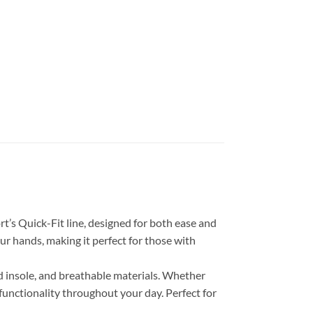
’s Quick-Fit line, designed for both ease and
ur hands, making it perfect for those with
ed insole, and breathable materials. Whether
functionality throughout your day. Perfect for