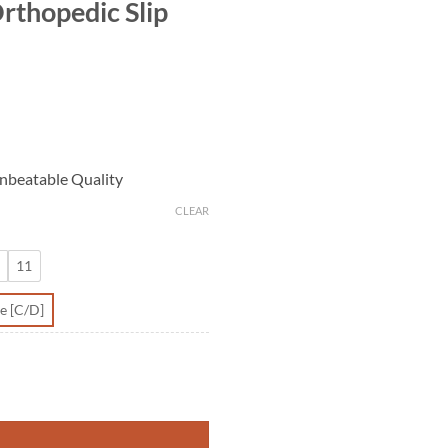
rthopedic Slip
nbeatable Quality
CLEAR
11
e [C/D]
 quantity