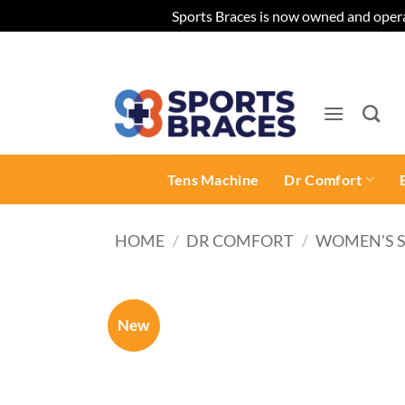
Sports Braces is now owned and opera
Skip
to
content
Tens Machine
Dr Comfort
HOME
/
DR COMFORT
/
WOMEN'S 
New