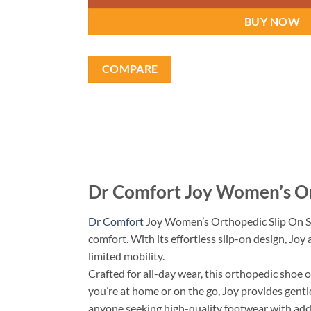
BUY NOW
COMPARE
Dr Comfort Joy Women’s Or
Dr Comfort
Joy Women’s Orthopedic Slip On Sho
comfort. With its effortless slip-on design, Joy
limited mobility.
Crafted for all-day wear, this orthopedic shoe 
you’re at home or on the go, Joy provides gentl
anyone seeking high-quality footwear with ad