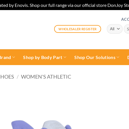
ted by Enovis. Shop our full range via our official store DonJoy
AC
Sea
WHOLESALER REGISTER
for:
Brand
Shop by Body Part
Shop Our Solutions
SHOES
/
WOMEN'S ATHLETIC