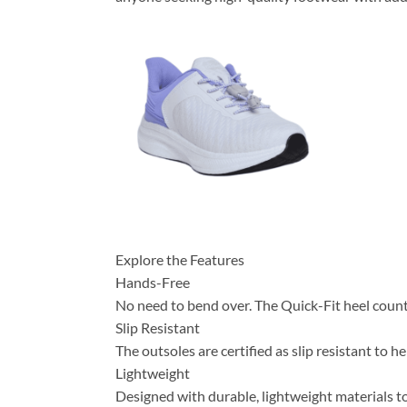
Explore the Features
Hands-Free
No need to bend over. The Quick-Fit heel counter
Slip Resistant
The outsoles are certified as slip resistant to h
Lightweight
Designed with durable, lightweight materials to