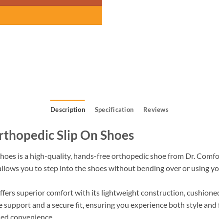
Description
Specification
Reviews
thopedic Slip On Shoes
es is a high-quality, hands-free orthopedic shoe from Dr. Comfort
 allows you to step into the shoes without bending over or using yo
offers superior comfort with its lightweight construction, cushion
e support and a secure fit, ensuring you experience both style and 
ded convenience.