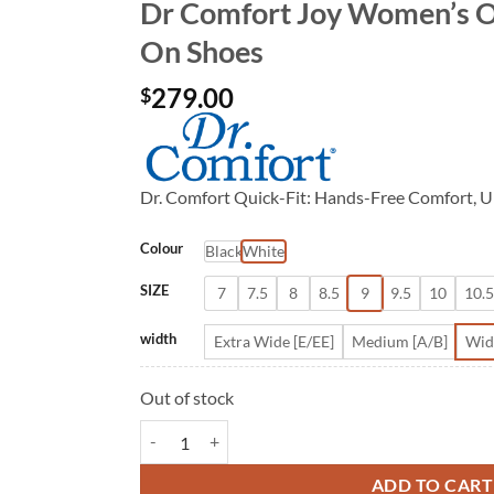
Dr Comfort Joy Women’s O
On Shoes
279.00
$
Dr. Comfort Quick-Fit: Hands-Free Comfort, U
Colour
Black
White
SIZE
7
7.5
8
8.5
9
9.5
10
10.5
width
Extra Wide [E/EE]
Medium [A/B]
Wid
Out of stock
Dr Comfort Joy Women's Orthopedic Slip On Shoes
ADD TO CART