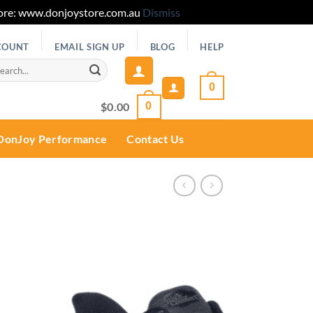
 Store: www.donjoystore.com.au
Dismiss
COUNT
EMAIL SIGN UP
BLOG
HELP
rch
0
$
0.00
0
DonJoy Performance
Contact Us