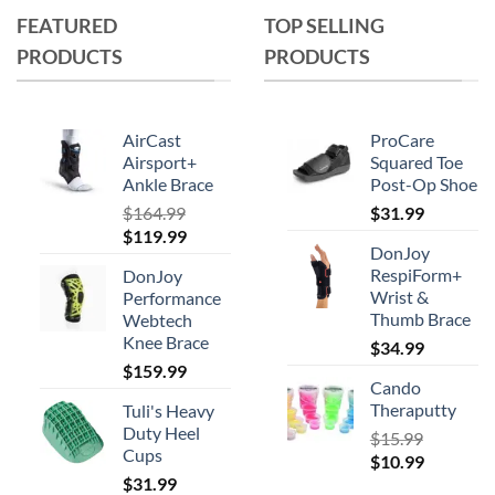
The
FEATURED
TOP SELLING
options
PRODUCTS
PRODUCTS
may
be
chosen
on
AirCast
ProCare
the
Airsport+
Squared Toe
product
Ankle Brace
Post-Op Shoe
page
$
164.99
$
31.99
Original
Current
$
119.99
DonJoy
price
price
RespiForm+
DonJoy
was:
is:
Wrist &
Performance
$164.99.
$119.99.
Thumb Brace
Webtech
Knee Brace
$
34.99
$
159.99
Cando
Theraputty
Tuli's Heavy
Duty Heel
$
15.99
Cups
Original
Current
$
10.99
$
31.99
price
price