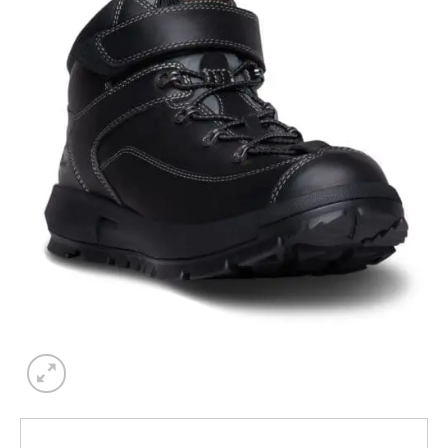
Add to
wishlist