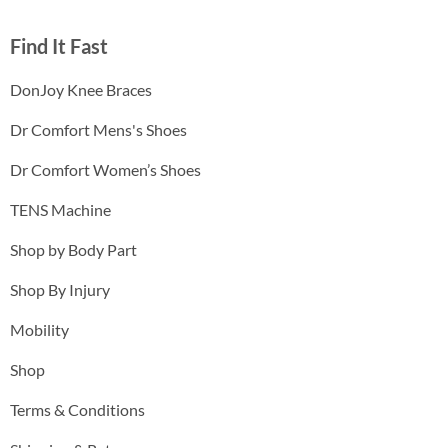
Find It Fast
DonJoy Knee Braces
Dr Comfort Mens's Shoes
Dr Comfort Women’s Shoes
TENS Machine
Shop by Body Part
Shop By Injury
Mobility
Shop
Terms & Conditions