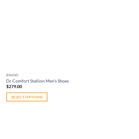
BRAND
Dr Comfort Stallion Men’s Shoes
$
279.00
SELECT OPTIONS
This
product
has
multiple
variants.