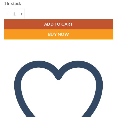
1 in stock
Dr Comfort Yukon Men's Shoes quantity
ADD TO CART
BUY NOW