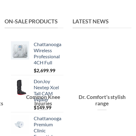
was:
is:
$15.99.
$10.99.
ON-SALE PRODUCTS
LATEST NEWS
Chattanooga
Wireless
Professional
4CH Full
$
2,699.99
DonJoy
Nextep Xcel
Tall CAM
Common Knee
Dr. Comfort’s stylish
Walker
ts
Injuries
range
$
149.99
Chattanooga
Premium
Clinic