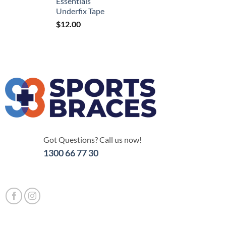
Essentials
Underfix Tape
$
12.00
Got Questions? Call us now!
1300 66 77 30