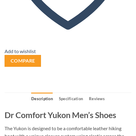
Add to wishlist
COMPARE
Description
Specification
Reviews
Dr Comfort Yukon Men’s Shoes
The Yukon is designed to be a comfortable leather hiking
boot with a unique closure system using elastic across the