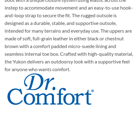
instep to accommodate movement and an easy-to-use hook-
and-loop strap to secure the fit. The rugged outsole is
designed as a durable, stable, and supportive outsole,
intended for many terrains and everyday use. The uppers are
made of soft, full-grain leather in either black or chestnut
brown with a comfort padded micro-suede lining and
seamless internal toe box. Crafted with high-quality material,
the Yukon delivers an outdoorsy look with a supportive feel
for anyone who wants comfort.