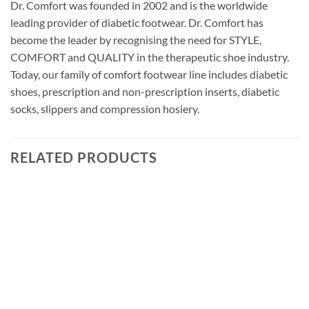
Dr. Comfort was founded in 2002 and is the worldwide
leading provider of diabetic footwear. Dr. Comfort has
become the leader by recognising the need for STYLE,
COMFORT and QUALITY in the therapeutic shoe industry.
Today, our family of comfort footwear line includes diabetic
shoes, prescription and non-prescription inserts, diabetic
socks, slippers and compression hosiery.
RELATED PRODUCTS
Add to
wishlist