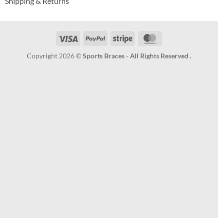
Shipping & Returns
Visa
PayPal
Stripe
MasterCard
Copyright 2026 ©
Sports Braces - All Rights Reserved .