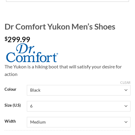
Dr Comfort Yukon Men’s Shoes
299.99
$
The Yukon is a hiking boot that will satisfy your desire for
action
CLEAR
Colour
Size (U.S)
Width