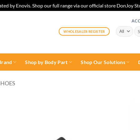
ted by Enovis. Shop our full range via our official store DonJoy
AC
Sea
WHOLESALER REGISTER
for:
Brand
Shop by Body Part
Shop Our Solutions
SHOES