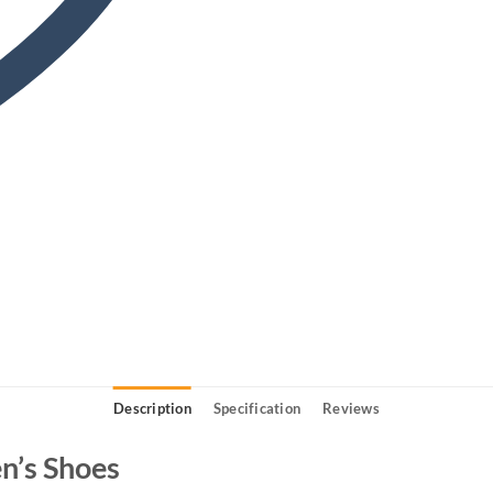
Description
Specification
Reviews
n’s Shoes