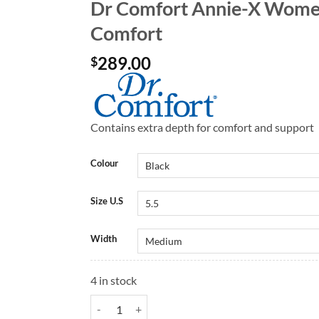
Dr Comfort Annie-X Women
Comfort
289.00
$
Contains extra depth for comfort and support
Colour
Size U.S
Width
4 in stock
Dr Comfort Annie-X Women's Shoes | Dr Comfort q