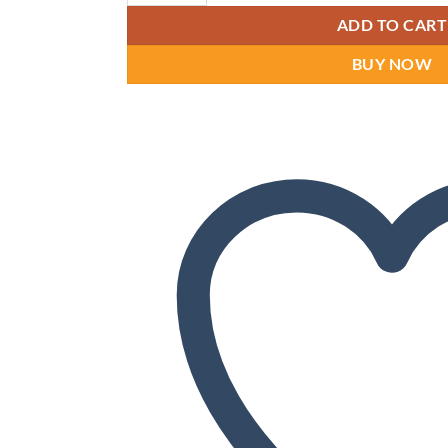
ADD TO CART
BUY NOW