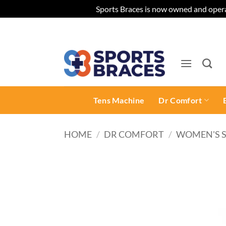
Sports Braces is now owned and opera
Skip
to
content
Tens Machine
Dr Comfort
HOME
/
DR COMFORT
/
WOMEN'S 