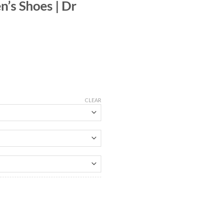
’s Shoes | Dr
CLEAR
uantity