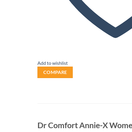
Add to wishlist
COMPARE
Dr Comfort Annie-X Wome