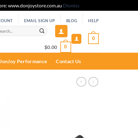
 Store: www.donjoystore.com.au
Dismiss
COUNT
EMAIL SIGN UP
BLOG
HELP
rch
0
$
0.00
0
DonJoy Performance
Contact Us
Add to
wishlist