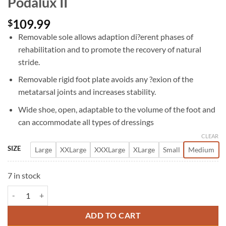
Podalux II
109.99
$
Removable sole allows adaption di?erent phases of
rehabilitation and to promote the recovery of natural
stride.
Removable rigid foot plate avoids any ?exion of the
metatarsal joints and increases stability.
Wide shoe, open, adaptable to the volume of the foot and
can accommodate all types of dressings
CLEAR
SIZE
Large
XXLarge
XXXLarge
XLarge
Small
Medium
7 in stock
Podalux II quantity
ADD TO CART