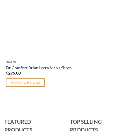
BRAND
Dr Comfort Brian Lycra Men’s Shoes
$
279.00
SELECT OPTIONS
This
product
has
multiple
variants.
FEATURED
TOP SELLING
The
PRODUCTS
PRODUCTS
options