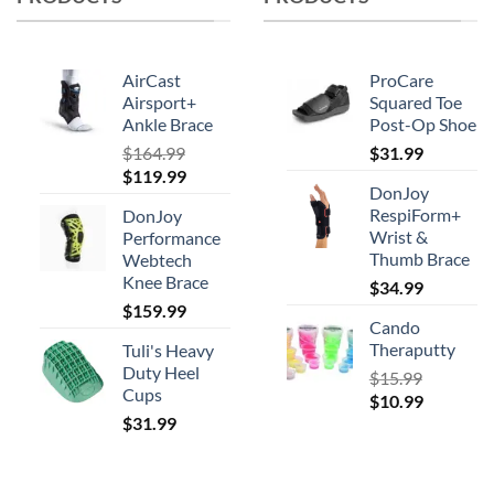
may
be
chosen
AirCast
ProCare
on
Airsport+
Squared Toe
Ankle Brace
Post-Op Shoe
the
product
$
164.99
$
31.99
Original
Current
$
119.99
page
DonJoy
price
price
RespiForm+
DonJoy
was:
is:
Wrist &
Performance
$164.99.
$119.99.
Thumb Brace
Webtech
Knee Brace
$
34.99
$
159.99
Cando
Theraputty
Tuli's Heavy
Duty Heel
$
15.99
Cups
Original
Current
$
10.99
$
31.99
price
price
was:
is:
$15.99.
$10.99.