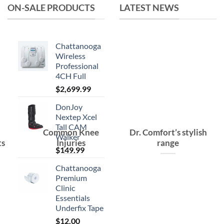
ON-SALE PRODUCTS
LATEST NEWS
Chattanooga
Wireless
Professional
4CH Full
$
2,699.99
DonJoy
Nextep Xcel
Tall CAM
Common Knee
Dr. Comfort’s stylish
Walker
ts
Injuries
range
$
149.99
Chattanooga
Premium
Clinic
Essentials
Underfix Tape
$
12.00