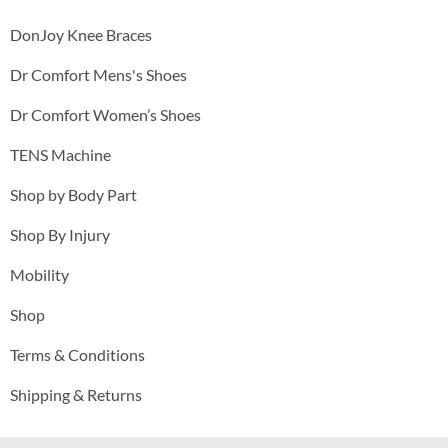
DonJoy Knee Braces
Dr Comfort Mens's Shoes
Dr Comfort Women’s Shoes
TENS Machine
Shop by Body Part
Shop By Injury
Mobility
Shop
Terms & Conditions
Shipping & Returns