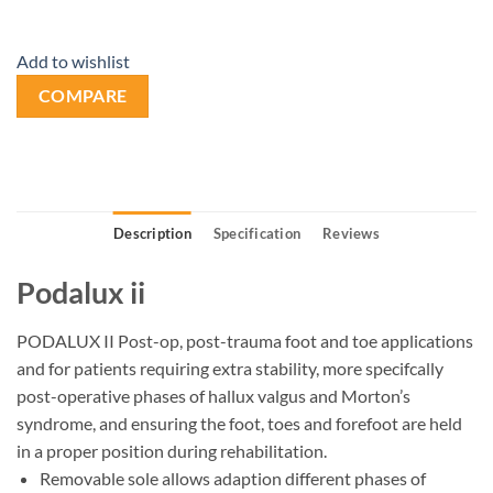
Add to wishlist
COMPARE
Description
Specification
Reviews
Podalux ii
PODALUX II Post-op, post-trauma foot and toe applications
and for patients requiring extra stability, more specifcally
post-operative phases of hallux valgus and Morton’s
syndrome, and ensuring the foot, toes and forefoot are held
in a proper position during rehabilitation.
Removable sole allows adaption different phases of