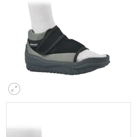
Add to
wishlist