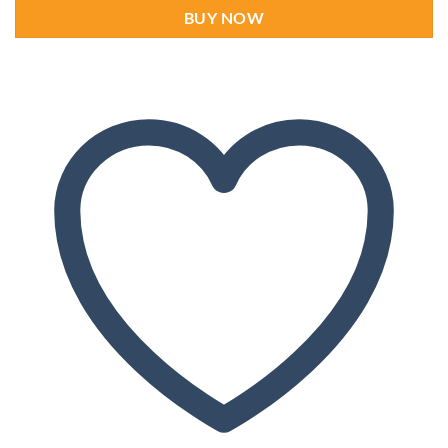
BUY NOW