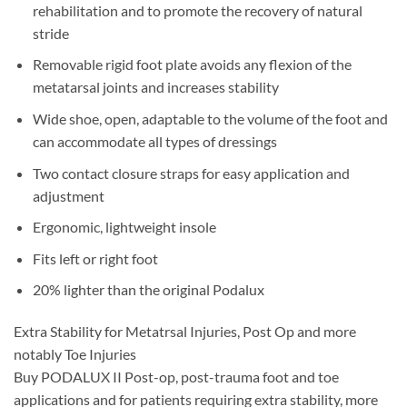
rehabilitation and to promote the recovery of natural
stride
Removable rigid foot plate avoids any flexion of the
metatarsal joints and increases stability
Wide shoe, open, adaptable to the volume of the foot and
can accommodate all types of dressings
Two contact closure straps for easy application and
adjustment
Ergonomic, lightweight insole
Fits left or right foot
20% lighter than the original Podalux
Extra Stability for Metatrsal Injuries, Post Op and more
notably Toe Injuries
Buy PODALUX II Post-op, post-trauma foot and toe
applications and for patients requiring extra stability, more