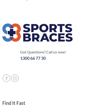
Got Questions? Call us now!
1300 66 77 30
Find It Fast