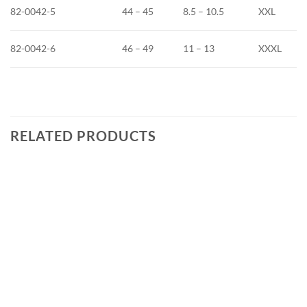
82-0042-5
44 – 45
8.5 – 10.5
XXL
82-0042-6
46 – 49
11 – 13
XXXL
RELATED PRODUCTS
Add to
wishlist