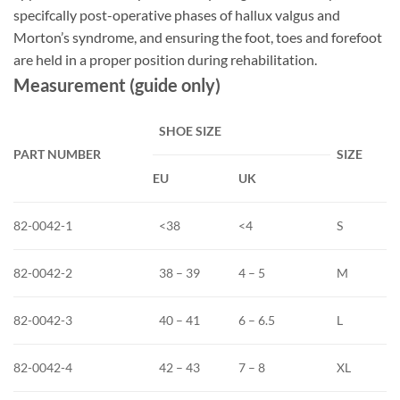
specifcally post-operative phases of hallux valgus and
Morton’s syndrome, and ensuring the foot, toes and forefoot
are held in a proper position during rehabilitation.
Measurement (guide only)
SHOE SIZE
PART
NUMBER
SIZE
EU
UK
82-0042-1
<38
<4
S
82-0042-2
38 – 39
4 – 5
M
82-0042-3
40 – 41
6 – 6.5
L
82-0042-4
42 – 43
7 – 8
XL