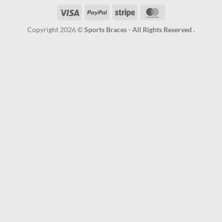
Visa
PayPal
Stripe
MasterCard
Copyright 2026 ©
Sports Braces - All Rights Reserved .