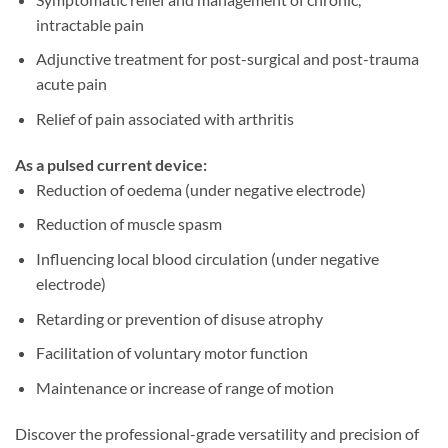
intractable pain
Adjunctive treatment for post-surgical and post-trauma
acute pain
Relief of pain associated with arthritis
As a pulsed current device:
Reduction of oedema (under negative electrode)
Reduction of muscle spasm
Influencing local blood circulation (under negative
electrode)
Retarding or prevention of disuse atrophy
Facilitation of voluntary motor function
Maintenance or increase of range of motion
Discover the professional-grade versatility and precision of