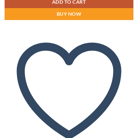
ADD TO CART
BUY NOW