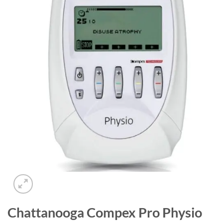
Add to
wishlist
Chattanooga Compex Pro Physio