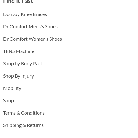
Find It Fast
DonJoy Knee Braces
Dr Comfort Mens's Shoes
Dr Comfort Women’s Shoes
TENS Machine
Shop by Body Part
Shop By Injury
Mobility
Shop
Terms & Conditions
Shipping & Returns