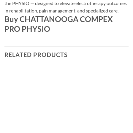
the PHYSIO — designed to elevate electrotherapy outcomes
in rehabilitation, pain management, and specialized care.
Buy CHATTANOOGA COMPEX
PRO PHYSIO
RELATED PRODUCTS
Add to
wishlist