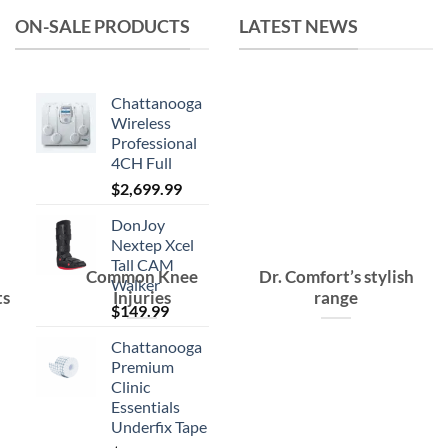
ON-SALE PRODUCTS
LATEST NEWS
Chattanooga
Wireless
Professional
4CH Full
$
2,699.99
DonJoy
Nextep Xcel
Tall CAM
Common Knee
Dr. Comfort’s stylish
Walker
ts
Injuries
range
$
149.99
Chattanooga
Premium
Clinic
Essentials
Underfix Tape