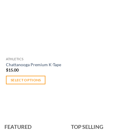
ATHLETICS
Chattanooga Premium K-Tape
$
15.00
SELECT OPTIONS
This
product
has
multiple
variants.
The
FEATURED
TOP SELLING
options