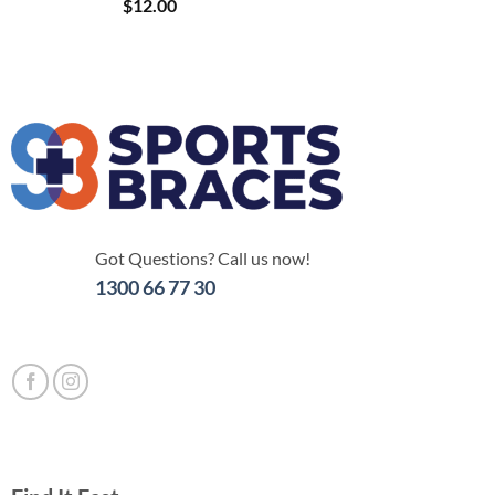
$
12.00
Got Questions? Call us now!
1300 66 77 30