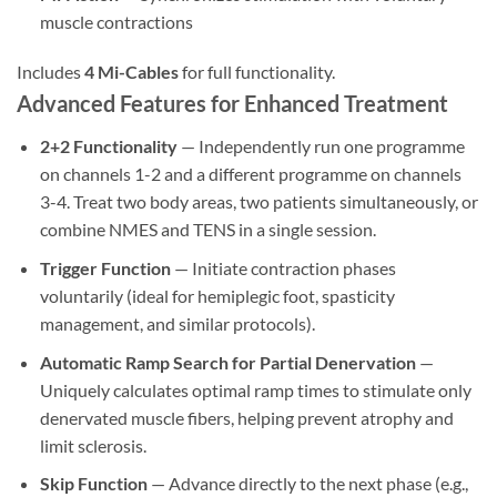
muscle contractions
Includes
4 Mi-Cables
for full functionality.
Advanced Features for Enhanced Treatment
2+2 Functionality
— Independently run one programme
on channels 1-2 and a different programme on channels
3-4. Treat two body areas, two patients simultaneously, or
combine NMES and TENS in a single session.
Trigger Function
— Initiate contraction phases
voluntarily (ideal for hemiplegic foot, spasticity
management, and similar protocols).
Automatic Ramp Search for Partial Denervation
—
Uniquely calculates optimal ramp times to stimulate only
denervated muscle fibers, helping prevent atrophy and
limit sclerosis.
Skip Function
— Advance directly to the next phase (e.g.,