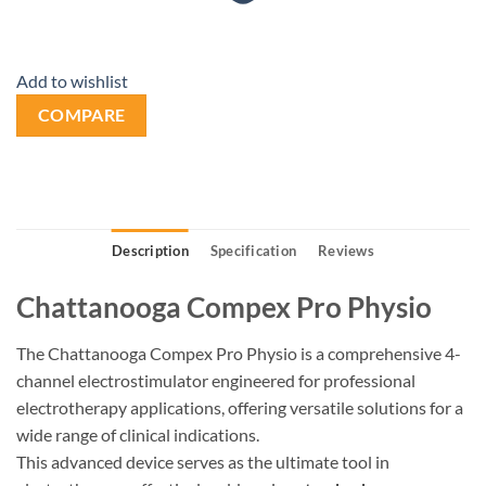
Add to wishlist
COMPARE
Description
Specification
Reviews
Chattanooga Compex Pro Physio
The Chattanooga Compex Pro Physio is a comprehensive 4-
channel electrostimulator engineered for professional
electrotherapy applications, offering versatile solutions for a
wide range of clinical indications.
This advanced device serves as the ultimate tool in