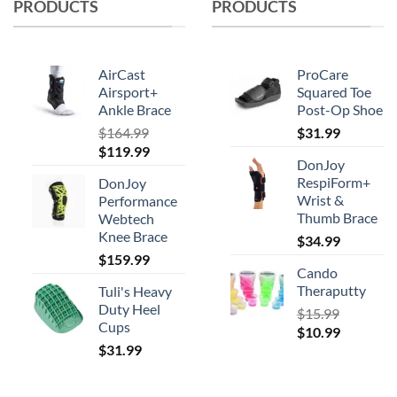
PRODUCTS
PRODUCTS
may
be
chosen
on
AirCast
ProCare
the
Airsport+
Squared Toe
product
Ankle Brace
Post-Op Shoe
page
$
164.99
$
31.99
Original
Current
$
119.99
DonJoy
price
price
RespiForm+
DonJoy
was:
is:
Wrist &
Performance
$164.99.
$119.99.
Thumb Brace
Webtech
Knee Brace
$
34.99
$
159.99
Cando
Theraputty
Tuli's Heavy
Duty Heel
$
15.99
Cups
Original
Current
$
10.99
$
31.99
price
price
was:
is:
$15.99.
$10.99.