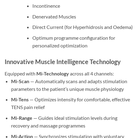
Incontinence
Denervated Muscles
Direct Current (for Hyperhidrosis and Oedema)
Optimum programme configuration for
personalized optimization
Innovative Muscle Intelligence Technology
Equipped with
Mi-Technology
across all 4 channels:
Mi-Scan
— Automatically scans and adapts stimulation
parameters to the patient’s unique muscle physiology
Mi-Tens
— Optimizes intensity for comfortable, effective
TENS pain relief
Mi-Range
— Guides ideal stimulation levels during
recovery and massage programmes
Mi-Action
— Synchronizes stimulation with voluntary