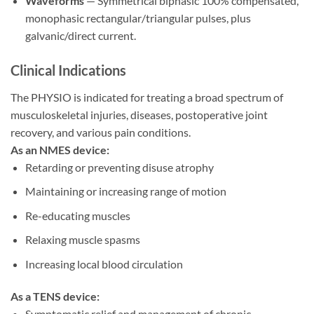
Waveforms
— Symmetrical biphasic 100% compensated,
monophasic rectangular/triangular pulses, plus
galvanic/direct current.
Clinical Indications
The PHYSIO is indicated for treating a broad spectrum of
musculoskeletal injuries, diseases, postoperative joint
recovery, and various pain conditions.
As an NMES device:
Retarding or preventing disuse atrophy
Maintaining or increasing range of motion
Re-educating muscles
Relaxing muscle spasms
Increasing local blood circulation
As a TENS device:
Symptomatic relief and management of chronic,