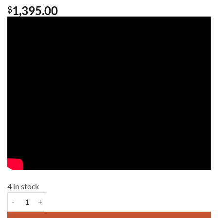
1,395.00
$
4 in stock
Chattanooga Compex Pro Physio quantity