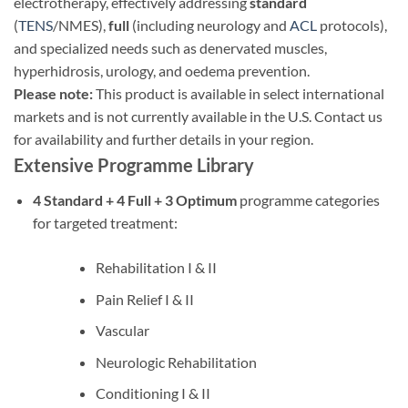
electrotherapy, effectively addressing
standard
(
TENS
/NMES),
full
(including neurology and
ACL
protocols),
and specialized needs such as denervated muscles,
hyperhidrosis, urology, and oedema prevention.
Please note:
This product is available in select international
markets and is not currently available in the U.S. Contact us
for availability and further details in your region.
Extensive Programme Library
4 Standard + 4 Full + 3 Optimum
programme categories
for targeted treatment:
Rehabilitation I & II
Pain Relief I & II
Vascular
Neurologic Rehabilitation
Conditioning I & II