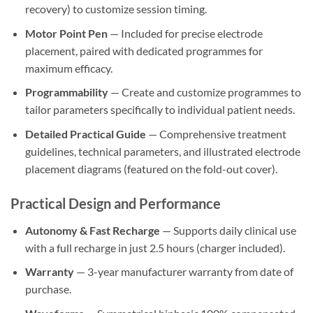
recovery) to customize session timing.
Motor Point Pen
— Included for precise electrode
placement, paired with dedicated programmes for
maximum efficacy.
Programmability
— Create and customize programmes to
tailor parameters specifically to individual patient needs.
Detailed Practical Guide
— Comprehensive treatment
guidelines, technical parameters, and illustrated electrode
placement diagrams (featured on the fold-out cover).
Practical Design and Performance
Autonomy & Fast Recharge
— Supports daily clinical use
with a full recharge in just 2.5 hours (charger included).
Warranty
— 3-year manufacturer warranty from date of
purchase.