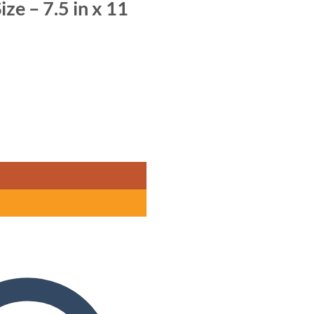
ize – 7.5 in x 11
m x 28 cm) quantity