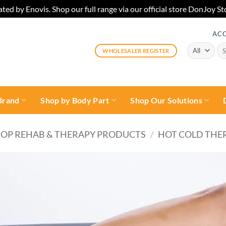
ted by Enovis. Shop our full range via our official store DonJoy
AC
Sea
WHOLESALER REGISTER
for:
Brand
Shop by Body Part
Shop Our Solutions
OP REHAB & THERAPY PRODUCTS
/
HOT COLD THE