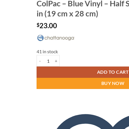
ColPac – Blue Vinyl – Half S
in (19 cm x 28 cm)
23.00
$
41 in stock
ColPac - Blue Vinyl - Half Size - 7.5 in x 11 in (19 c
ADD TO CART
BUY NOW