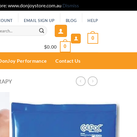
 Store: www.donjoystore.com.au
Dismiss
COUNT
EMAIL SIGN UP
BLOG
HELP
rch
0
$
0.00
0
DonJoy Performance
Contact Us
RAPY
Add to
wishlist