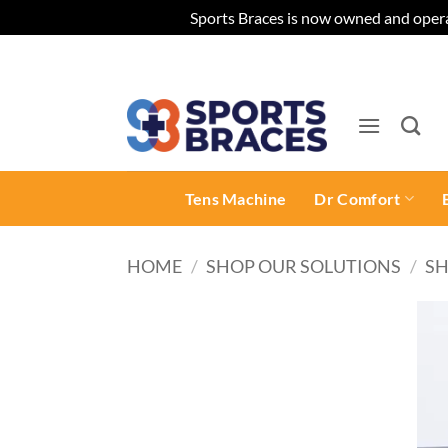
Sports Braces is now owned and opera
Skip
to
content
Tens Machine
Dr Comfort
HOME
/
SHOP OUR SOLUTIONS
/
SH