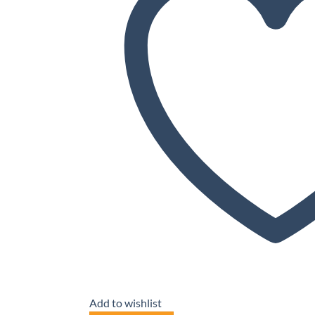
Add to wishlist