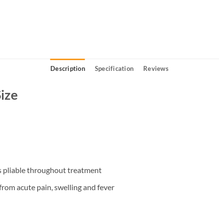
Description
Specification
Reviews
Size
ins pliable throughout treatment
 from acute pain, swelling and fever