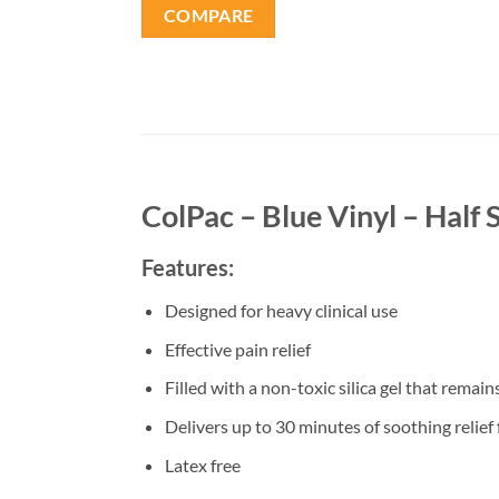
COMPARE
ColPac – Blue Vinyl – Half 
Features:
Designed for heavy clinical use
Effective pain relief
Filled with a non-toxic silica gel that rema
Delivers up to 30 minutes of soothing relief
Latex free