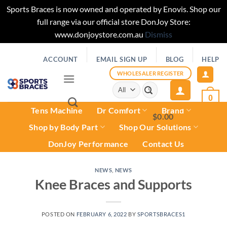
Sports Braces is now owned and operated by Enovis. Shop our
full range via our official store DonJoy Store:
www.donjoystore.com.au
Dismiss
Skip
ACCOUNT
EMAIL SIGN UP
BLOG
HELP
to
content
WHOLESALER REGISTER
Search
for:
0
Tens Machine
Dr Comfort
Brand
$
0.00
0
Shop by Body Part
Shop Our Solutions
DonJoy Performance
Contact Us
NEWS
,
NEWS
Knee Braces and Supports
POSTED ON
FEBRUARY 6, 2022
BY
SPORTSBRACES1