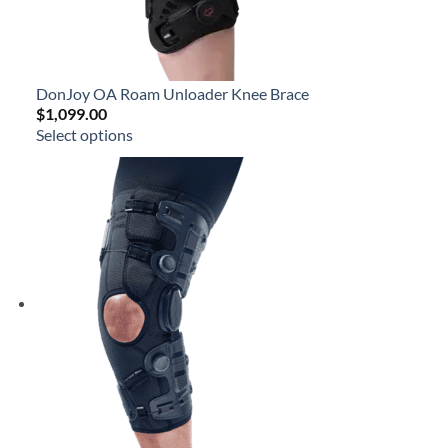
DonJoy OA Roam Unloader Knee Brace
$
1,099.00
Select options