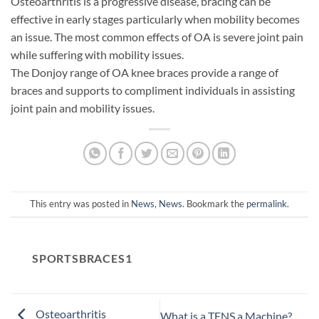
Osteoarthritis is a progressive disease, bracing can be
effective in early stages particularly when mobility becomes
an issue. The most common effects of OA is severe joint pain
while suffering with mobility issues.
The Donjoy range of OA knee braces provide a range of
braces and supports to compliment individuals in assisting
joint pain and mobility issues.
This entry was posted in
News
,
News
. Bookmark the
permalink
.
SPORTSBRACES1
Osteoarthritis
What is a TENS a Machine?