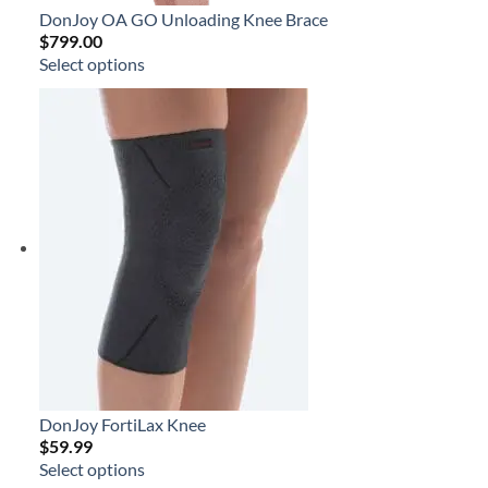
DonJoy OA GO Unloading Knee Brace
$
799.00
Select options
DonJoy FortiLax Knee
$
59.99
Select options