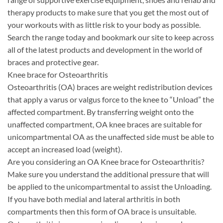
therapy products to make sure that you get the most out of
your workouts with as little risk to your body as possible.
Search the range today and bookmark our site to keep across
all of the latest products and development in the world of
braces and protective gear.
Knee brace for Osteoarthritis
Osteoarthritis (OA) braces are weight redistribution devices
that apply a varus or valgus force to the knee to “Unload” the
affected compartment. By transferring weight onto the
unaffected compartment, OA knee braces are suitable for
unicompartmental OA as the unaffected side must be able to
accept an increased load (weight).
Are you considering an OA Knee brace for Osteoarthritis?
Make sure you understand the additional pressure that will
be applied to the unicompartmental to assist the Unloading.
If you have both medial and lateral arthritis in both
compartments then this form of OA brace is unsuitable.