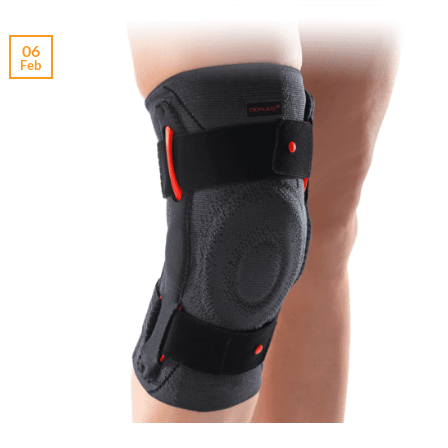
06
Feb