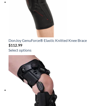
DonJoy GenuForce® Elastic Knitted Knee Brace
$
112.99
Select options