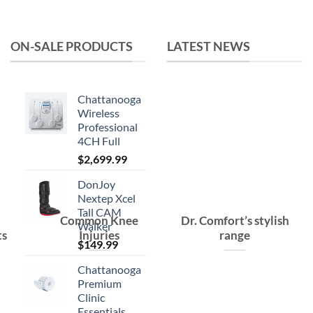
was:
is:
$15.99.
$10.99.
ON-SALE PRODUCTS
LATEST NEWS
Chattanooga
Wireless
Professional
4CH Full
$
2,699.99
DonJoy
Nextep Xcel
Tall CAM
Common Knee
Dr. Comfort’s stylish
Walker
ts
Injuries
range
$
149.99
Chattanooga
Premium
Clinic
Essentials