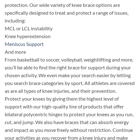
protection. Our wide variety of knee brace options are
specifically designed to treat and protect a range of issues,
including:
MCL or LCL instability
Knee hyperextension
Meniscus Support
And more
From basketball to soccer, volleyball, weightlifting and more,
you’ll be able to find the right brace for support during your
chosen activity. We even make your search easier by letting
you search brace categories by sport. All athletes are covered
as are all types of knee injuries, and their prevention.
Protect your knees by giving them the highest level of
support with our high-quality line of products that offer
bilateral polycentric hinges to protect your knees as you run,
cut, and jump. We also have braces that can absorb energy
and impact as you move freely without restriction. Continue
your activities as you recover from a knee injury and make