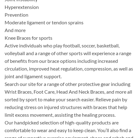
Hyperextension
Prevention
Moderate ligament or tendon sprains
And more
Knee Braces for sports
Active individuals who play football, soccer, basketball,
volleyball and a range of other sports will experience a range
of benefits from our brace options including increased
circulation, improved heat regulation, compression, as well as
joint and ligament support.
Search our site for a range of other protective gear including
Wrist Braces, Foot Care, Head And Neck Braces, and more all
sorted by sport to make your search easier. Relieve pain by
reducing stress on injured structures with braces that help
limit excess movement, assisting the healing process.
Our handpicked selection of high-quality products are
comfortable to wear and easy to keep clean. You’ll also find a
range of supportive exercise equipment, shoes and rehab and