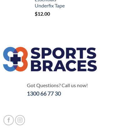
Underfix Tape
$
12.00
Got Questions? Call us now!
1300 66 77 30