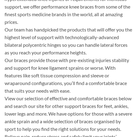
support, we offer performance knee braces from some of the
finest sports medicine brands in the world, all at amazing
prices.
Our team has handpicked the products that will offer you the
highest level of support with technologically-advanced
bilateral polycentric hinges so you can handle lateral forces
as you reach your performance heights.
Our braces provide those with pre-existing injuries stability
and support for knee ligament sprains or worse. With
features like soft tissue compression and sleeve or
wraparound configurations, you’ll find a comfortable brace
that suits your needs with ease.
View our selection of effective and comfortable braces below
and search our site for other support braces for feet, ankles,
lower legs and more. We have options for those with a severe
ankle sprain and a wide selection of braces organised by
sport to help you find the right solutions for your needs.
Relieve pain, reduce stress and safely limit your joints’