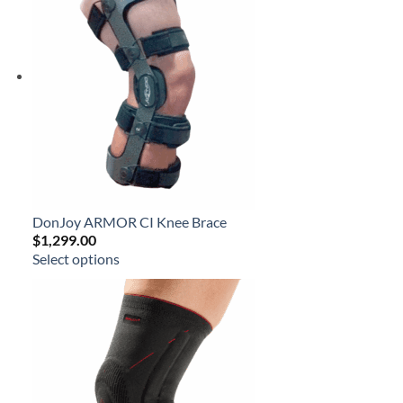
DonJoy ARMOR CI Knee Brace
$
1,299.00
Select options