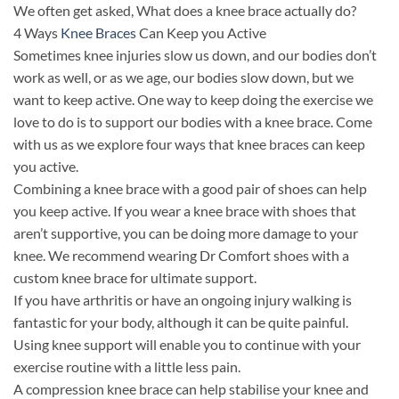
We often get asked, What does a knee brace actually do?
4 Ways
Knee Braces
Can Keep you Active
Sometimes knee injuries slow us down, and our bodies don’t
work as well, or as we age, our bodies slow down, but we
want to keep active. One way to keep doing the exercise we
love to do is to support our bodies with a knee brace. Come
with us as we explore four ways that knee braces can keep
you active.
Combining a knee brace with a good pair of shoes can help
you keep active. If you wear a knee brace with shoes that
aren’t supportive, you can be doing more damage to your
knee. We recommend wearing Dr Comfort shoes with a
custom knee brace for ultimate support.
If you have arthritis or have an ongoing injury walking is
fantastic for your body, although it can be quite painful.
Using knee support will enable you to continue with your
exercise routine with a little less pain.
A compression knee brace can help stabilise your knee and