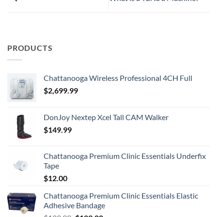
PRODUCTS
Chattanooga Wireless Professional 4CH Full
$
2,699.99
DonJoy Nextep Xcel Tall CAM Walker
$
149.99
Chattanooga Premium Clinic Essentials Underfix
Tape
$
12.00
Chattanooga Premium Clinic Essentials Elastic
Adhesive Bandage