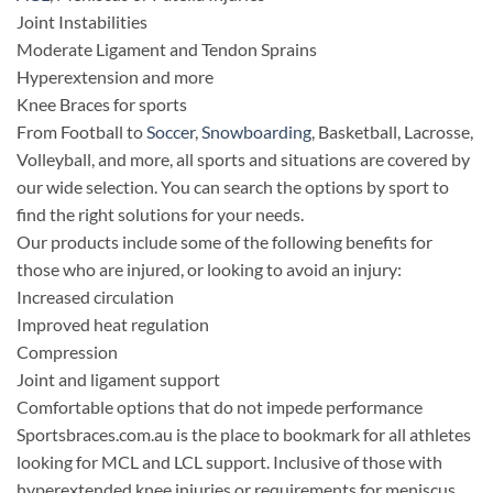
Joint Instabilities
Moderate Ligament and Tendon Sprains
Hyperextension and more
Knee Braces for sports
From Football to
Soccer
,
Snowboarding
, Basketball, Lacrosse,
Volleyball, and more, all sports and situations are covered by
our wide selection. You can search the options by sport to
find the right solutions for your needs.
Our products include some of the following benefits for
those who are injured, or looking to avoid an injury:
Increased circulation
Improved heat regulation
Compression
Joint and ligament support
Comfortable options that do not impede performance
Sportsbraces.com.au is the place to bookmark for all athletes
looking for MCL and LCL support. Inclusive of those with
hyperextended knee injuries or requirements for meniscus