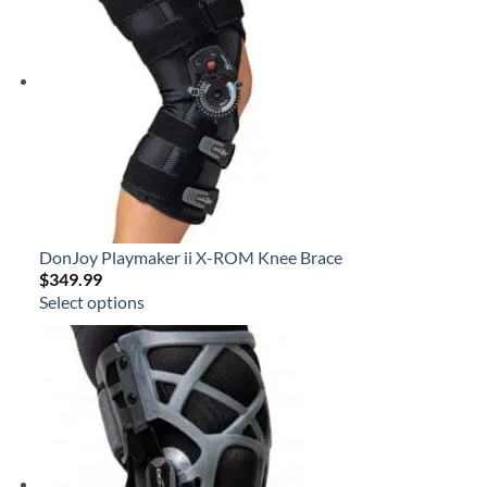
DonJoy Playmaker ii X-ROM Knee Brace
$
349.99
Select options