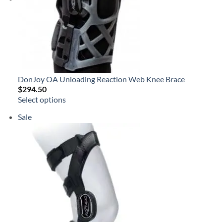
DonJoy OA Unloading Reaction Web Knee Brace
$
294.50
Select options
Product
Sale
on
sale