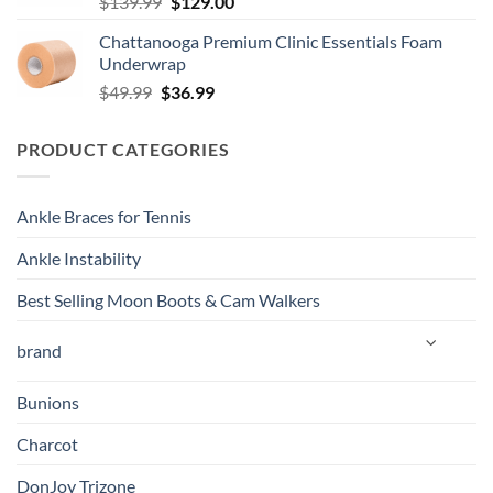
Original
Current
$
139.99
$
129.00
price
price
Chattanooga Premium Clinic Essentials Foam
was:
is:
Underwrap
$139.99.
$129.00.
Original
Current
$
49.99
$
36.99
price
price
was:
is:
PRODUCT CATEGORIES
$49.99.
$36.99.
Ankle Braces for Tennis
Ankle Instability
Best Selling Moon Boots & Cam Walkers
brand
Bunions
Charcot
DonJoy Trizone