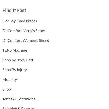
Find It Fast
DonJoy Knee Braces
Dr Comfort Mens's Shoes
Dr Comfort Women’s Shoes
TENS Machine
Shop by Body Part
Shop By Injury
Mobility
Shop
Terms & Conditions
Shipping & Returns