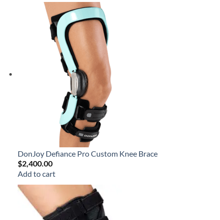
DonJoy Defiance Pro Custom Knee Brace
$
2,400.00
Add to cart