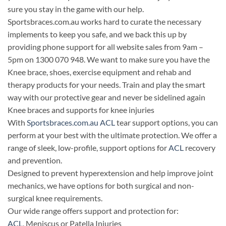
sure you stay in the game with our help.
Sportsbraces.com.au works hard to curate the necessary
implements to keep you safe, and we back this up by
providing phone support for all website sales from 9am –
5pm on 1300 070 948. We want to make sure you have the
Knee brace, shoes, exercise equipment and rehab and
therapy products for your needs. Train and play the smart
way with our protective gear and never be sidelined again
Knee braces and supports for knee injuries
With
Sportsbraces.com.au
ACL
tear support options, you can
perform at your best with the ultimate protection. We offer a
range of sleek, low-profile, support options for
ACL
recovery
and prevention.
Designed to prevent hyperextension and help improve joint
mechanics, we have options for both surgical and non-
surgical knee requirements.
Our wide range offers support and protection for:
ACL
, Meniscus or Patella Injuries