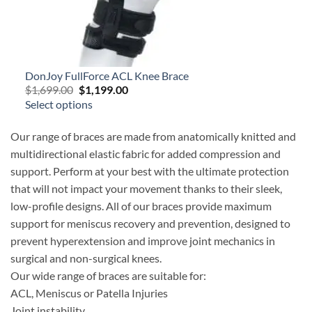
DonJoy FullForce ACL Knee Brace
Original
Current
$
1,699.00
$
1,199.00
price
price
Select options
was:
is:
$1,699.00.
$1,199.00.
Our range of braces are made from anatomically knitted and
multidirectional elastic fabric for added compression and
support. Perform at your best with the ultimate protection
that will not impact your movement thanks to their sleek,
low-profile designs. All of our braces provide maximum
support for meniscus recovery and prevention, designed to
prevent hyperextension and improve joint mechanics in
surgical and non-surgical knees.
Our wide range of braces are suitable for:
ACL, Meniscus or Patella Injuries
Joint instability