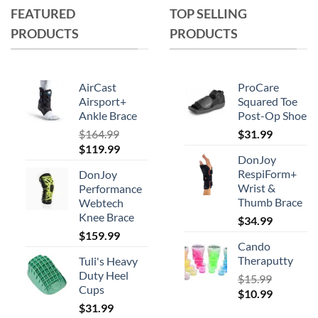
FEATURED
TOP SELLING
PRODUCTS
PRODUCTS
AirCast
ProCare
Airsport+
Squared Toe
Ankle Brace
Post-Op Shoe
$
164.99
$
31.99
Original
Current
$
119.99
DonJoy
price
price
RespiForm+
DonJoy
was:
is:
Wrist &
Performance
$164.99.
$119.99.
Thumb Brace
Webtech
Knee Brace
$
34.99
$
159.99
Cando
Theraputty
Tuli's Heavy
Duty Heel
$
15.99
Cups
Original
Current
$
10.99
$
31.99
price
price