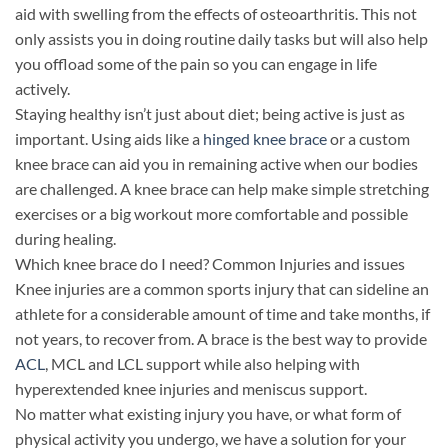
aid with swelling from the effects of osteoarthritis. This not
only assists you in doing routine daily tasks but will also help
you offload some of the pain so you can engage in life
actively.
Staying healthy isn’t just about diet; being active is just as
important. Using aids like a
hinged knee brace
or a custom
knee brace can aid you in remaining active when our bodies
are challenged. A knee brace can help make simple stretching
exercises or a big workout more comfortable and possible
during healing.
Which knee brace do I need? Common Injuries and issues
Knee injuries are a common sports injury that can sideline an
athlete for a considerable amount of time and take months, if
not years, to recover from. A brace is the best way to provide
ACL
, MCL and LCL support while also helping with
hyperextended knee injuries and meniscus support.
No matter what existing injury you have, or what form of
physical activity you undergo, we have a solution for your