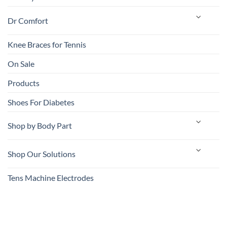
Dr Comfort
Knee Braces for Tennis
On Sale
Products
Shoes For Diabetes
Shop by Body Part
Shop Our Solutions
Tens Machine Electrodes