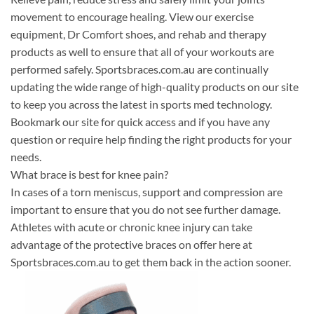
movement to encourage healing. View our exercise
equipment, Dr Comfort shoes, and rehab and therapy
products as well to ensure that all of your workouts are
performed safely. Sportsbraces.com.au are continually
updating the wide range of high-quality products on our site
to keep you across the latest in sports med technology.
Bookmark our site for quick access and if you have any
question or require help finding the right products for your
needs.
What brace is best for knee pain?
In cases of a torn meniscus, support and compression are
important to ensure that you do not see further damage.
Athletes with acute or chronic knee injury can take
advantage of the protective braces on offer here at
Sportsbraces.com.au to get them back in the action sooner.