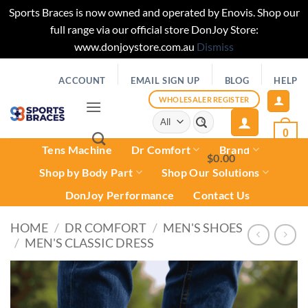
Sports Braces is now owned and operated by Enovis. Shop our
full range via our official store DonJoy Store:
www.donjoystore.com.au
Dismiss
Skip
ACCOUNT
EMAIL SIGN UP
BLOG
HELP
to
content
WHOLESALER REGISTER
Search
for:
0
Tens Machine
Dr Comfort
Brand
$
0.00
0
Shop by Body Part
Shop Our Solutions
DonJoy Performance
Contact Us
HOME
/
DR COMFORT
/
MEN'S SHOES
/
MEN'S CLASSIC DRESS