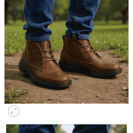
Add to
wishlist