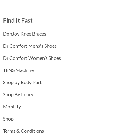
Find It Fast
DonJoy Knee Braces
Dr Comfort Mens's Shoes
Dr Comfort Women’s Shoes
TENS Machine
Shop by Body Part
Shop By Injury
Mobility
Shop
Terms & Conditions