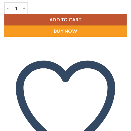
Dr Comfort Ruk Men's Shoes quantity
ADD TO CART
BUY NOW