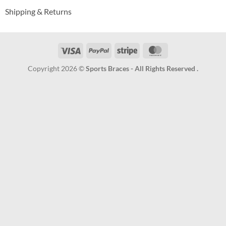
Shipping & Returns
Visa
PayPal
Stripe
MasterCard
Copyright 2026 ©
Sports Braces - All Rights Reserved .