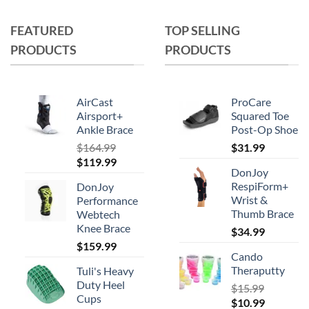
multiple
variants.
FEATURED
TOP SELLING
The
PRODUCTS
PRODUCTS
options
may
be
chosen
AirCast
ProCare
on
Airsport+
Squared Toe
Ankle Brace
Post-Op Shoe
the
product
$
164.99
$
31.99
Original
Current
$
119.99
page
DonJoy
price
price
RespiForm+
DonJoy
was:
is:
Wrist &
Performance
$164.99.
$119.99.
Thumb Brace
Webtech
Knee Brace
$
34.99
$
159.99
Cando
Theraputty
Tuli's Heavy
Duty Heel
$
15.99
Cups
Original
Current
$
10.99