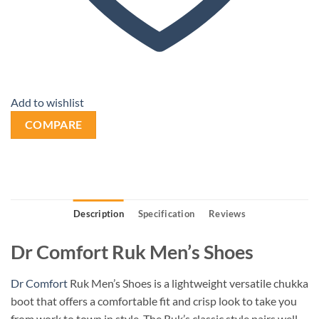
Add to wishlist
COMPARE
Description
Specification
Reviews
Dr Comfort Ruk Men’s Shoes
Dr Comfort
Ruk Men’s Shoes is a lightweight versatile chukka
boot that offers a comfortable fit and crisp look to take you
from work to town in style. The Ruk’s
classic style pairs well