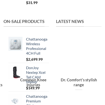
$
31.99
price
price
was:
is:
$15.99.
$10.99.
ON-SALE PRODUCTS
LATEST NEWS
Chattanooga
Wireless
Professional
4CH Full
$
2,699.99
DonJoy
Nextep Xcel
Tall CAM
Common Knee
Dr. Comfort’s stylish
Walker
ts
Injuries
range
$
149.99
Chattanooga
Premium