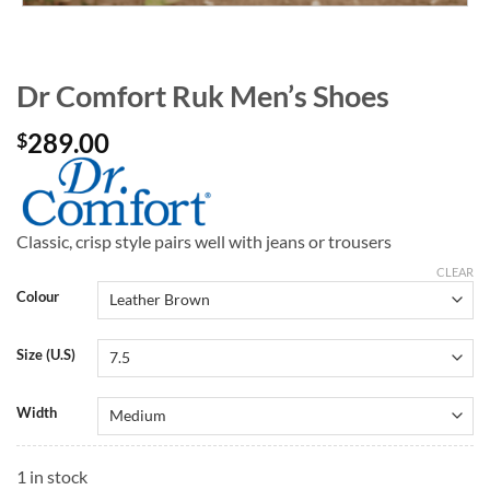
Dr Comfort Ruk Men’s Shoes
289.00
$
Classic, crisp style pairs well with jeans or trousers
CLEAR
Colour
Size (U.S)
Width
1 in stock