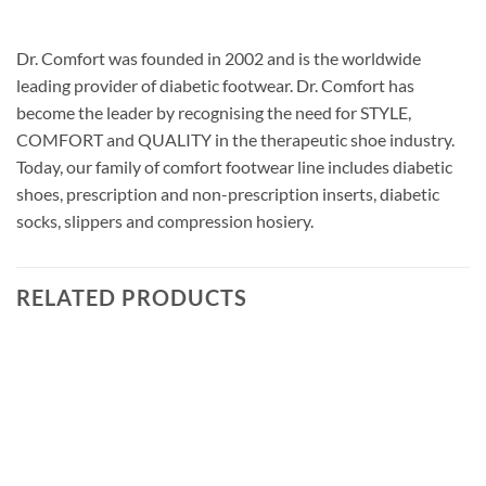
Dr. Comfort was founded in 2002 and is the worldwide
leading provider of diabetic footwear. Dr. Comfort has
become the leader by recognising the need for STYLE,
COMFORT and QUALITY in the therapeutic shoe industry.
Today, our family of comfort footwear line includes diabetic
shoes, prescription and non-prescription inserts, diabetic
socks, slippers and compression hosiery.
RELATED PRODUCTS
Add to
wishlist