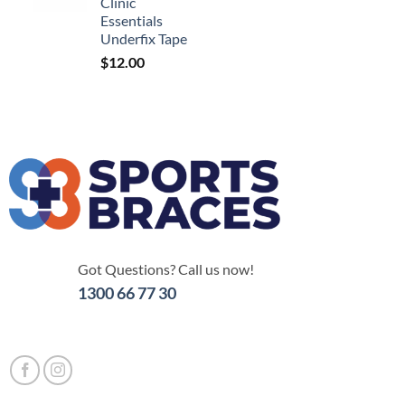
Clinic
Essentials
Underfix Tape
$
12.00
Got Questions? Call us now!
1300 66 77 30