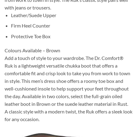
with jeans or trousers.
Leather/Suede Upper
Firm Heel Counter
Protective Toe Box
Colours Available – Brown
Add a touch of style to your wardrobe. The Dr. Comfort®
Ruk is a lightweight versatile chukka boot that offers a
comfortable fit and crisp look to take you from work to town
in style. This men’s dress shoe offers a roomy toe box and
well-cushioned insole to help support your feet throughout
the day. Available in two colors, select the full-grain oiled
leather boot in Brown or the suede leather material in Rust.
A classic style with a modern twist, the Ruk offers a sleek look
for any occasion.