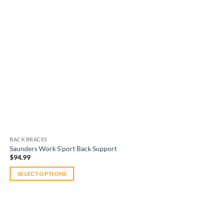
BACK BRACES
Saunders Work S’port Back Support
$
94.99
SELECT OPTIONS
This
product
has