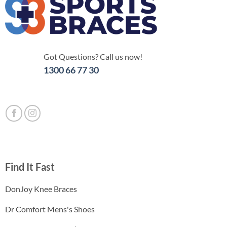
Got Questions? Call us now!
1300 66 77 30
Find It Fast
DonJoy Knee Braces
Dr Comfort Mens's Shoes