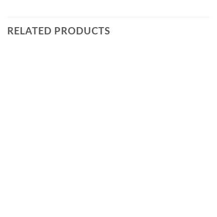
RELATED PRODUCTS
Add to
wishlist