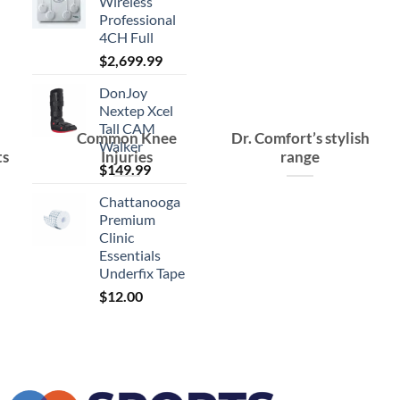
Wireless
Professional
4CH Full
$
2,699.99
DonJoy
Nextep Xcel
Tall CAM
Common Knee
Dr. Comfort’s stylish
Walker
ts
Injuries
range
$
149.99
Chattanooga
Premium
Clinic
Essentials
Underfix Tape
$
12.00