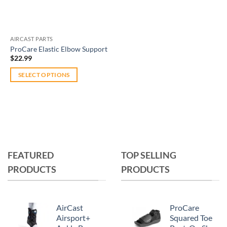
AIRCAST PARTS
ProCare Elastic Elbow Support
$
22.99
SELECT OPTIONS
This
product
has
multiple
variants.
The
FEATURED
TOP SELLING
options
PRODUCTS
PRODUCTS
may
be
chosen
on
AirCast
ProCare
the
Airsport+
Squared Toe