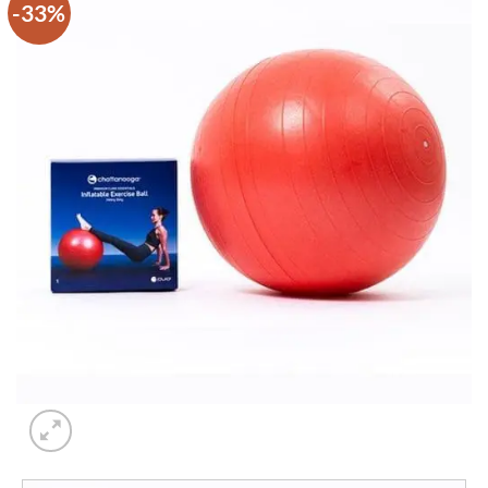
-33%
Add to
wishlist