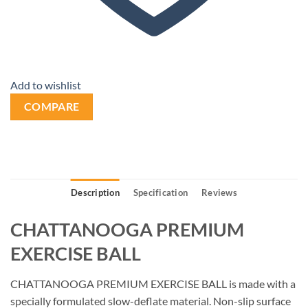
Add to wishlist
COMPARE
Description
Specification
Reviews
CHATTANOOGA PREMIUM
EXERCISE BALL
CHATTANOOGA PREMIUM EXERCISE BALL is made with a
specially formulated slow-deflate material. Non-slip surface