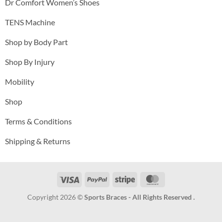
Dr Comfort Women’s Shoes
TENS Machine
Shop by Body Part
Shop By Injury
Mobility
Shop
Terms & Conditions
Shipping & Returns
Visa
PayPal
Stripe
MasterCard
Copyright 2026 ©
Sports Braces - All Rights Reserved .