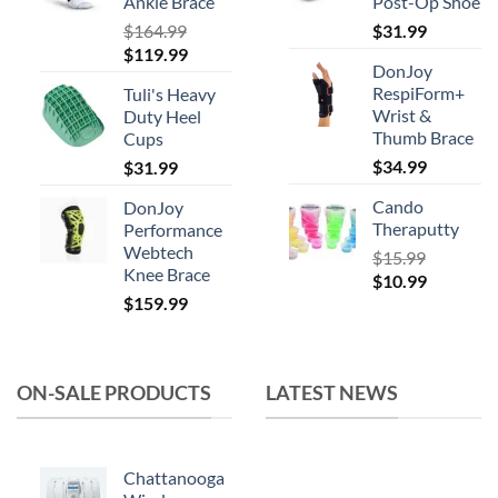
product
Ankle Brace
Post-Op Shoe
page
$
164.99
$
31.99
Original
Current
$
119.99
DonJoy
price
price
RespiForm+
Tuli's Heavy
was:
is:
Wrist &
Duty Heel
$164.99.
$119.99.
Thumb Brace
Cups
$
34.99
$
31.99
Cando
DonJoy
Theraputty
Performance
Webtech
$
15.99
Knee Brace
Original
Current
$
10.99
$
159.99
price
price
was:
is:
$15.99.
$10.99.
ON-SALE PRODUCTS
LATEST NEWS
Chattanooga