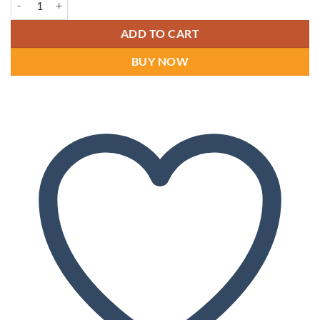
ADD TO CART
BUY NOW