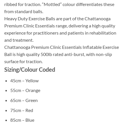
ribbed for traction. “Mottled” colour differentiates these
from standard balls.
Heavy Duty Exercise Balls are part of the Chattanooga
Premium Clinic Essentials range, delivering a high quality
experience for practitioners and patients in rehabilitation
and treatment.
Chattanooga Premium Clinic Essentials Inflatable Exercise
Ball is high quality 500lb rated anti-burst, with non-slip
surface for traction.
Sizing/Colour Coded
45cm – Yellow
55cm – Orange
65cm – Green
75cm – Red
85cm – Blue