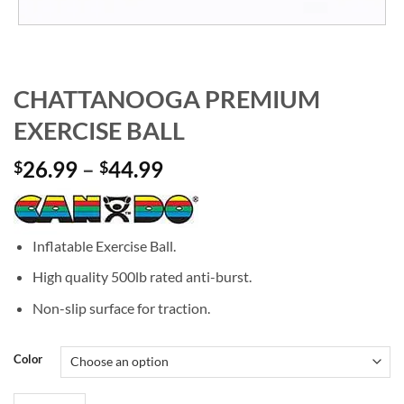
CHATTANOOGA PREMIUM
EXERCISE BALL
Price
26.99
–
44.99
$
$
range:
$26.99
through
Inflatable Exercise Ball.
$44.99
High quality 500lb rated anti-burst.
Non-slip surface for traction.
Color
CHATTANOOGA PREMIUM EXERCISE BALL quantity