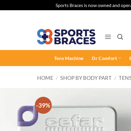
Sports Braces is now owned and opera
Skip
to
content
Tens Machine
Dr Comfort
HOME
/
SHOP BY BODY PART
/
TEN
-39%