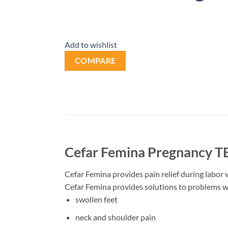
Add to wishlist
COMPARE
Cefar Femina Pregnancy T
Cefar Femina provides pain relief during labor w
Cefar Femina provides solutions to problems 
swollen feet
neck and shoulder pain