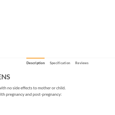
Description
Specification
Reviews
ENS
ith no side effects to mother or child.
with pregnancy and post-pregnancy: