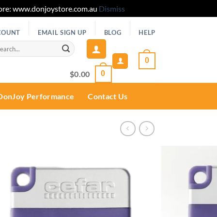
 Store: www.donjoystore.com.au
Dismiss
COUNT
EMAIL SIGN UP
BLOG
HELP
rch
0
$
0.00
0
DonJoy Performance
Contact Us
Add to
wishlist