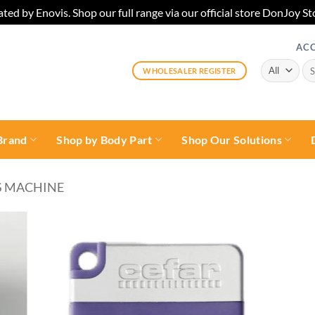
ted by Enovis. Shop our full range via our official store DonJoy
AC
Sea
WHOLESALER REGISTER
for:
Brand
Shop by Body Part
Shop Our Solutions
S MACHINE