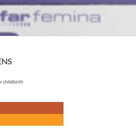
ENS
 childbirth