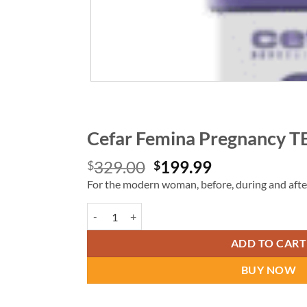
Cefar Femina Pregnancy T
Original
Current
329.00
199.99
$
$
price
price
For the modern woman, before, during and after
was:
is:
Cefar Femina Pregnancy TENS quantity
$329.00.
$199.99.
ADD TO CART
BUY NOW