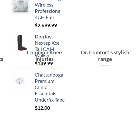
Wireless
Professional
4CH Full
$
2,699.99
DonJoy
Nextep Xcel
Tall CAM
Common Knee
Dr. Comfort’s stylish
Walker
ts
Injuries
range
$
149.99
Chattanooga
Premium
Clinic
Essentials
Underfix Tape
$
12.00