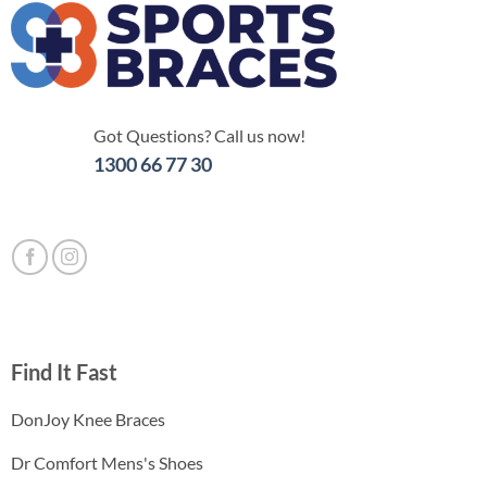
Got Questions? Call us now!
1300 66 77 30
Find It Fast
DonJoy Knee Braces
Dr Comfort Mens's Shoes