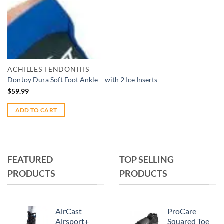
Add to wishlist
Quick View
ACHILLES TENDONITIS
DonJoy Dura Soft Foot Ankle – with 2 Ice Inserts
$
59.99
ADD TO CART
FEATURED
TOP SELLING
PRODUCTS
PRODUCTS
AirCast
ProCare
Airsport+
Squared Toe