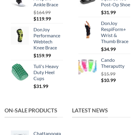
Ankle Brace
Post-Op Shoe
$
164.99
$
31.99
Original
Current
$
119.99
DonJoy
price
price
RespiForm+
DonJoy
was:
is:
Wrist &
Performance
$164.99.
$119.99.
Thumb Brace
Webtech
Knee Brace
$
34.99
$
159.99
Cando
Theraputty
Tuli's Heavy
Duty Heel
$
15.99
Cups
Original
Current
$
10.99
$
31.99
price
price
was:
is:
$15.99.
$10.99.
ON-SALE PRODUCTS
LATEST NEWS
Chattanooga