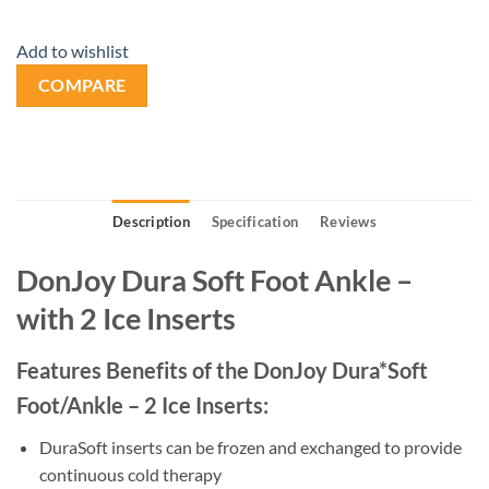
Add to wishlist
COMPARE
Description
Specification
Reviews
DonJoy Dura Soft Foot Ankle –
with 2 Ice Inserts
Features Benefits of the DonJoy Dura*Soft
Foot/Ankle – 2 Ice Inserts:
DuraSoft inserts can be frozen and exchanged to provide
continuous cold therapy