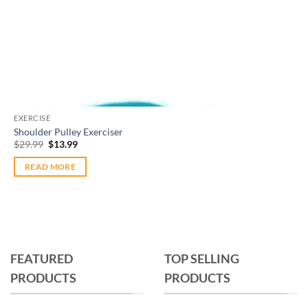
Out of stock
EXERCISE
Shoulder Pulley Exerciser
Original
Current
$
29.99
$
13.99
price
price
was:
is:
READ MORE
$29.99.
$13.99.
FEATURED
TOP SELLING
PRODUCTS
PRODUCTS