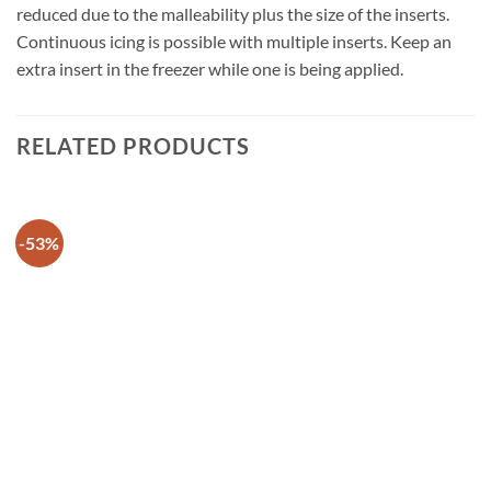
reduced due to the malleability plus the size of the inserts.
Continuous icing is possible with multiple inserts. Keep an
extra insert in the freezer while one is being applied.
RELATED PRODUCTS
-53%
Add to
wishlist