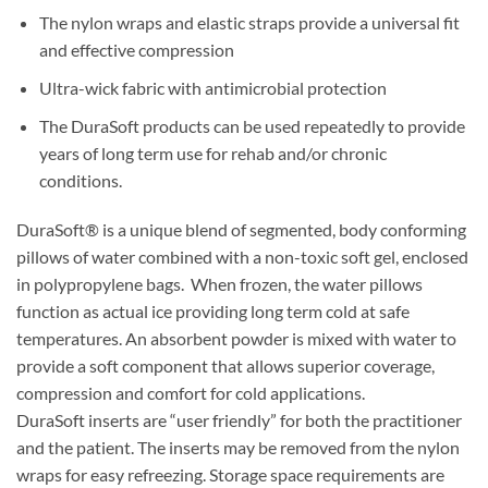
The nylon wraps and elastic straps provide a universal fit
and effective compression
Ultra-wick fabric with antimicrobial protection
The DuraSoft products can be used repeatedly to provide
years of long term use for rehab and/or chronic
conditions.
DuraSoft® is a unique blend of segmented, body conforming
pillows of water combined with a non-toxic soft gel, enclosed
in polypropylene bags. When frozen, the water pillows
function as actual ice providing long term cold at safe
temperatures. An absorbent powder is mixed with water to
provide a soft component that allows superior coverage,
compression and comfort for cold applications.
DuraSoft inserts are “user friendly” for both the practitioner
and the patient. The inserts may be removed from the nylon
wraps for easy refreezing. Storage space requirements are