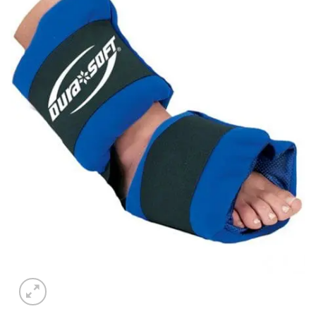
Add to
wishlist