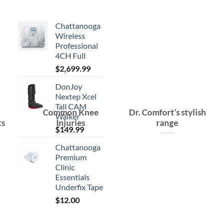
Chattanooga
Wireless
Professional
4CH Full
$
2,699.99
DonJoy
Nextep Xcel
Tall CAM
Common Knee
Dr. Comfort’s stylish
Walker
ts
Injuries
range
$
149.99
Chattanooga
Premium
Clinic
Essentials
Underfix Tape
$
12.00