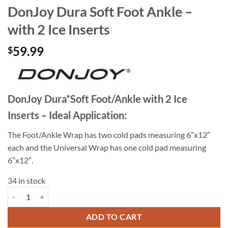
DonJoy Dura Soft Foot Ankle –
with 2 Ice Inserts
59.99
$
DonJoy Dura*Soft Foot/Ankle with 2 Ice
Inserts – Ideal Application:
The Foot/Ankle Wrap has two cold pads measuring 6″x12″
each and the Universal Wrap has one cold pad measuring
6″x12″.
34 in stock
DonJoy Dura Soft Foot Ankle - with 2 Ice Inserts quantity
ADD TO CART