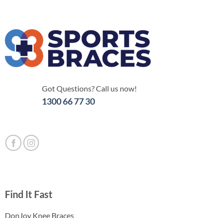
Got Questions? Call us now!
1300 66 77 30
Find It Fast
DonJoy Knee Braces