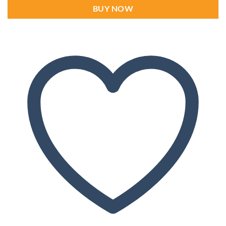
BUY NOW