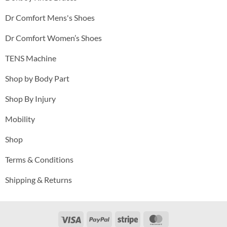
Dr Comfort Mens's Shoes
Dr Comfort Women’s Shoes
TENS Machine
Shop by Body Part
Shop By Injury
Mobility
Shop
Terms & Conditions
Shipping & Returns
Visa
PayPal
Stripe
MasterCard