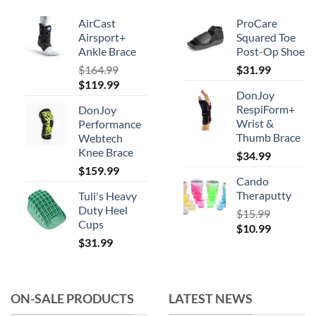
AirCast
ProCare
Airsport+
Squared Toe
Ankle Brace
Post-Op Shoe
$
164.99
$
31.99
Original
Current
$
119.99
DonJoy
price
price
RespiForm+
DonJoy
was:
is:
Wrist &
Performance
$164.99.
$119.99.
Thumb Brace
Webtech
Knee Brace
$
34.99
$
159.99
Cando
Theraputty
Tuli's Heavy
Duty Heel
$
15.99
Cups
Original
Current
$
10.99
$
31.99
price
price
was:
is:
$15.99.
$10.99.
ON-SALE PRODUCTS
LATEST NEWS