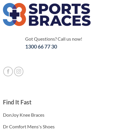
Got Questions? Call us now!
1300 66 77 30
Find It Fast
DonJoy Knee Braces
Dr Comfort Mens's Shoes