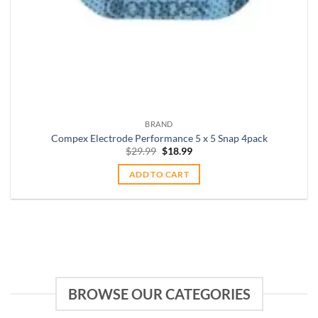
BRAND
Compex Electrode Performance 5 x 5 Snap 4pack
Original
Current
$
29.99
$
18.99
price
price
was:
is:
ADD TO CART
$29.99.
$18.99.
BROWSE OUR CATEGORIES