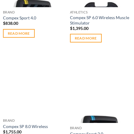
Out of stock
Out of stock
BRAND
ATHLETICS
Compex SP 6.0 Wireless Muscle
Compex Sport 4.0
Stimulator
$
838.00
$
1,395.00
READ MORE
READ MORE
Add to
Add to
wishlist
wishlist
Out of stock
BRAND
Compex SP 8.0 Wireless
BRAND
$
1,755.00
Compex Sport 2.0