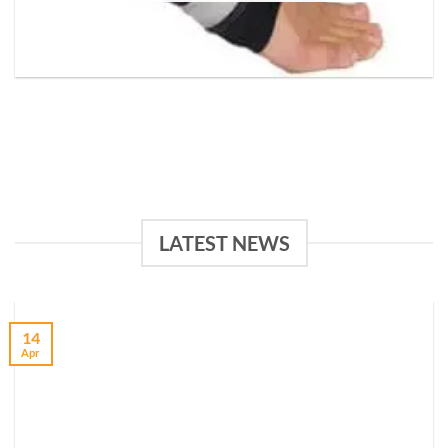
LATEST NEWS
14
Apr