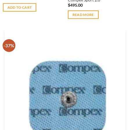
$
495.00
ADD TO CART
READ MORE
-37%
Add to
wishlist