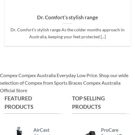
Dr. Comfort’s stylish range
Dr. Comfort’s stylish range As the colder months approach in
Australia, keeping your feet protected [...]
Compex Compex Australia Everyday Low Price. Shop our wide
selection of Compex from Sports Braces Compex Australia
Official Store
FEATURED
TOP SELLING
PRODUCTS
PRODUCTS
AirCast
ProCare