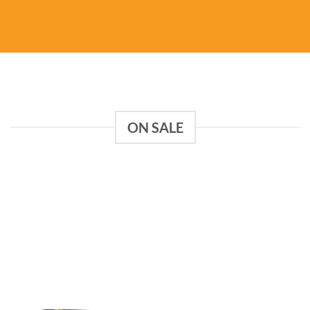
ON SALE
Add to
Add to
wishlist
wishlist