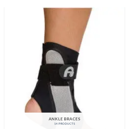
ANKLE BRACES
14 PRODUCTS