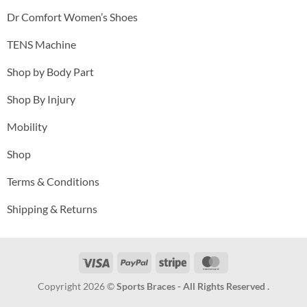
Dr Comfort Women’s Shoes
TENS Machine
Shop by Body Part
Shop By Injury
Mobility
Shop
Terms & Conditions
Shipping & Returns
Visa
PayPal
Stripe
MasterCard
Copyright 2026 ©
Sports Braces - All Rights Reserved .