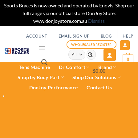
Sports Braces is now owned and operated by Enovis. Shop our
full range via our official store DonJoy Store:
www.donjoystore.com.au
Dismiss
Skip
ACCOUNT
EMAIL SIGN UP
BLOG
HELP
to
content
WHOLESALER REGISTER
Search
for:
0
Tens Machine
Dr Comfort
Brand
$
0.00
0
Shop by Body Part
Shop Our Solutions
DonJoy Performance
Contact Us