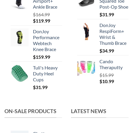
Airsport+
Squared Toe
Ankle Brace
Post-Op Shoe
$
164.99
$
31.99
Original
Current
$
119.99
DonJoy
price
price
RespiForm+
DonJoy
was:
is:
Wrist &
Performance
$164.99.
$119.99.
Thumb Brace
Webtech
Knee Brace
$
34.99
$
159.99
Cando
Theraputty
Tuli's Heavy
Duty Heel
$
15.99
Cups
Original
Current
$
10.99
$
31.99
price
price
was:
is:
$15.99.
$10.99.
ON-SALE PRODUCTS
LATEST NEWS