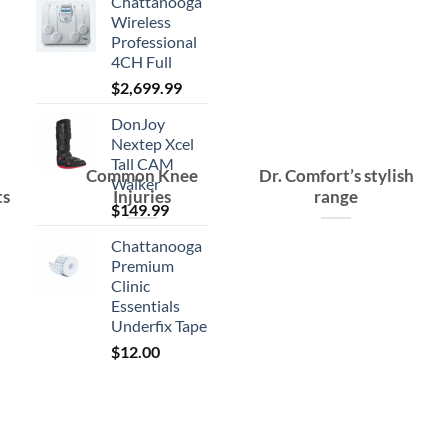
Chattanooga
Wireless
Professional
4CH Full
$
2,699.99
DonJoy
Nextep Xcel
Tall CAM
Common Knee
Dr. Comfort’s stylish
Walker
ts
Injuries
range
$
149.99
Chattanooga
Premium
Clinic
Essentials
Underfix Tape
$
12.00