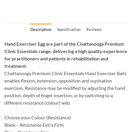
Description
Specification
Reviews
Hand Exerciser Egg are part of the Chattanooga Premium
Clinic Essentials range, delivering a high quality experience
for practitioners and patients in rehabilitation and
treatment.
Chattanooga Premium Clinic Essentials Hand Exerciser Balls
enables flexion, extension, opposition and supination
exercises. Resistance may be modified by adjusting the hand
position, depth of finger insertion, or by switching to a
different resistance (colour) web.
Choose your Colour (Resistance)
Black – Resistance Extra Firm