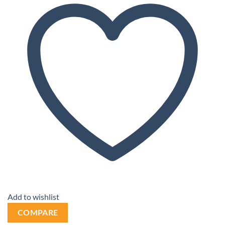
Add to wishlist
COMPARE