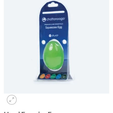
Add to
wishlist