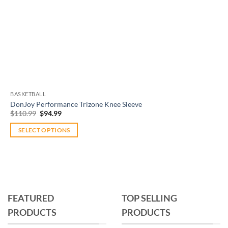
BASKETBALL
DonJoy Performance Trizone Knee Sleeve
Original
Current
$
110.99
$
94.99
price
price
was:
is:
SELECT OPTIONS
$110.99.
$94.99.
This
product
has
multiple
variants.
FEATURED
TOP SELLING
The
PRODUCTS
PRODUCTS
options
may