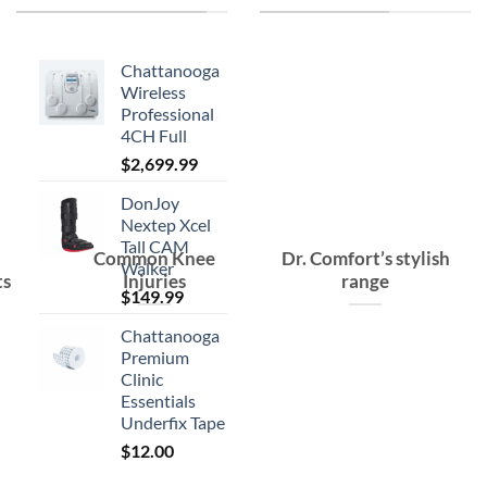
Chattanooga
Wireless
Professional
4CH Full
$
2,699.99
DonJoy
Nextep Xcel
Tall CAM
Common Knee
Dr. Comfort’s stylish
Walker
ts
Injuries
range
$
149.99
Chattanooga
Premium
Clinic
Essentials
Underfix Tape
$
12.00