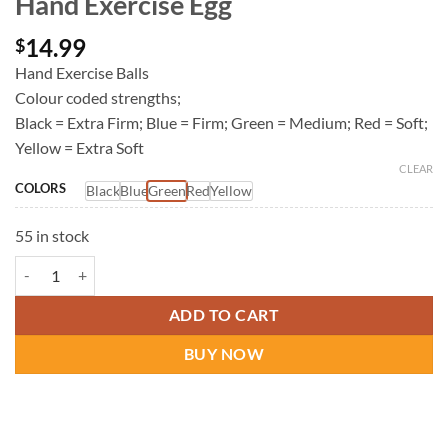
Hand Exercise Egg
14.99
$
Hand Exercise Balls
Colour coded strengths;
Black = Extra Firm; Blue = Firm; Green = Medium; Red = Soft;
Yellow = Extra Soft
CLEAR
COLORS
Black
Blue
Green
Red
Yellow
55 in stock
Hand Exercise Egg quantity
ADD TO CART
BUY NOW