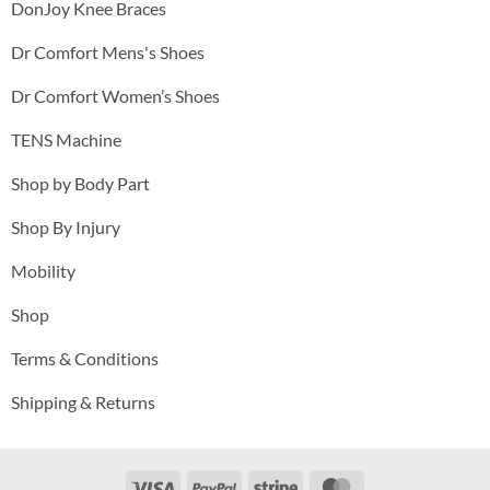
DonJoy Knee Braces
Dr Comfort Mens's Shoes
Dr Comfort Women’s Shoes
TENS Machine
Shop by Body Part
Shop By Injury
Mobility
Shop
Terms & Conditions
Shipping & Returns
Visa
PayPal
Stripe
MasterCard