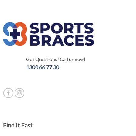
Got Questions? Call us now!
1300 66 77 30
Find It Fast