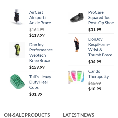
be
chosen
AirCast
ProCare
on
Airsport+
Squared Toe
Ankle Brace
Post-Op Shoe
the
product
$
164.99
$
31.99
Original
Current
$
119.99
page
DonJoy
price
price
RespiForm+
DonJoy
was:
is:
Wrist &
Performance
$164.99.
$119.99.
Thumb Brace
Webtech
Knee Brace
$
34.99
$
159.99
Cando
Theraputty
Tuli's Heavy
Duty Heel
$
15.99
Cups
Original
Current
$
10.99
$
31.99
price
price
was:
is:
$15.99.
$10.99.
ON-SALE PRODUCTS
LATEST NEWS