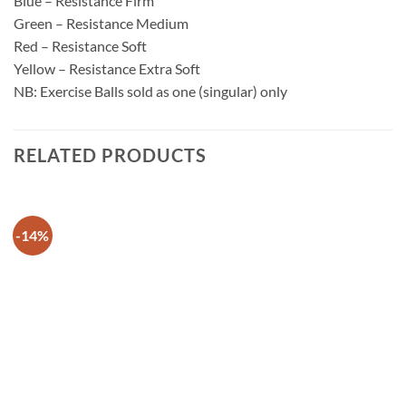
Blue – Resistance Firm
Green – Resistance Medium
Red – Resistance Soft
Yellow – Resistance Extra Soft
NB: Exercise Balls sold as one (singular) only
RELATED PRODUCTS
-14%
Add to
wishlist