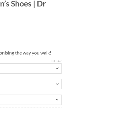
’s Shoes | Dr
ionising the way you walk!
CLEAR
uantity