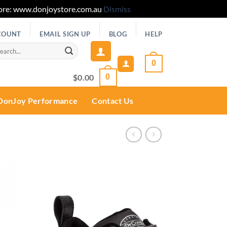
 Store: www.donjoystore.com.au
Dismiss
COUNT
EMAIL SIGN UP
BLOG
HELP
rch
0
$
0.00
0
DonJoy Performance
Contact Us
Add to
wishlist