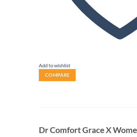
Add to wishlist
COMPARE
Dr Comfort Grace X Women