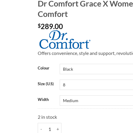
Dr Comfort Grace X Women
Comfort
289.00
$
Offers convenience, style and support, revolut
Colour
Size (U.S)
Width
2 in stock
Dr Comfort Grace X Women's Shoes | Dr Comfort q