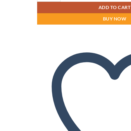
ADD TO CART
BUY NOW