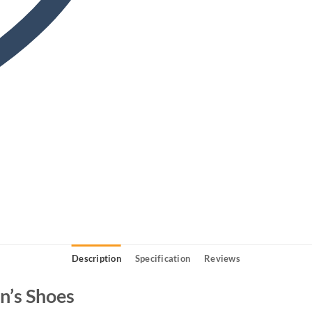
Description
Specification
Reviews
’s Shoes