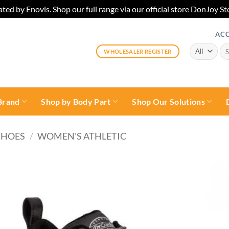
ted by Enovis. Shop our full range via our official store DonJoy
AC
Sea
WHOLESALER REGISTER
for:
Brand
Shop by Body Part
Shop Our Solutions
SHOES
/
WOMEN'S ATHLETIC