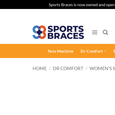
Sports Braces is now owned and opera
Skip
to
content
Tens Machine
Dr Comfort
HOME
/
DR COMFORT
/
WOMEN'S 