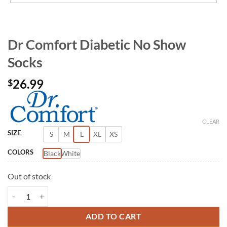
Dr Comfort Diabetic No Show
Socks
26.99
$
CLEAR
SIZE
S
M
L
XL
XS
COLORS
Black
White
Out of stock
Dr Comfort Diabetic No Show Socks quantity
ADD TO CART