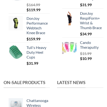
product
$
164.99
$
31.99
Original
Current
$
119.99
page
DonJoy
price
price
RespiForm+
DonJoy
was:
is:
Wrist &
Performance
$164.99.
$119.99.
Thumb Brace
Webtech
Knee Brace
$
34.99
$
159.99
Cando
Theraputty
Tuli's Heavy
Duty Heel
$
15.99
Cups
Original
Current
$
10.99
$
31.99
price
price
was:
is:
$15.99.
$10.99.
ON-SALE PRODUCTS
LATEST NEWS
Chattanooga
Wireless