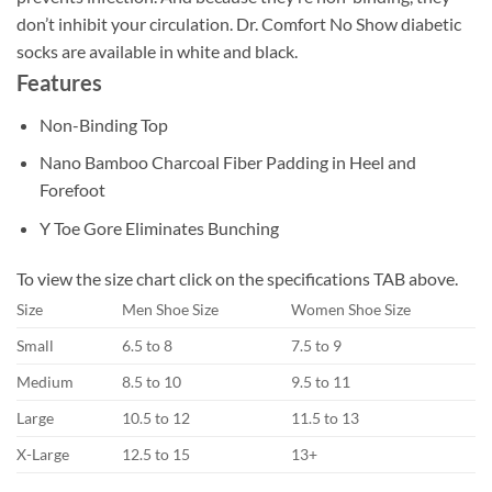
don’t inhibit your circulation. Dr. Comfort No Show diabetic
socks are available in white and black.
Features
Non-Binding Top
Nano Bamboo Charcoal Fiber Padding in Heel and
Forefoot
Y Toe Gore Eliminates Bunching
To view the size chart click on the specifications TAB above.
Size
Men Shoe Size
Women Shoe Size
Small
6.5 to 8
7.5 to 9
Medium
8.5 to 10
9.5 to 11
Large
10.5 to 12
11.5 to 13
X-Large
12.5 to 15
13+