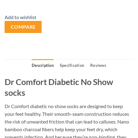
Add to wishlist
COMPARE
Description
Specification
Reviews
Dr Comfort Diabetic No Show
socks
Dr Comfort diabetic no show socks are designed to keep
your feet healthy. Their smooth-seam construction reduces
the risk of unwanted friction that can lead to calluses. Nano
bamboo charcoal fibers help keep your feet dry, which
prevents infection. And because they’re non-binding, they