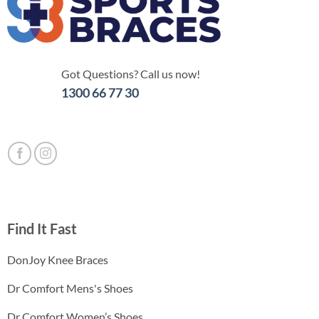
Got Questions? Call us now!
1300 66 77 30
Find It Fast
DonJoy Knee Braces
Dr Comfort Mens's Shoes
Dr Comfort Women’s Shoes