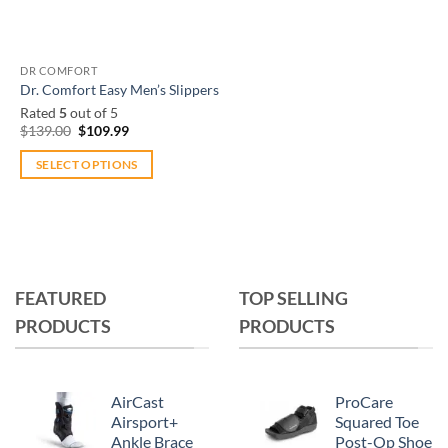
DR COMFORT
Dr. Comfort Easy Men’s Slippers
Rated
5
out of 5
Original
Current
$
139.00
$
109.99
price
price
was:
is:
SELECT OPTIONS
$139.00.
$109.99.
This
product
has
multiple
variants.
FEATURED
TOP SELLING
The
PRODUCTS
PRODUCTS
options
may
be
chosen
AirCast
ProCare
on
Airsport+
Squared Toe
Ankle Brace
Post-Op Shoe
the