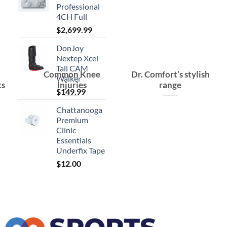
Professional
4CH Full
$
2,699.99
DonJoy
Nextep Xcel
Tall CAM
Common Knee
Dr. Comfort’s stylish
Walker
ts
Injuries
range
$
149.99
Chattanooga
Premium
Clinic
Essentials
Underfix Tape
$
12.00