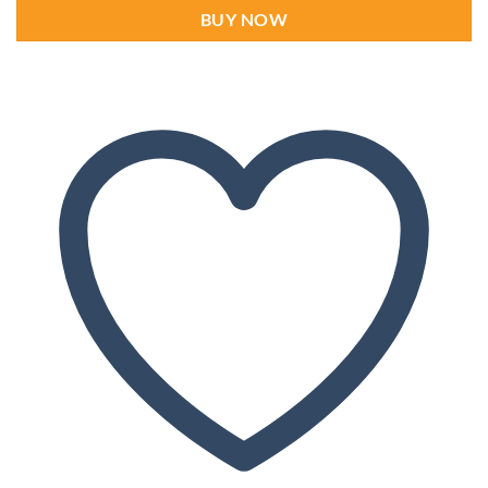
BUY NOW