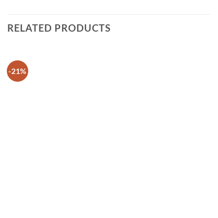
RELATED PRODUCTS
-21%
Add to
wishlist