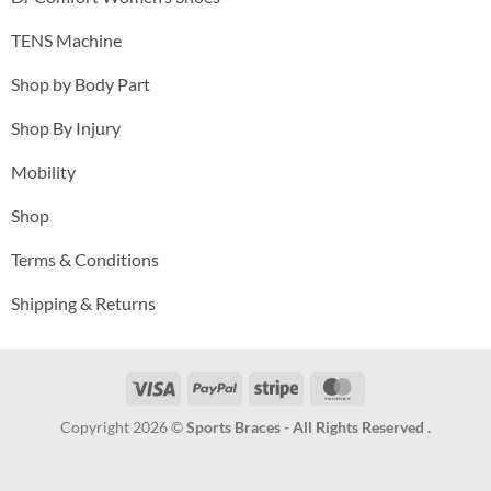
TENS Machine
Shop by Body Part
Shop By Injury
Mobility
Shop
Terms & Conditions
Shipping & Returns
Visa
PayPal
Stripe
MasterCard
Copyright 2026 ©
Sports Braces - All Rights Reserved .