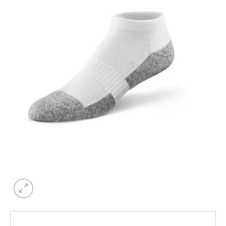
Add to
wishlist