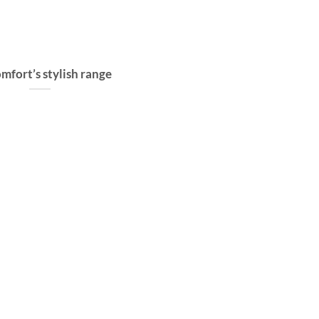
mfort’s stylish range