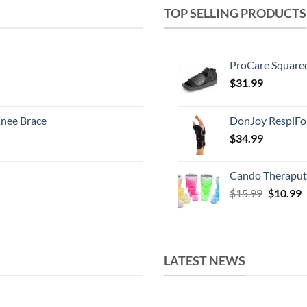
TOP SELLING PRODUCTS
ProCare Square
$
31.99
nee Brace
DonJoy RespiFo
$
34.99
Cando Theraput
Original
C
$
15.99
$
10.99
price
p
was:
i
$15.99.
$
LATEST NEWS