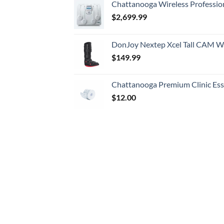
Chattanooga Wireless Professio
$
2,699.99
DonJoy Nextep Xcel Tall CAM W
$
149.99
Chattanooga Premium Clinic Esse
$
12.00