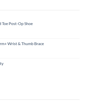
d Toe Post-Op Shoe
rm+ Wrist & Thumb Brace
ty
urrent
rice
s:
10.99.