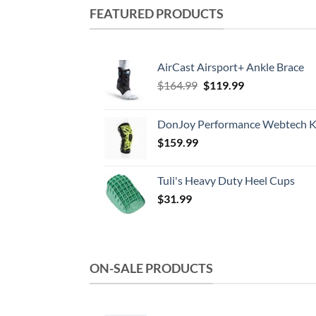
multiple
FEATURED PRODUCTS
variants.
The
options
AirCast Airsport+ Ankle Brace
may
Original
Current
$
164.99
$
119.99
be
price
price
chosen
was:
is:
DonJoy Performance Webtech K
on
$164.99.
$119.99.
the
$
159.99
product
page
Tuli's Heavy Duty Heel Cups
$
31.99
ON-SALE PRODUCTS