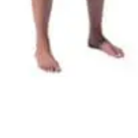
Quick View