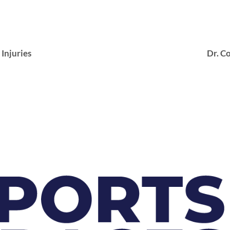
njuries
Dr. Co