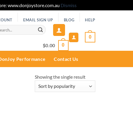
 Store: www.donjoystore.com.au
Dismiss
COUNT
EMAIL SIGN UP
BLOG
HELP
rch
0
$
0.00
0
DonJoy Performance
Contact Us
Showing the single result