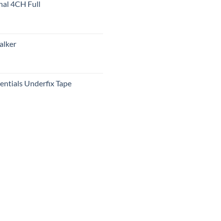
nal 4CH Full
alker
ntials Underfix Tape