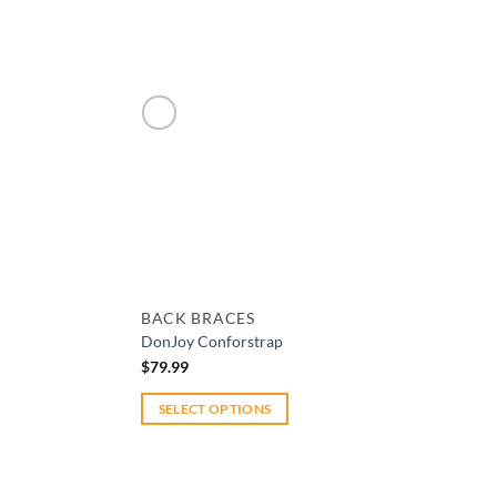
Add to wishlist
BACK BRACES
DonJoy Conforstrap
$
79.99
SELECT OPTIONS
This
product
has