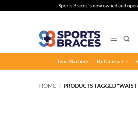
Sports Braces is now owned and opera
Skip
to
content
Tens Machine
Dr Comfort
HOME
/
PRODUCTS TAGGED “WAIST