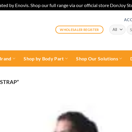
ted by Enovis. Shop our full range via our official store DonJoy
AC
Sea
WHOLESALER REGISTER
for:
Brand
Shop by Body Part
Shop Our Solutions
 STRAP”