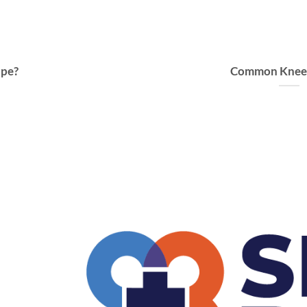
ape?
Common Knee I