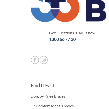
Got Questions? Call us now!
1300 66 77 30
Find It Fast
DonJoy Knee Braces
Dr Comfort Mens's Shoes