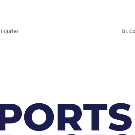
njuries
Dr. Co