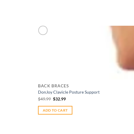
Add to wishlist
BACK BRACES
DonJoy Clavicle Posture Support
Original
Current
$
49.99
$
32.99
price
price
was:
is:
$49.99.
$32.99.
ADD TO CART