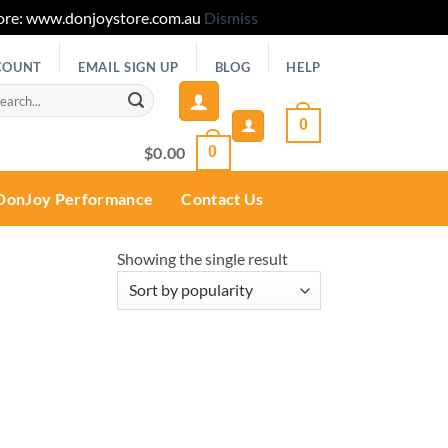
 Store: www.donjoystore.com.au
Dismiss
COUNT
EMAIL SIGN UP
BLOG
HELP
rch
0
$
0.00
0
DonJoy Performance
Contact Us
Showing the single result