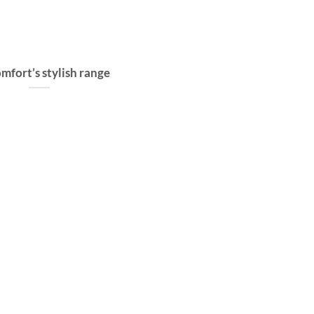
mfort’s stylish range