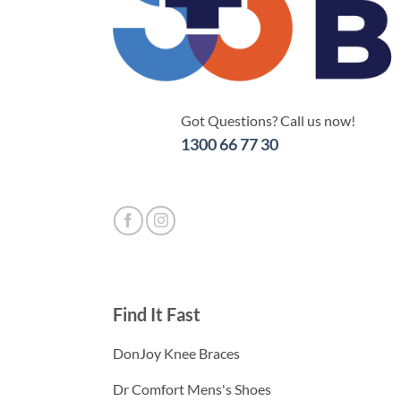
Got Questions? Call us now!
1300 66 77 30
Find It Fast
DonJoy Knee Braces
Dr Comfort Mens's Shoes