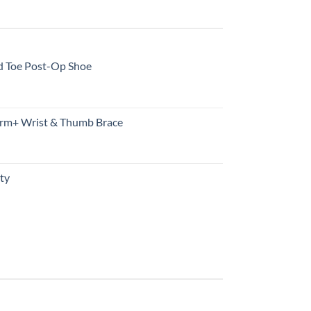
d Toe Post-Op Shoe
rm+ Wrist & Thumb Brace
ty
urrent
rice
s:
10.99.