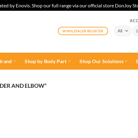
ted by Enovis. Shop our full range via our official store DonJoy
AC
Sea
WHOLESALER REGISTER
for:
Brand
Shop by Body Part
Shop Our Solutions
DER AND ELBOW”