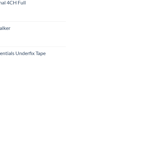
nal 4CH Full
alker
ntials Underfix Tape