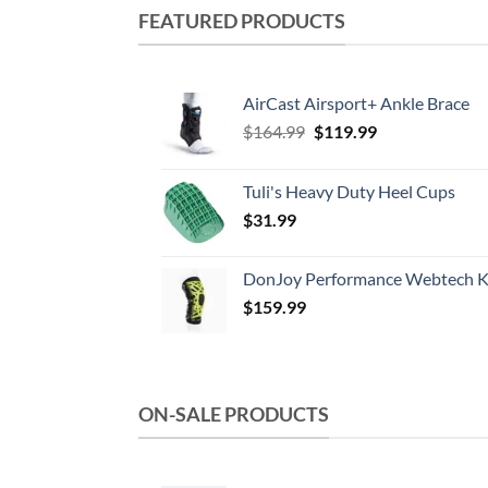
FEATURED PRODUCTS
AirCast Airsport+ Ankle Brace
Original
Current
$
164.99
$
119.99
price
price
was:
is:
Tuli's Heavy Duty Heel Cups
$164.99.
$119.99.
$
31.99
DonJoy Performance Webtech K
$
159.99
ON-SALE PRODUCTS