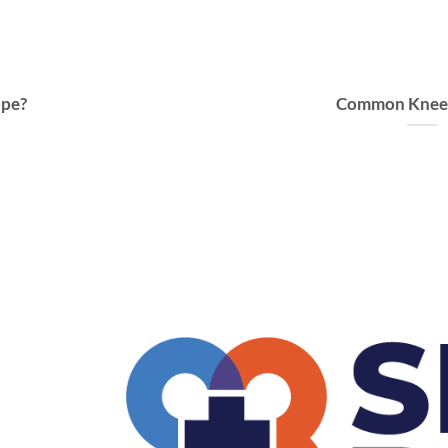
ape?
Common Knee I