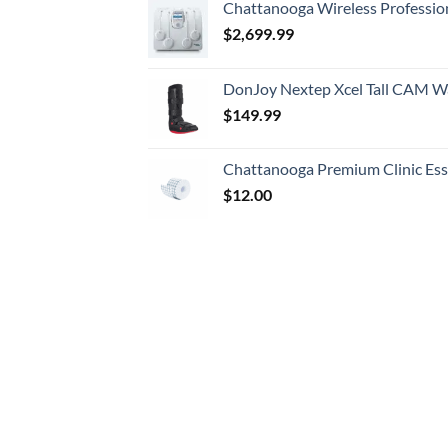
Chattanooga Wireless Professio
$
2,699.99
DonJoy Nextep Xcel Tall CAM W
$
149.99
Chattanooga Premium Clinic Esse
$
12.00