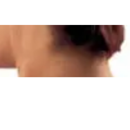
Quick View