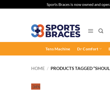
Sports Braces is now owned and opera
Skip
to
content
Tens Machine
Dr Comfort
HOME
/
PRODUCTS TAGGED “SHOUL
-34%