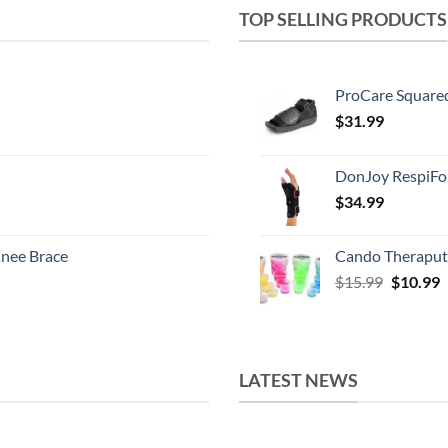
TOP SELLING PRODUCTS
ProCare Square
$
31.99
DonJoy RespiFo
$
34.99
nee Brace
Cando Theraput
Original
C
$
15.99
$
10.99
price
p
was:
i
$15.99.
$
LATEST NEWS