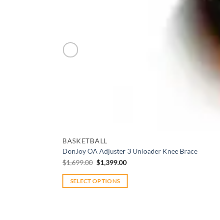
Add to wishlist
BASKETBALL
DonJoy OA Adjuster 3 Unloader Knee Brace
Original
Current
$
1,699.00
$
1,399.00
price
price
was:
is:
$1,699.00.
$1,399.00.
SELECT OPTIONS
This
product
has