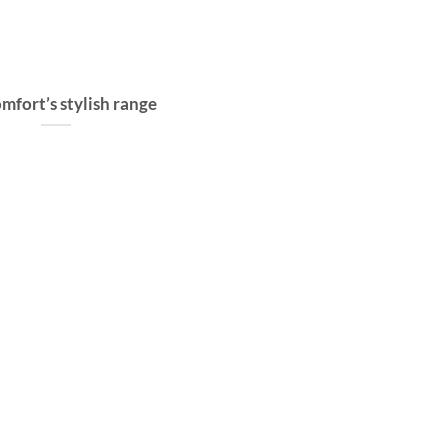
mfort’s stylish range