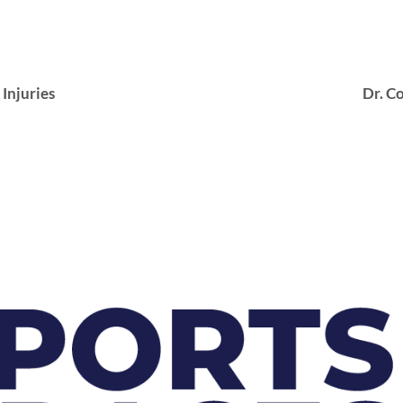
njuries
Dr. Co