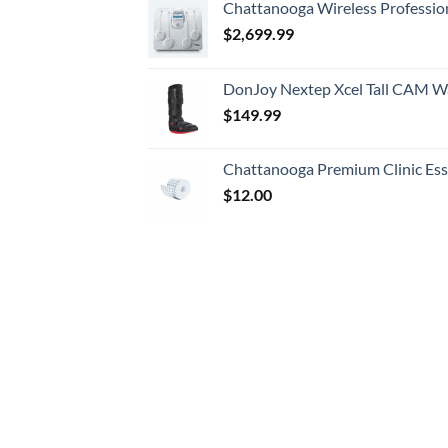
Chattanooga Wireless Professio
$
2,699.99
DonJoy Nextep Xcel Tall CAM W
$
149.99
Chattanooga Premium Clinic Esse
$
12.00