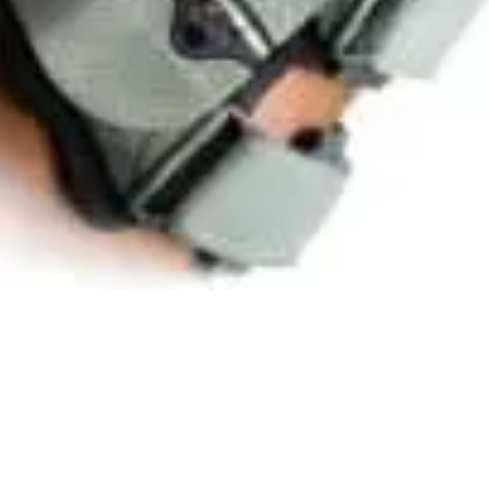
Quick View