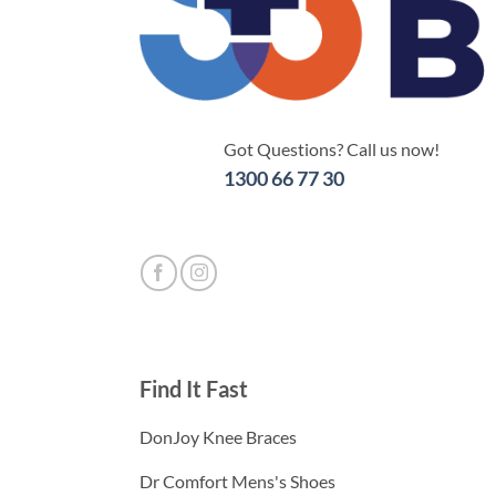
Got Questions? Call us now!
1300 66 77 30
Find It Fast
DonJoy Knee Braces
Dr Comfort Mens's Shoes