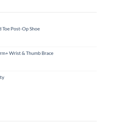
d Toe Post-Op Shoe
rm+ Wrist & Thumb Brace
ty
urrent
rice
s:
10.99.