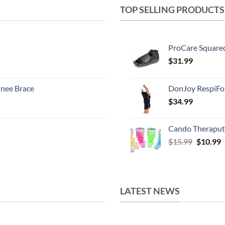
TOP SELLING PRODUCTS
ProCare Square
$
31.99
nee Brace
DonJoy RespiFo
$
34.99
Cando Theraput
Original
C
$
15.99
$
10.99
price
p
was:
i
$15.99.
$
LATEST NEWS