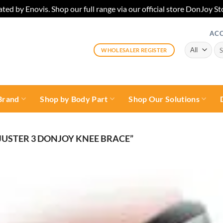
ted by Enovis. Shop our full range via our official store DonJoy
AC
Sea
WHOLESALER REGISTER
for:
Brand
Shop by Body Part
Shop Our Solutions
USTER 3 DONJOY KNEE BRACE”