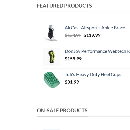
multiple
FEATURED PRODUCTS
variants.
The
options
AirCast Airsport+ Ankle Brace
may
Original
Current
$
164.99
$
119.99
be
price
price
chosen
was:
is:
DonJoy Performance Webtech K
on
$164.99.
$119.99.
the
$
159.99
product
page
Tuli's Heavy Duty Heel Cups
$
31.99
ON-SALE PRODUCTS