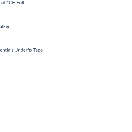
nal 4CH Full
alker
ntials Underfix Tape