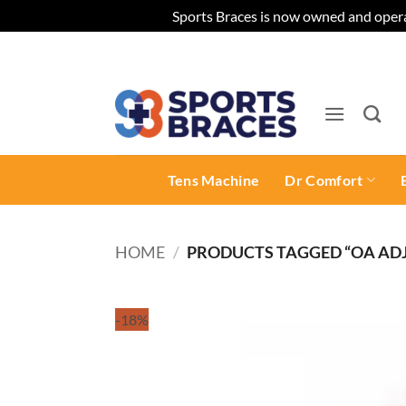
Sports Braces is now owned and opera
Skip
to
content
Tens Machine
Dr Comfort
HOME
/
PRODUCTS TAGGED “OA ADJ
-18%