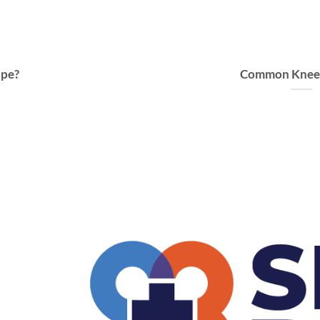
ape?
Common Knee I