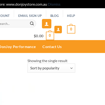
 Store: www.donjoystore.com.au
Dismiss
COUNT
EMAIL SIGN UP
BLOG
HELP
rch
0
$
0.00
0
DonJoy Performance
Contact Us
Showing the single result